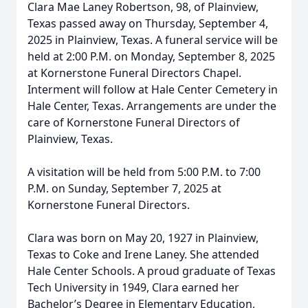
Clara Mae Laney Robertson, 98, of Plainview,
Texas passed away on Thursday, September 4,
2025 in Plainview, Texas. A funeral service will be
held at 2:00 P.M. on Monday, September 8, 2025
at Kornerstone Funeral Directors Chapel.
Interment will follow at Hale Center Cemetery in
Hale Center, Texas. Arrangements are under the
care of Kornerstone Funeral Directors of
Plainview, Texas.
A visitation will be held from 5:00 P.M. to 7:00
P.M. on Sunday, September 7, 2025 at
Kornerstone Funeral Directors.
Clara was born on May 20, 1927 in Plainview,
Texas to Coke and Irene Laney. She attended
Hale Center Schools. A proud graduate of Texas
Tech University in 1949, Clara earned her
Bachelor’s Degree in Elementary Education,