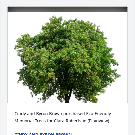
Cindy and Byron Brown purchased Eco-Friendly 
Memorial Trees for Clara Robertson (Plainview)
CINDY AND BYRON BROWN