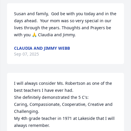
Susan and family,  God be with you today and in the 
days ahead.  Your mom was so very special in our 
lives through the years. Thoughts and Prayers be 
with you 🙏 Claudia and Jimmy.
CLAUDIA AND JIMMY WEBB
Sep 07, 2025
I will always consider Ms. Robertson as one of the 
best teachers I have ever had.

She definitely demonstrated the 5 C's: 

Caring, Compassionate, Cooperative, Creative and 
Challenging.

My 4th grade teacher in 1971 at Lakeside that I will 
always remember.