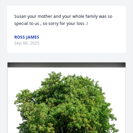
Susan your mother and your whole family was so 
special to us , so sorry for your loss .!
ROSS JAMES
Sep 06, 2025