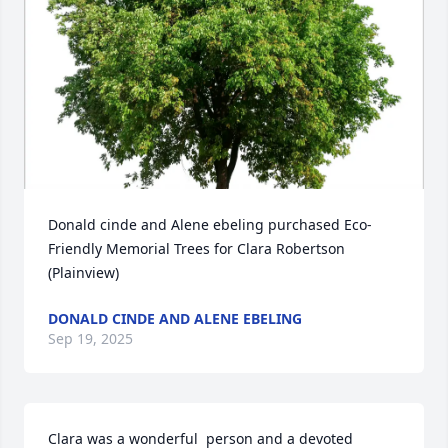
Donald cinde and Alene ebeling purchased Eco-
Friendly Memorial Trees for Clara Robertson 
(Plainview)
DONALD CINDE AND ALENE EBELING
Sep 19, 2025
Clara was a wonderful  person and a devoted 