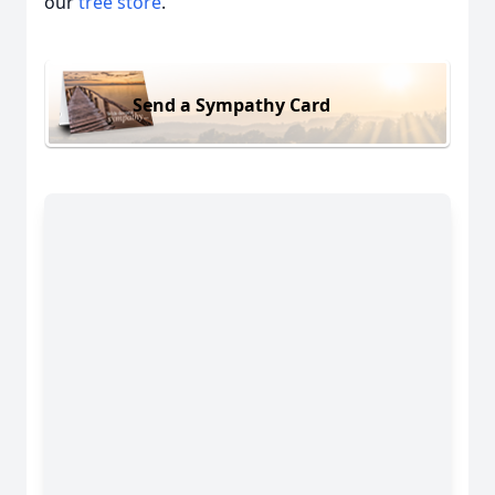
our
tree store
.
Send a Sympathy Card