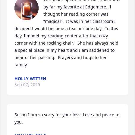
by far my favorite at Edgemere.  I 
thought her reading corner was 
“magical”.  It was in her classroom I 
decided I would become a teacher one day.  To this 
day, I model my reading center after that cozy 
corner with the rocking chair.   She has always held 
a special place in my heart and I am saddened to 
hear of her passing.  Prayers and hugs to her 
family.
HOLLY WITTEN
Sep 07, 2025
Susan I am so sorry for your loss. Love and peace to 
you.