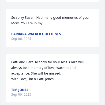
So sorry Susan. Had many good memories of your 
Mom. You are in my .
BARBARA WALKER HUFFHINES
Sep 06, 2025
Patti and I are so sorry for your loss. Clara will 
always be a memory of love, warmth and 
acceptance. She will be missed.

With Love,Tim & Patti Jones
TIM JONES
Sep 06, 2025