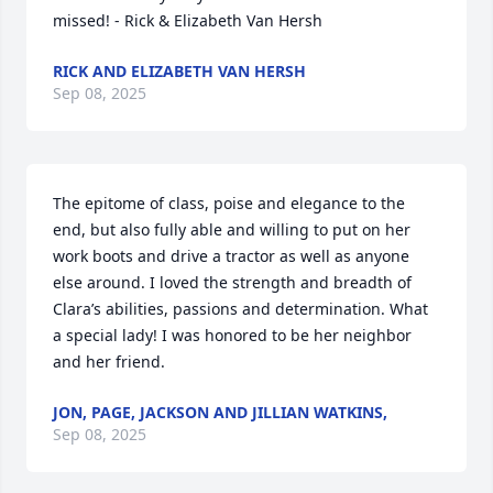
missed! - Rick & Elizabeth Van Hersh
RICK AND ELIZABETH VAN HERSH
Sep 08, 2025
The epitome of class, poise and elegance to the 
end, but also fully able and willing to put on her 
work boots and drive a tractor as well as anyone 
else around. I loved the strength and breadth of 
Clara’s abilities, passions and determination. What 
a special lady! I was honored to be her neighbor 
and her friend.
JON, PAGE, JACKSON AND JILLIAN WATKINS,
Sep 08, 2025