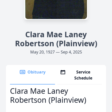
Clara Mae Laney
Robertson (Plainview)
May 20, 1927 — Sep 4, 2025
Obituary
Service
Schedule
Clara Mae Laney
Robertson (Plainview)