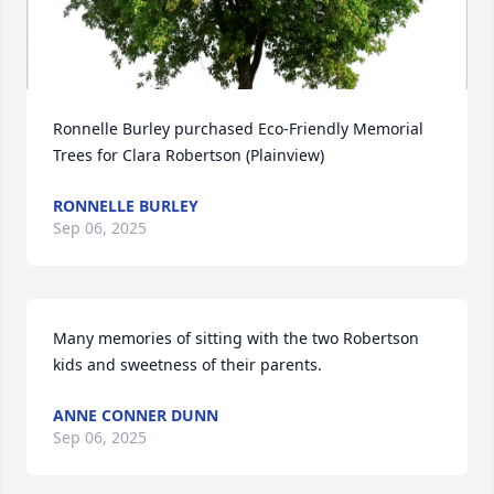
Ronnelle Burley purchased Eco-Friendly Memorial 
Trees for Clara Robertson (Plainview)
RONNELLE BURLEY
Sep 06, 2025
Many memories of sitting with the two Robertson 
kids and sweetness of their parents.
ANNE CONNER DUNN
Sep 06, 2025