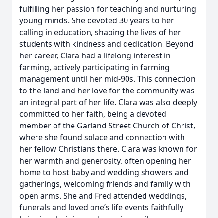
fulfilling her passion for teaching and nurturing
young minds. She devoted 30 years to her
calling in education, shaping the lives of her
students with kindness and dedication. Beyond
her career, Clara had a lifelong interest in
farming, actively participating in farming
management until her mid-90s. This connection
to the land and her love for the community was
an integral part of her life. Clara was also deeply
committed to her faith, being a devoted
member of the Garland Street Church of Christ,
where she found solace and connection with
her fellow Christians there. Clara was known for
her warmth and generosity, often opening her
home to host baby and wedding showers and
gatherings, welcoming friends and family with
open arms. She and Fred attended weddings,
funerals and loved one’s life events faithfully