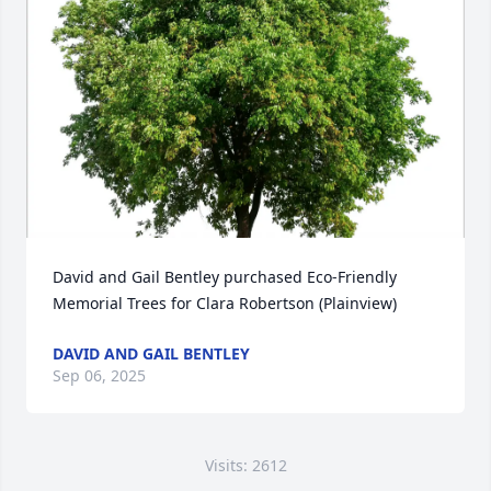
David and Gail Bentley purchased Eco-Friendly 
Memorial Trees for Clara Robertson (Plainview)
DAVID AND GAIL BENTLEY
Sep 06, 2025
Visits: 2612