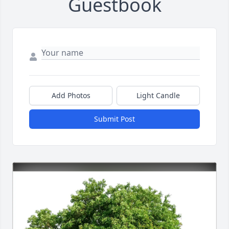
Guestbook
Add Photos
Light Candle
Submit Post