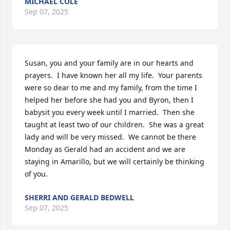
MICHAEL COLE
Sep 07, 2025
Susan, you and your family are in our hearts and 
prayers.  I have known her all my life.  Your parents 
were so dear to me and my family, from the time I 
helped her before she had you and Byron, then I 
babysit you every week until I married.  Then she 
taught at least two of our children.  She was a great 
lady and will be very missed.  We cannot be there 
Monday as Gerald had an accident and we are 
staying in Amarillo, but we will certainly be thinking 
of you.
SHERRI AND GERALD BEDWELL
Sep 07, 2025