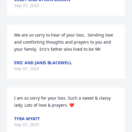
Sep 07, 2025
We are so sorry to hear of your loss.  Sending love 
and comforting thoughts and prayers to you and 
your family.  Eric’s father also lived to be 98!
ERIC AND JANIS BLACKWELL
Sep 07, 2025
I am so sorry for your loss. Such a sweet & classy 
lady. Lots of love & prayers. ❤️
TYRA WYATT
Sep 07, 2025