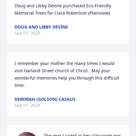
Doug and Libby Devine purchased Eco-Friendly 
Memorial Trees for Clara Robertson (Plainview)
DOUG AND LIBBY DEVINE
Sep 07, 2025
I remember your mother the many times I would 
visit Garland Street church of Christ.  May your 
wonderful memories help you through this difficult 
time.
DEBORAH (GOLSON) CASAUS
Sep 07, 2025
The year I spent in her classroom was 