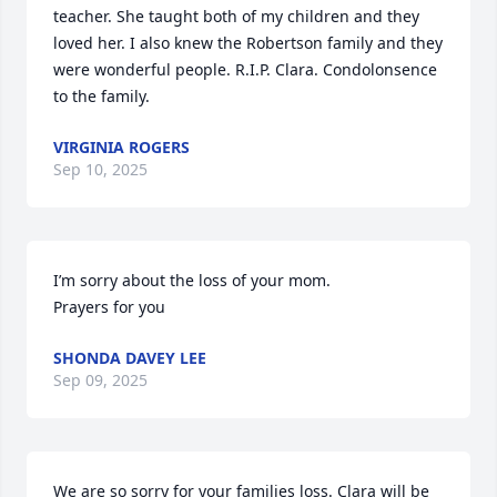
teacher. She taught both of my children and they 
loved her. I also knew the Robertson family and they 
were wonderful people. R.I.P. Clara. Condolonsence 
to the family.
VIRGINIA ROGERS
Sep 10, 2025
I’m sorry about the loss of your mom. 

Prayers for you
SHONDA DAVEY LEE
Sep 09, 2025
We are so sorry for your families loss. Clara will be 