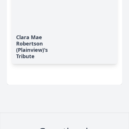
Clara Mae
Robertson
(Plainview)'s
Tribute