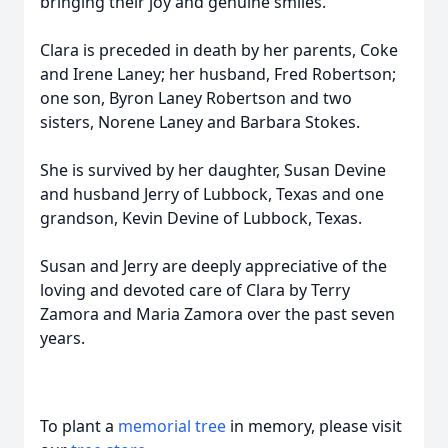
bringing their joy and genuine smiles.
Clara is preceded in death by her parents, Coke
and Irene Laney; her husband, Fred Robertson;
one son, Byron Laney Robertson and two
sisters, Norene Laney and Barbara Stokes.
She is survived by her daughter, Susan Devine
and husband Jerry of Lubbock, Texas and one
grandson, Kevin Devine of Lubbock, Texas.
Susan and Jerry are deeply appreciative of the
loving and devoted care of Clara by Terry
Zamora and Maria Zamora over the past seven
years.
To plant a
memorial tree
in memory, please visit