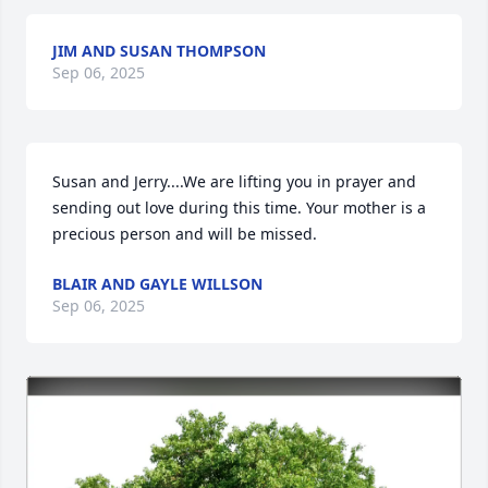
JIM AND SUSAN THOMPSON
Sep 06, 2025
Susan and Jerry....We are lifting you in prayer and 
sending out love during this time. Your mother is a 
precious person and will be missed.
BLAIR AND GAYLE WILLSON
Sep 06, 2025