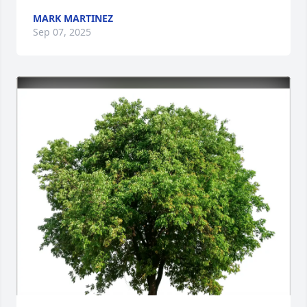
MARK MARTINEZ
Sep 07, 2025