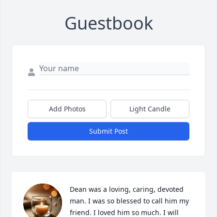
Guestbook
Add Photos
Light Candle
Submit Post
Dean was a loving, caring, devoted 
man. I was so blessed to call him my 
friend. I loved him so much. I will 