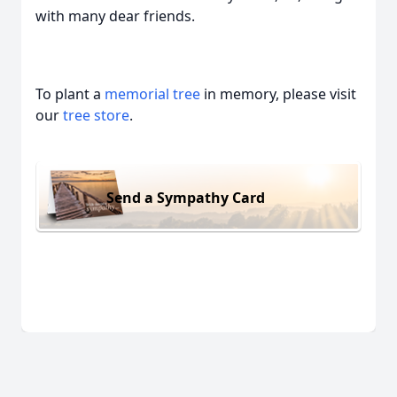
with many dear friends.
To plant a
memorial tree
in memory, please visit
our
tree store
.
Send a Sympathy Card