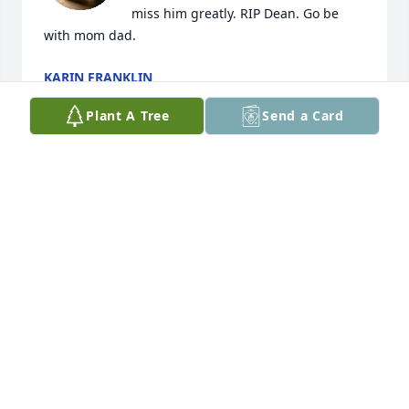
miss him greatly. RIP Dean. Go be 
with mom dad.
KARIN FRANKLIN
Oct 27, 2025
Plant A Tree
Send a Card
Condolences to the family. He will be miss.
LISA AMADOR
Jul 09, 2025
Dean was always available to help his Mom, Sue, 
with library projects. A clever guy. Sincere sympathy 
to you, Lisa and family.