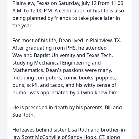
Plainview, Texas on Saturday, July 12 from 11:00
A.M. to 12:00 P.M. A celebration of his life is also
being planned by friends to take place later in
the year.
For most of his life, Dean lived in Plainview, TX.
After graduating from PHS, he attended
Wayland Baptist University and Texas Tech,
studying Mechanical Engineering and
Mathematics. Dean's passions were many,
including computers, comic books, puppies,
puns, sci-fi, and tacos, and his witty sense of
humor was appreciated by all who knew him.
He is preceded in death by his parents, Bill and
Sue Roth.
He leaves behind sister Lisa Roth and brother-in-
law Scott McConville of Sandy Hook, CT, along