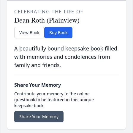
CELEBRATING THE LIFE OF
Dean Roth (Plainview)
View Book
Buy Book
A beautifully bound keepsake book filled
with memories and condolences from
family and friends.
Share Your Memory
Contribute your memory to the online
guestbook to be featured in this unique
keepsake book.
Share Your Memory