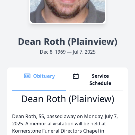
Dean Roth (Plainview)
Dec 8, 1969 — Jul 7, 2025
Obituary
Service
Schedule
Dean Roth (Plainview)
Dean Roth, 55, passed away on Monday, July 7,
2025. A memorial visitation will be held at
Kornerstone Funeral Directors Chapel in