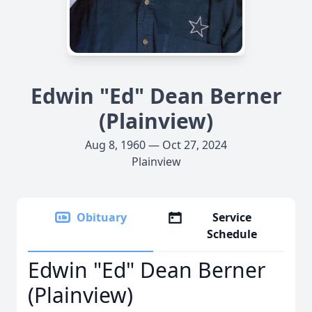
Edwin "Ed" Dean Berner
(Plainview)
Aug 8, 1960 — Oct 27, 2024
Plainview
Obituary
Service
Schedule
Edwin "Ed" Dean Berner
(Plainview)