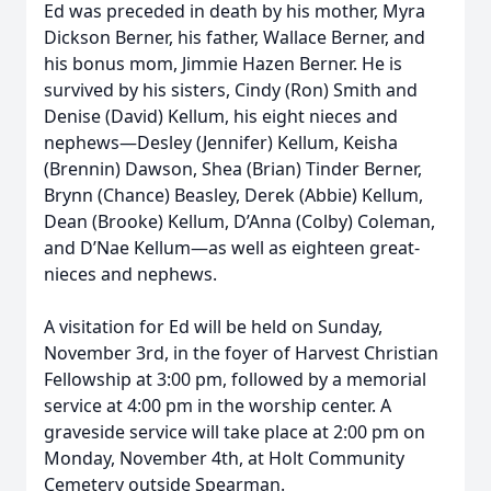
Ed was preceded in death by his mother, Myra
Dickson Berner, his father, Wallace Berner, and
his bonus mom, Jimmie Hazen Berner. He is
survived by his sisters, Cindy (Ron) Smith and
Denise (David) Kellum, his eight nieces and
nephews—Desley (Jennifer) Kellum, Keisha
(Brennin) Dawson, Shea (Brian) Tinder Berner,
Brynn (Chance) Beasley, Derek (Abbie) Kellum,
Dean (Brooke) Kellum, D’Anna (Colby) Coleman,
and D’Nae Kellum—as well as eighteen great-
nieces and nephews.
A visitation for Ed will be held on Sunday,
November 3rd, in the foyer of Harvest Christian
Fellowship at 3:00 pm, followed by a memorial
service at 4:00 pm in the worship center. A
graveside service will take place at 2:00 pm on
Monday, November 4th, at Holt Community
Cemetery outside Spearman.