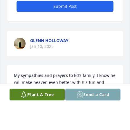
Submit Post
GLENN HOLLOWAY
Jan 10, 2025
My sympathies and prayers to Ed’s family. I know he 
will make heaven even better with his fun and 
sweet light of Jesus! We were Pringle Panthers 
Plant A Tree
Send a Card
together and family friends way back. What a 
blessing to have known and had Ed in our school 
and community!
BONNIE MCCLOY NOVAK
Nov 06, 2024