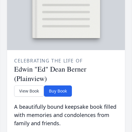
CELEBRATING THE LIFE OF
Edwin "Ed" Dean Berner
(Plainview)
View Book
Buy Book
A beautifully bound keepsake book filled
with memories and condolences from
family and friends.