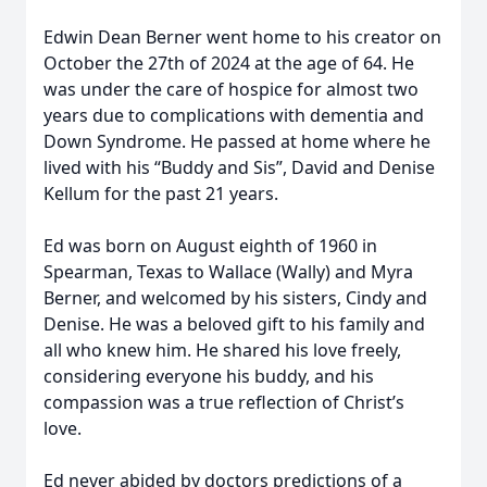
Edwin Dean Berner went home to his creator on
October the 27th of 2024 at the age of 64. He
was under the care of hospice for almost two
years due to complications with dementia and
Down Syndrome. He passed at home where he
lived with his “Buddy and Sis”, David and Denise
Kellum for the past 21 years.
Ed was born on August eighth of 1960 in
Spearman, Texas to Wallace (Wally) and Myra
Berner, and welcomed by his sisters, Cindy and
Denise. He was a beloved gift to his family and
all who knew him. He shared his love freely,
considering everyone his buddy, and his
compassion was a true reflection of Christ’s
love.
Ed never abided by doctors predictions of a