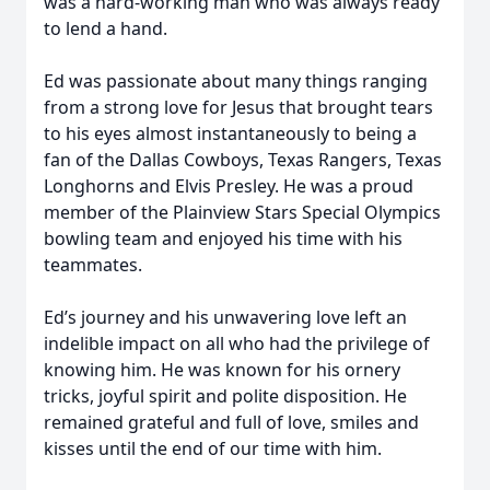
was a hard-working man who was always ready
to lend a hand.
Ed was passionate about many things ranging
from a strong love for Jesus that brought tears
to his eyes almost instantaneously to being a
fan of the Dallas Cowboys, Texas Rangers, Texas
Longhorns and Elvis Presley. He was a proud
member of the Plainview Stars Special Olympics
bowling team and enjoyed his time with his
teammates.
Ed’s journey and his unwavering love left an
indelible impact on all who had the privilege of
knowing him. He was known for his ornery
tricks, joyful spirit and polite disposition. He
remained grateful and full of love, smiles and
kisses until the end of our time with him.