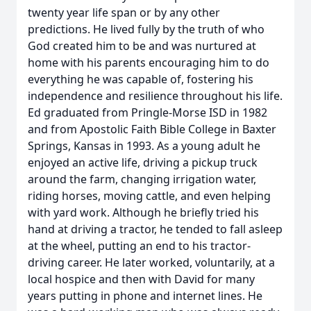
twenty year life span or by any other
predictions. He lived fully by the truth of who
God created him to be and was nurtured at
home with his parents encouraging him to do
everything he was capable of, fostering his
independence and resilience throughout his life.
Ed graduated from Pringle-Morse ISD in 1982
and from Apostolic Faith Bible College in Baxter
Springs, Kansas in 1993. As a young adult he
enjoyed an active life, driving a pickup truck
around the farm, changing irrigation water,
riding horses, moving cattle, and even helping
with yard work. Although he briefly tried his
hand at driving a tractor, he tended to fall asleep
at the wheel, putting an end to his tractor-
driving career. He later worked, voluntarily, at a
local hospice and then with David for many
years putting in phone and internet lines. He