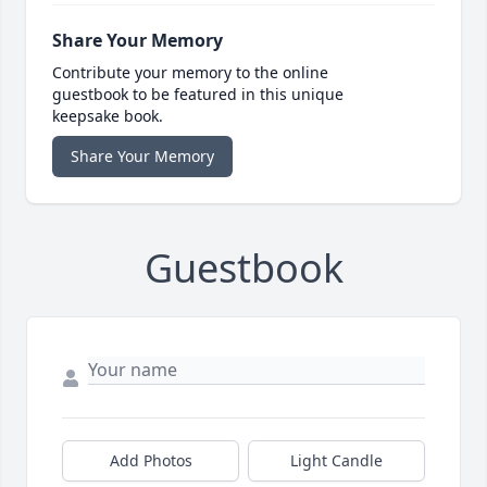
Share Your Memory
Contribute your memory to the online
guestbook to be featured in this unique
keepsake book.
Share Your Memory
Guestbook
Add Photos
Light Candle