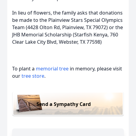
In lieu of flowers, the family asks that donations
be made to the Plainview Stars Special Olympics
Team (4428 Olton Rd, Plainview, TX 79072) or the
JHB Memorial Scholarship (Starfish Kenya, 760
Clear Lake City Blvd, Webster, TX 77598)
To plant a
memorial tree
in memory, please visit
our
tree store
.
Send a Sympathy Card