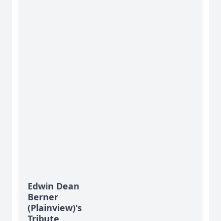
Edwin Dean
Berner
(Plainview)'s
Tribute