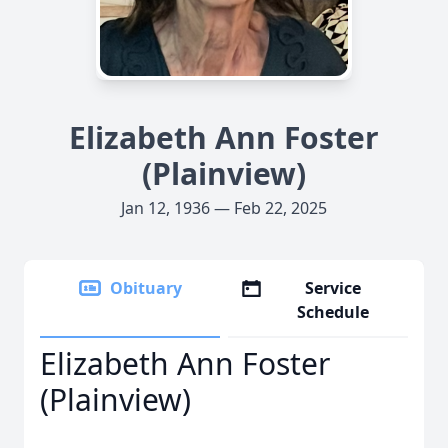
Elizabeth Ann Foster
(Plainview)
Jan 12, 1936 — Feb 22, 2025
Obituary
Service
Schedule
Elizabeth Ann Foster
(Plainview)