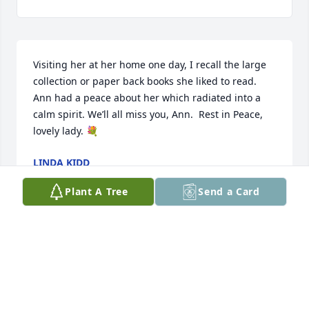
Visiting her at her home one day, I recall the large 
collection or paper back books she liked to read. 
Ann had a peace about her which radiated into a 
calm spirit. We’ll all miss you, Ann.  Rest in Peace, 
lovely lady. 💐
LINDA KIDD
Feb 26, 2025
Plant A Tree
Send a Card
JEANNETTE
Feb 26, 2025