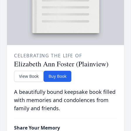
CELEBRATING THE LIFE OF
Elizabeth Ann Foster (Plainview)
View Book
Buy Book
A beautifully bound keepsake book filled
with memories and condolences from
family and friends.
Share Your Memory