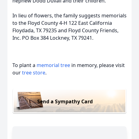
nephew Dodd Duvall and their children.
In lieu of flowers, the family suggests memorials
to the Floyd County 4-H 122 East California
Floydada, TX 79235 and Floyd County Friends,
Inc. PO Box 384 Lockney, TX 79241.
To plant a
memorial tree
in memory, please visit
our
tree store
.
Send a Sympathy Card