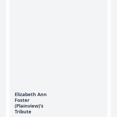
Elizabeth Ann
Foster
(Plainview)'s
Tribute