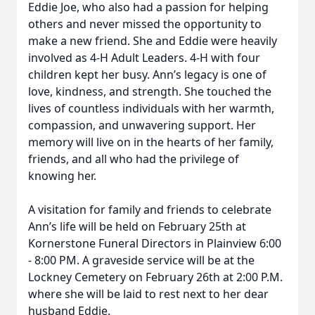
Eddie Joe, who also had a passion for helping
others and never missed the opportunity to
make a new friend. She and Eddie were heavily
involved as 4-H Adult Leaders. 4-H with four
children kept her busy. Ann’s legacy is one of
love, kindness, and strength. She touched the
lives of countless individuals with her warmth,
compassion, and unwavering support. Her
memory will live on in the hearts of her family,
friends, and all who had the privilege of
knowing her.
A visitation for family and friends to celebrate
Ann’s life will be held on February 25th at
Kornerstone Funeral Directors in Plainview 6:00
- 8:00 PM. A graveside service will be at the
Lockney Cemetery on February 26th at 2:00 P.M.
where she will be laid to rest next to her dear
husband Eddie.