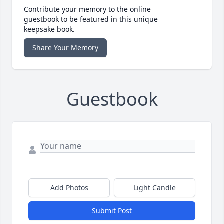
Contribute your memory to the online
guestbook to be featured in this unique
keepsake book.
Share Your Memory
Guestbook
Add Photos
Light Candle
Submit Post