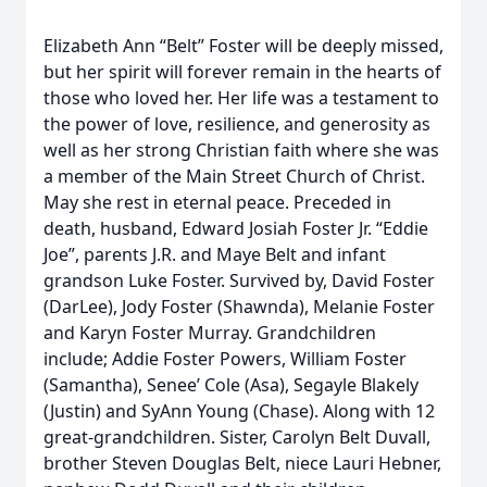
Elizabeth Ann “Belt” Foster will be deeply missed,
but her spirit will forever remain in the hearts of
those who loved her. Her life was a testament to
the power of love, resilience, and generosity as
well as her strong Christian faith where she was
a member of the Main Street Church of Christ.
May she rest in eternal peace. Preceded in
death, husband, Edward Josiah Foster Jr. “Eddie
Joe”, parents J.R. and Maye Belt and infant
grandson Luke Foster. Survived by, David Foster
(DarLee), Jody Foster (Shawnda), Melanie Foster
and Karyn Foster Murray. Grandchildren
include; Addie Foster Powers, William Foster
(Samantha), Senee’ Cole (Asa), Segayle Blakely
(Justin) and SyAnn Young (Chase). Along with 12
great-grandchildren. Sister, Carolyn Belt Duvall,
brother Steven Douglas Belt, niece Lauri Hebner,