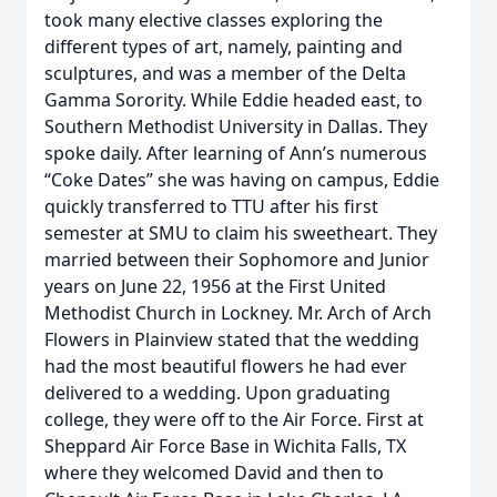
took many elective classes exploring the
different types of art, namely, painting and
sculptures, and was a member of the Delta
Gamma Sorority. While Eddie headed east, to
Southern Methodist University in Dallas. They
spoke daily. After learning of Ann’s numerous
“Coke Dates” she was having on campus, Eddie
quickly transferred to TTU after his first
semester at SMU to claim his sweetheart. They
married between their Sophomore and Junior
years on June 22, 1956 at the First United
Methodist Church in Lockney. Mr. Arch of Arch
Flowers in Plainview stated that the wedding
had the most beautiful flowers he had ever
delivered to a wedding. Upon graduating
college, they were off to the Air Force. First at
Sheppard Air Force Base in Wichita Falls, TX
where they welcomed David and then to