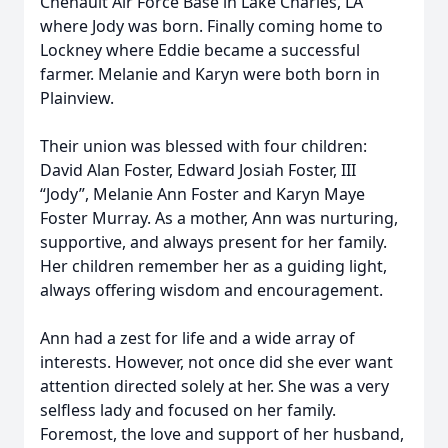
Chenault Air Force Base in Lake Charles, LA
where Jody was born. Finally coming home to
Lockney where Eddie became a successful
farmer. Melanie and Karyn were both born in
Plainview.
Their union was blessed with four children:
David Alan Foster, Edward Josiah Foster, III
“Jody”, Melanie Ann Foster and Karyn Maye
Foster Murray. As a mother, Ann was nurturing,
supportive, and always present for her family.
Her children remember her as a guiding light,
always offering wisdom and encouragement.
Ann had a zest for life and a wide array of
interests. However, not once did she ever want
attention directed solely at her. She was a very
selfless lady and focused on her family.
Foremost, the love and support of her husband,