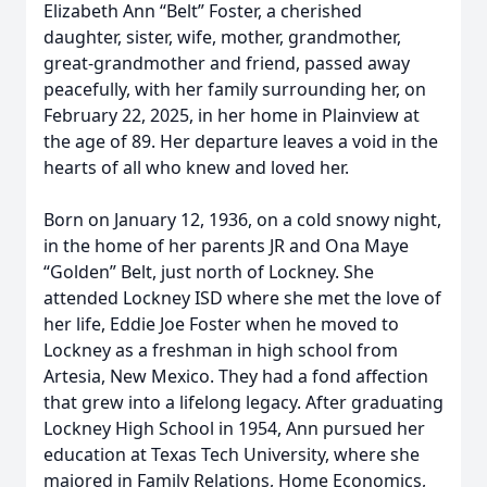
Elizabeth Ann “Belt” Foster, a cherished
daughter, sister, wife, mother, grandmother,
great-grandmother and friend, passed away
peacefully, with her family surrounding her, on
February 22, 2025, in her home in Plainview at
the age of 89. Her departure leaves a void in the
hearts of all who knew and loved her.
Born on January 12, 1936, on a cold snowy night,
in the home of her parents JR and Ona Maye
“Golden” Belt, just north of Lockney. She
attended Lockney ISD where she met the love of
her life, Eddie Joe Foster when he moved to
Lockney as a freshman in high school from
Artesia, New Mexico. They had a fond affection
that grew into a lifelong legacy. After graduating
Lockney High School in 1954, Ann pursued her
education at Texas Tech University, where she
majored in Family Relations, Home Economics,