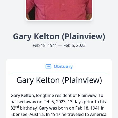
Gary Kelton (Plainview)
Feb 18, 1941 — Feb 5, 2023
Obituary
Gary Kelton (Plainview)
Gary Kelton, longtime resident of Plainview, Tx
passed away on Feb 5, 2023, 13 days prior to his
nd
82
birthday. Gary was born on Feb 18, 1941 in
Ebensee, Austria. In 1947 he traveled to America