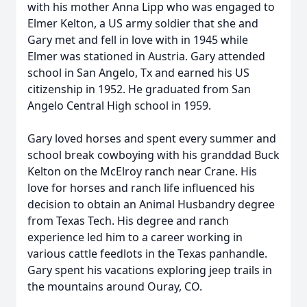
with his mother Anna Lipp who was engaged to
Elmer Kelton, a US army soldier that she and
Gary met and fell in love with in 1945 while
Elmer was stationed in Austria. Gary attended
school in San Angelo, Tx and earned his US
citizenship in 1952. He graduated from San
Angelo Central High school in 1959.
Gary loved horses and spent every summer and
school break cowboying with his granddad Buck
Kelton on the McElroy ranch near Crane. His
love for horses and ranch life influenced his
decision to obtain an Animal Husbandry degree
from Texas Tech. His degree and ranch
experience led him to a career working in
various cattle feedlots in the Texas panhandle.
Gary spent his vacations exploring jeep trails in
the mountains around Ouray, CO.