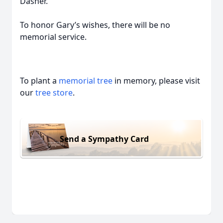
Dasher.
To honor Gary’s wishes, there will be no
memorial service.
To plant a
memorial tree
in memory, please visit
our
tree store
.
Send a Sympathy Card