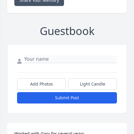
Share Your Memory
Guestbook
Add Photos
Light Candle
Submit Post
Worked with Gary for several years