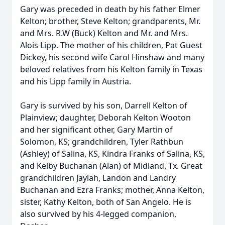
Gary was preceded in death by his father Elmer
Kelton; brother, Steve Kelton; grandparents, Mr.
and Mrs. R.W (Buck) Kelton and Mr. and Mrs.
Alois Lipp. The mother of his children, Pat Guest
Dickey, his second wife Carol Hinshaw and many
beloved relatives from his Kelton family in Texas
and his Lipp family in Austria.
Gary is survived by his son, Darrell Kelton of
Plainview; daughter, Deborah Kelton Wooton
and her significant other, Gary Martin of
Solomon, KS; grandchildren, Tyler Rathbun
(Ashley) of Salina, KS, Kindra Franks of Salina, KS,
and Kelby Buchanan (Alan) of Midland, Tx. Great
grandchildren Jaylah, Landon and Landry
Buchanan and Ezra Franks; mother, Anna Kelton,
sister, Kathy Kelton, both of San Angelo. He is
also survived by his 4-legged companion,