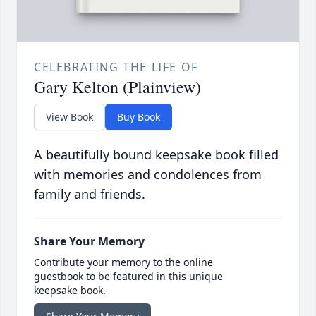
CELEBRATING THE LIFE OF
Gary Kelton (Plainview)
View Book
Buy Book
A beautifully bound keepsake book filled
with memories and condolences from
family and friends.
Share Your Memory
Contribute your memory to the online
guestbook to be featured in this unique
keepsake book.