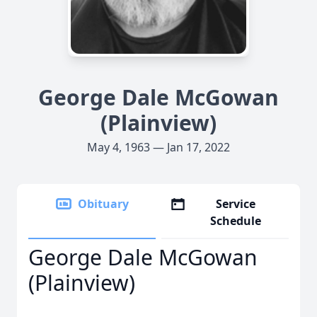
George Dale McGowan
(Plainview)
May 4, 1963 — Jan 17, 2022
Obituary
Service
Schedule
George Dale McGowan
(Plainview)