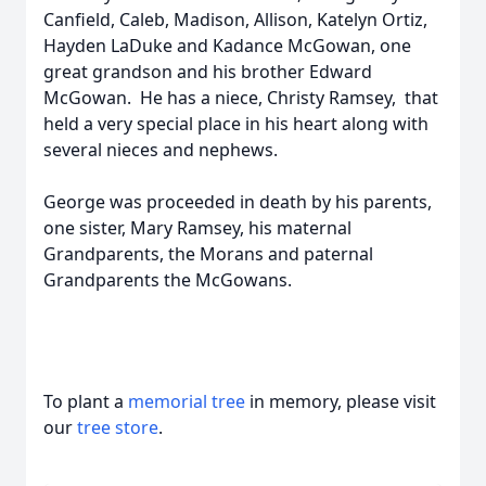
Canfield, Caleb, Madison, Allison, Katelyn Ortiz,
Hayden LaDuke and Kadance McGowan, one
great grandson and his brother Edward
McGowan. He has a niece, Christy Ramsey, that
held a very special place in his heart along with
several nieces and nephews.
George was proceeded in death by his parents,
one sister, Mary Ramsey, his maternal
Grandparents, the Morans and paternal
Grandparents the McGowans.
To plant a
memorial tree
in memory, please visit
our
tree store
.