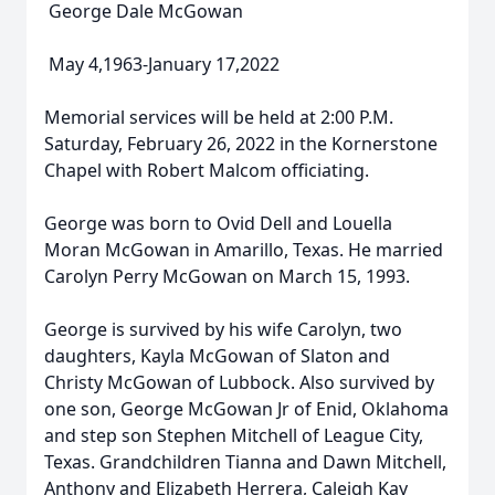
George Dale McGowan
May 4,1963-January 17,2022
Memorial services will be held at 2:00 P.M.
Saturday, February 26, 2022 in the Kornerstone
Chapel with Robert Malcom officiating.
George was born to Ovid Dell and Louella
Moran McGowan in Amarillo, Texas. He married
Carolyn Perry McGowan on March 15, 1993.
George is survived by his wife Carolyn, two
daughters, Kayla McGowan of Slaton and
Christy McGowan of Lubbock. Also survived by
one son, George McGowan Jr of Enid, Oklahoma
and step son Stephen Mitchell of League City,
Texas. Grandchildren Tianna and Dawn Mitchell,
Anthony and Elizabeth Herrera, Caleigh Kay