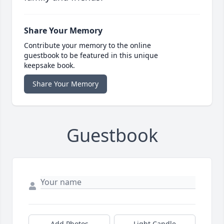
Share Your Memory
Contribute your memory to the online
guestbook to be featured in this unique
keepsake book.
Share Your Memory
Guestbook
Add Photos
Light Candle