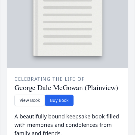
CELEBRATING THE LIFE OF
George Dale McGowan (Plainview)
View Book
Buy Book
A beautifully bound keepsake book filled
with memories and condolences from
family and friends.