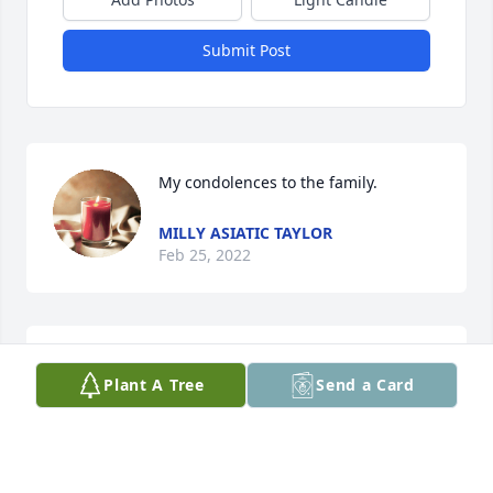
Submit Post
My condolences to the family.
MILLY ASIATIC TAYLOR
Feb 25, 2022
My thoughts and prayers are with you all. I just 
Plant A Tree
Send a Card
found out today, please know I’m sending hugs.
CATHY MITCHELL
Feb 12, 2022