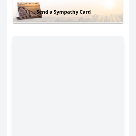
Send a Sympathy Card