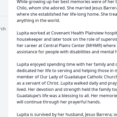
While growing up her best memories were of her t
Chilo, whom she adored. She married Jesus Barrer
where she established her life-long home. She tre
anything in the world.
rch
Lupita worked at Covenant Health Plainview hospit
housekeeper and later took on the role of superviso
her career at Central Plains Center (MHMR) where
assistance for people with disabilities and mental 
Lupita enjoyed spending time with her family and 
dedicated her life to serving and helping those in n
member of Our Lady of Guadalupe Catholic Churc
as a servant of Christ. Lupita walked daily and pra
lived. Her devotion and strength held the family to
Guadalupe’s life was a blessing to all. Her memorie
will continue through her prayerful hands.
Lupita is survived by her husband, Jesus Barrera; 