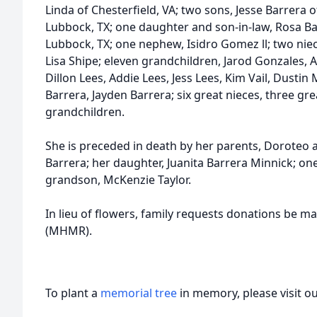
Linda of Chesterfield, VA; two sons, Jesse Barrera o
Lubbock, TX; one daughter and son-in-law, Rosa B
Lubbock, TX; one nephew, Isidro Gomez ll; two ni
Lisa Shipe; eleven grandchildren, Jarod Gonzales, 
Dillon Lees, Addie Lees, Jess Lees, Kim Vail, Dustin
Barrera, Jayden Barrera; six great nieces, three g
grandchildren.
She is preceded in death by her parents, Doroteo
Barrera; her daughter, Juanita Barrera Minnick; 
grandson, McKenzie Taylor.
In lieu of flowers, family requests donations be ma
(MHMR).
To plant a
memorial tree
in memory, please visit o