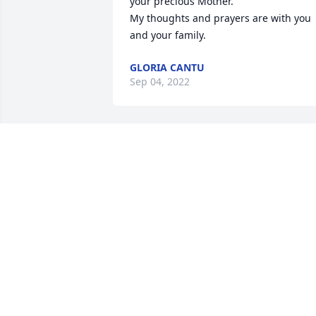
your precious Mother. 

My thoughts and prayers are with you 
and your family.
GLORIA CANTU
Sep 04, 2022
My condolences to my pardino Jesus 
Barrera and family so sorry about my 
madrina may she rest in peace
JOVITA REYES MORALES
Aug 30, 2022