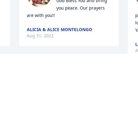
God Bless You and bring 
you peace. Our prayers 
are with you!!
p
l
ALICIA & ALICE MONTELONGO
Y
Aug 31, 2022
L
A
My condolences to my pardino Jesus 
Barrera and family so sorry about my 
madrina may she rest in peace
M
s
JOVITA REYES MORALES
a
Aug 30, 2022
Y
t
y
y