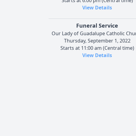
Starts at 6:00 pm (Central time)
View Details
Funeral Service
Our Lady of Guadalupe Catholic Chu
Thursday, September 1, 2022
Starts at 11:00 am (Central time)
View Details