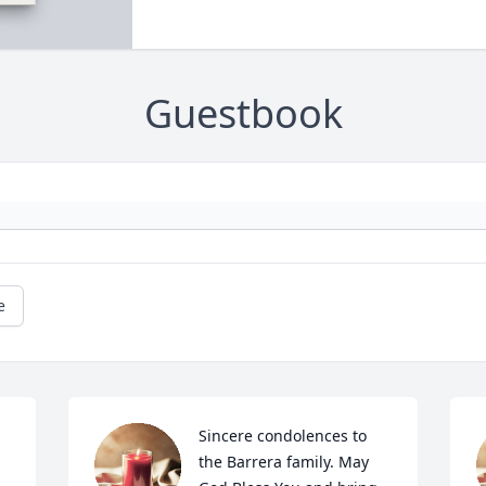
Guestbook
e
Sincere condolences to 
the Barrera family. May 