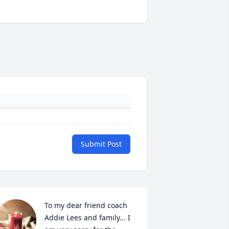
Submit Post
To my dear friend coach 
Addie Lees and family... I 