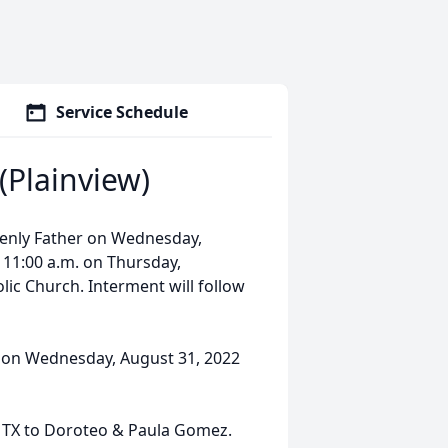
Service Schedule
Plainview)
enly Father on Wednesday,
t 11:00 a.m. on Thursday,
ic Church. Interment will follow
m. on Wednesday, August 31, 2022
 TX to Doroteo & Paula Gomez.