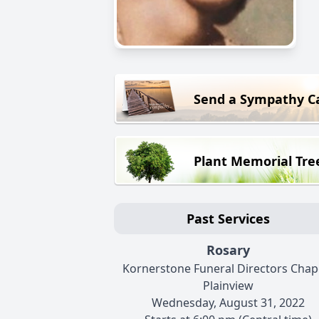
Send a Sympathy C
Plant Memorial Tre
Past Services
Rosary
Kornerstone Funeral Directors Chape
Plainview
Wednesday, August 31, 2022