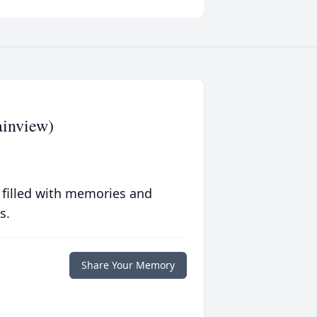
inview)
 filled with memories and
s.
Share Your Memory