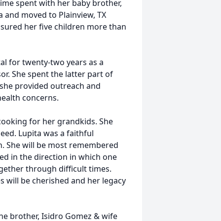
ime spent with her baby brother,
a and moved to Plainview, TX
asured her five children more than
al for twenty-two years as a
r. She spent the latter part of
 she provided outreach and
health concerns.
cooking for her grandkids. She
eed. Lupita was a faithful
h. She will be most remembered
yed in the direction in which one
gether through difficult times.
s will be cherished and her legacy
one brother, Isidro Gomez & wife