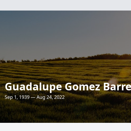
Guadalupe Gomez Barrer
Sep 1, 1939 — Aug 24, 2022