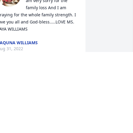
am very sorry for the 
family loss And I am 
raying for the whole family strength. I 
ove you all and God-bless.....LOVE MS. 
AYA WILLIAMS
AQUNA WILLIAMS
ug 31, 2022
ay you rest peacefully in the heavens 
urrounded by the kind of love, grace 
nd beauty you blessed this world with. 
our legacy of love and light will live on 
hrough the lives of the beautiful family 
ou created and the numerous hearts 
ou touched along the way.