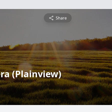
Share
a (Plainview)