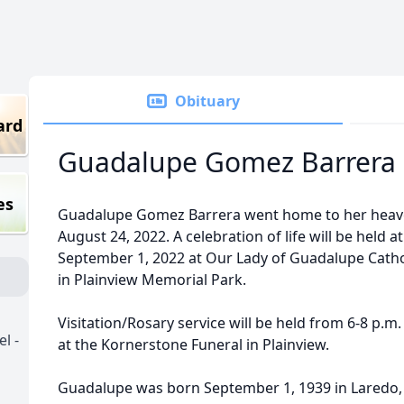
Obituary
ard
Guadalupe Gomez Barrera (
es
Guadalupe Gomez Barrera went home to her heav
August 24, 2022. A celebration of life will be held a
September 1, 2022 at Our Lady of Guadalupe Cathol
in Plainview Memorial Park.
Visitation/Rosary service will be held from 6-8 p.
l -
at the Kornerstone Funeral in Plainview.
Guadalupe was born September 1, 1939 in Laredo,