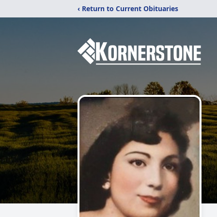
‹ Return to Current Obituaries