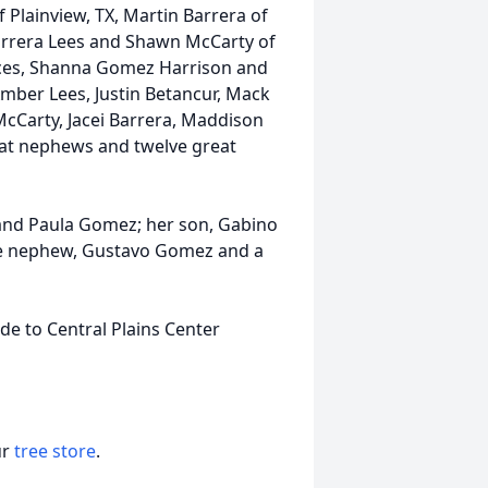
f Plainview, TX, Martin Barrera of
arrera Lees and Shawn McCarty of
eces, Shanna Gomez Harrison and
Amber Lees, Justin Betancur, Mack
 McCarty, Jacei Barrera, Maddison
reat nephews and twelve great
 and Paula Gomez; her son, Gabino
one nephew, Gustavo Gomez and a
de to Central Plains Center
ur
tree store
.