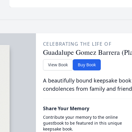
CELEBRATING THE LIFE OF
Guadalupe Gomez Barrera (Pla
View Book
Buy Book
A beautifully bound keepsake book
condolences from family and friend
Share Your Memory
Contribute your memory to the online
guestbook to be featured in this unique
keepsake book.