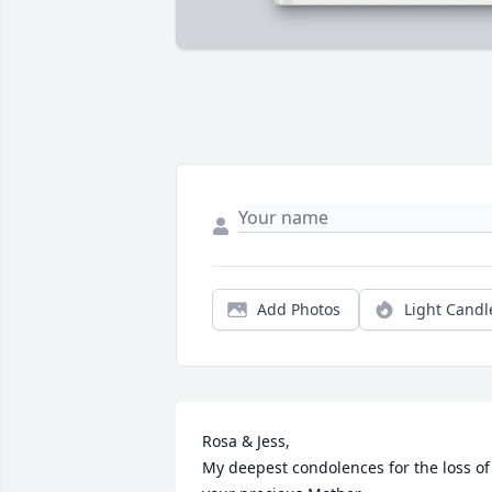
Add Photos
Light Candl
Rosa & Jess, 

My deepest condolences for the loss of 