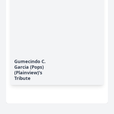
Gumecindo C.
Garcia (Pops)
(Plainview)'s
Tribute