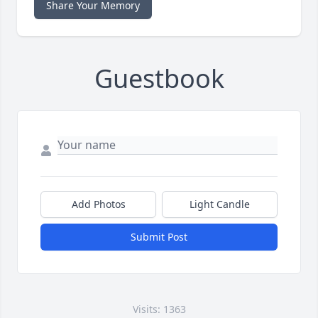
Share Your Memory
Guestbook
Add Photos
Light Candle
Submit Post
Visits: 1363