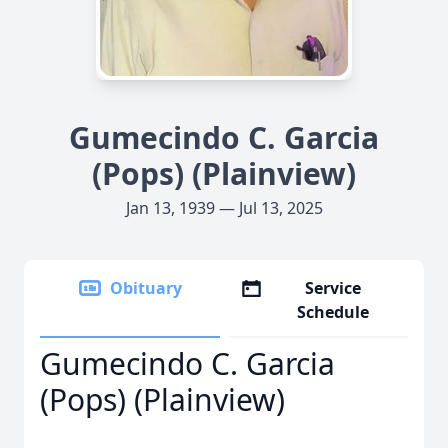
Gumecindo C. Garcia
(Pops) (Plainview)
Jan 13, 1939 — Jul 13, 2025
Obituary
Service
Schedule
Gumecindo C. Garcia
(Pops) (Plainview)