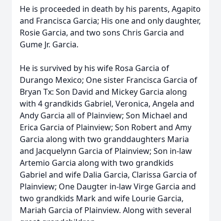
He is proceeded in death by his parents, Agapito
and Francisca Garcia; His one and only daughter,
Rosie Garcia, and two sons Chris Garcia and
Gume Jr. Garcia.
He is survived by his wife Rosa Garcia of
Durango Mexico; One sister Francisca Garcia of
Bryan Tx: Son David and Mickey Garcia along
with 4 grandkids Gabriel, Veronica, Angela and
Andy Garcia all of Plainview; Son Michael and
Erica Garcia of Plainview; Son Robert and Amy
Garcia along with two granddaughters Maria
and Jacquelynn Garcia of Plainview; Son in-law
Artemio Garcia along with two grandkids
Gabriel and wife Dalia Garcia, Clarissa Garcia of
Plainview; One Daugter in-law Virge Garcia and
two grandkids Mark and wife Lourie Garcia,
Mariah Garcia of Plainview. Along with several