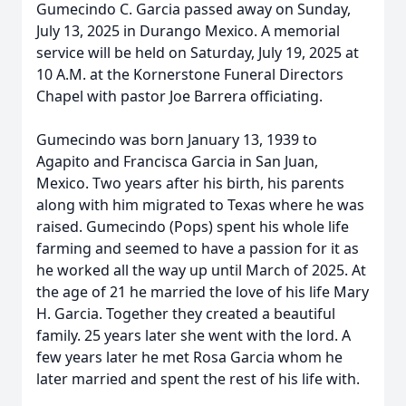
Gumecindo C. Garcia passed away on Sunday,
July 13, 2025 in Durango Mexico. A memorial
service will be held on Saturday, July 19, 2025 at
10 A.M. at the Kornerstone Funeral Directors
Chapel with pastor Joe Barrera officiating.
Gumecindo was born January 13, 1939 to
Agapito and Francisca Garcia in San Juan,
Mexico. Two years after his birth, his parents
along with him migrated to Texas where he was
raised. Gumecindo (Pops) spent his whole life
farming and seemed to have a passion for it as
he worked all the way up until March of 2025. At
the age of 21 he married the love of his life Mary
H. Garcia. Together they created a beautiful
family. 25 years later she went with the lord. A
few years later he met Rosa Garcia whom he
later married and spent the rest of his life with.