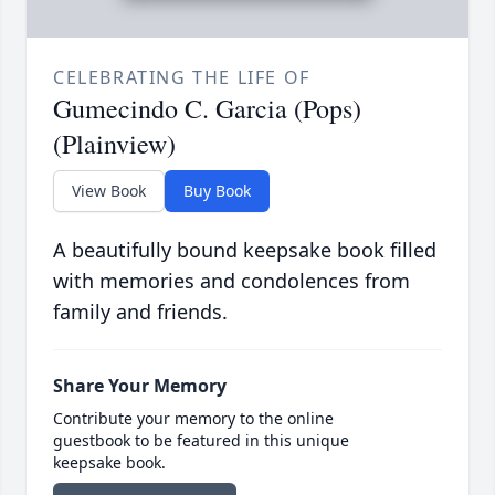
CELEBRATING THE LIFE OF
Gumecindo C. Garcia (Pops)
(Plainview)
View Book
Buy Book
A beautifully bound keepsake book filled
with memories and condolences from
family and friends.
Share Your Memory
Contribute your memory to the online
guestbook to be featured in this unique
keepsake book.