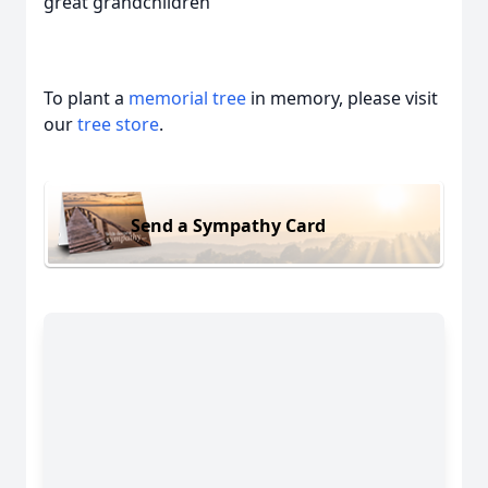
great grandchildren
To plant a
memorial tree
in memory, please visit
our
tree store
.
Send a Sympathy Card