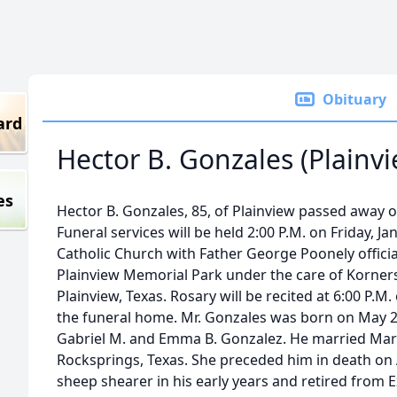
Obituary
ard
Hector B. Gonzales (Plainvi
es
Hector B. Gonzales, 85, of Plainview passed away o
Funeral services will be held 2:00 P.M. on Friday, J
Catholic Church with Father George Poonely officiat
Plainview Memorial Park under the care of Korners
Plainview, Texas. Rosary will be recited at 6:00 P.M
the funeral home. Mr. Gonzales was born on May 29
Gabriel M. and Emma B. Gonzalez. He married Mari
Rocksprings, Texas. She preceded him in death on 
sheep shearer in his early years and retired from E