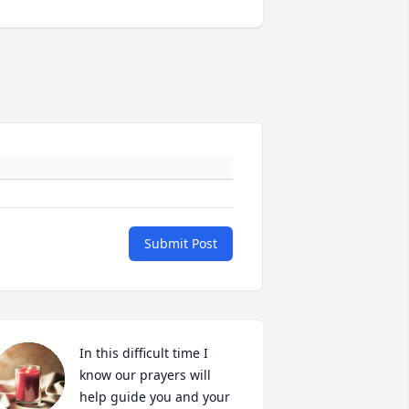
Submit Post
In this difficult time I 
know our prayers will 
help guide you and your 