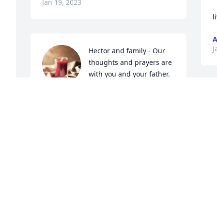
Jan 19, 2023
l
A
J
Hector and family - Our 
thoughts and prayers are 
with you and your father.

Teresa, Richard and 
Michelle
TERESA, RICHARD AND MICHELLE
Jan 17, 2023
Visits: 57