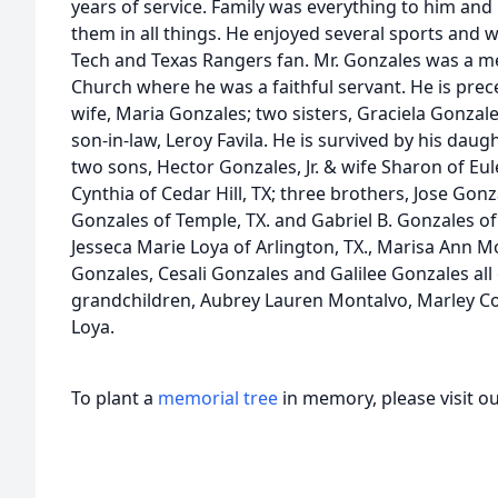
years of service. Family was everything to him and
them in all things. He enjoyed several sports and 
Tech and Texas Rangers fan. Mr. Gonzales was a m
Church where he was a faithful servant. He is prec
wife, Maria Gonzales; two sisters, Graciela Gonzal
son-in-law, Leroy Favila. He is survived by his daught
two sons, Hector Gonzales, Jr. & wife Sharon of Eu
Cynthia of Cedar Hill, TX; three brothers, Jose Gonza
Gonzales of Temple, TX. and Gabriel B. Gonzales of 
Jesseca Marie Loya of Arlington, TX., Marisa Ann Mo
Gonzales, Cesali Gonzales and Galilee Gonzales all 
grandchildren, Aubrey Lauren Montalvo, Marley C
Loya.
To plant a
memorial tree
in memory, please visit o