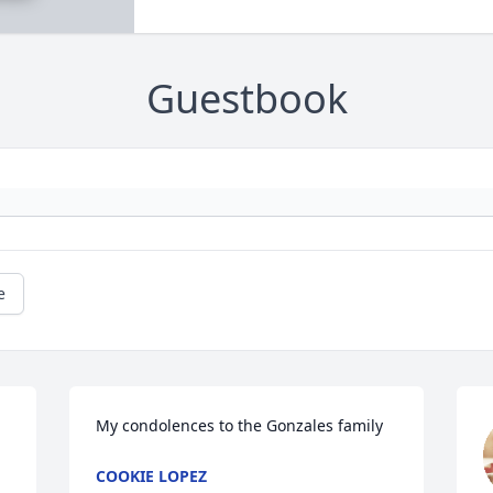
Guestbook
e
My condolences to the Gonzales family
COOKIE LOPEZ