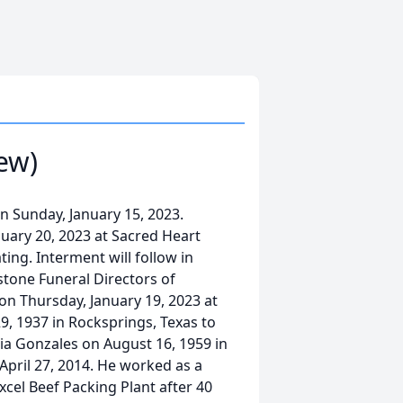
ew)
n Sunday, January 15, 2023.
anuary 20, 2023 at Sacred Heart
ing. Interment will follow in
tone Funeral Directors of
. on Thursday, January 19, 2023 at
, 1937 in Rocksprings, Texas to
a Gonzales on August 16, 1959 in
April 27, 2014. He worked as a
xcel Beef Packing Plant after 40