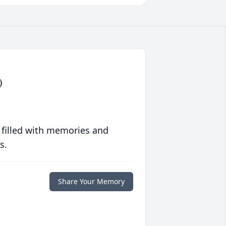
)
 filled with memories and
s.
Share Your Memory