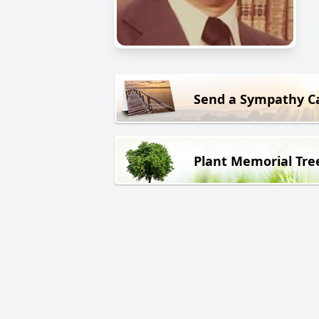
Send a Sympathy C
Plant Memorial Tre