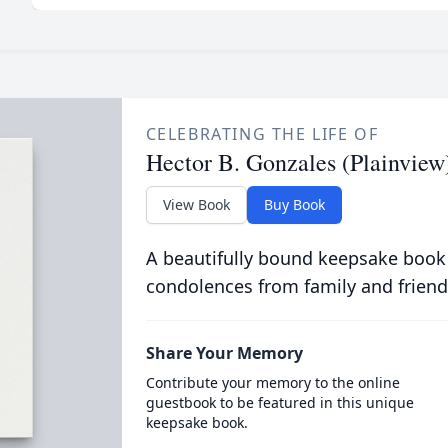
CELEBRATING THE LIFE OF
Hector B. Gonzales (Plainview
View Book
Buy Book
A beautifully bound keepsake book
condolences from family and friend
Share Your Memory
Contribute your memory to the online
guestbook to be featured in this unique
keepsake book.