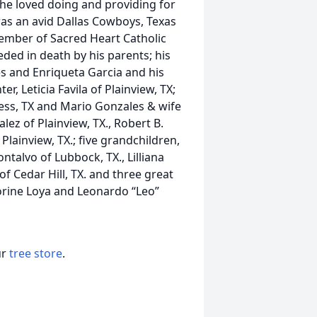
 he loved doing and providing for
was an avid Dallas Cowboys, Texas
ember of Sacred Heart Catholic
eded in death by his parents; his
es and Enriqueta Garcia and his
er, Leticia Favila of Plainview, TX;
less, TX and Mario Gonzales & wife
lez of Plainview, TX., Robert B.
Plainview, TX.; five grandchildren,
ntalvo of Lubbock, TX., Lilliana
of Cedar Hill, TX. and three great
orine Loya and Leonardo “Leo”
ur
tree store
.