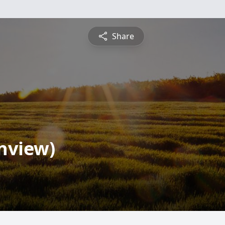
Share
inview)