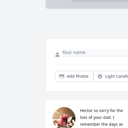
Add Photos
Light Candl
Hector so sorry for the 
loss of your dad. I 
remember the days as 