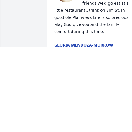
friends we'd go eat at a 
little restaurant I think on Elm St. in 
good ole Plainview. Life is so precious. 
May God give you and the family 
comfort during this time.
GLORIA MENDOZA-MORROW
Jan 20, 2023
All my condolences to all the family
CHRISTINA L PENA
Jan 18, 2023