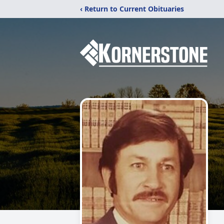
‹ Return to Current Obituaries