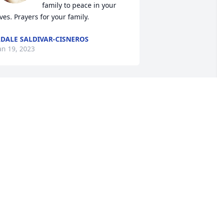
family to peace in your 
ives. Prayers for your family.
DALE SALDIVAR-CISNEROS
an 19, 2023