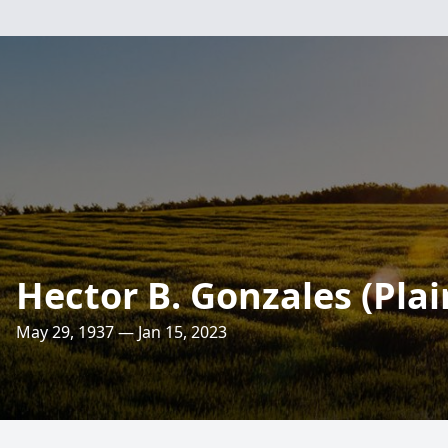
Hector B. Gonzales (Pla
May 29, 1937 — Jan 15, 2023