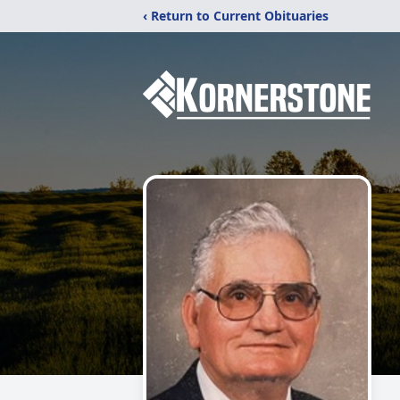
‹ Return to Current Obituaries