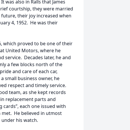
It was also in Ralls that James
rief courtship, they were married
 future, their joy increased when
nuary 4, 1952. He was their
, which proved to be one of their
m at United Motors, where he
and service. Decades later, he and
ly a few blocks north of the
pride and care of each car,
s a small business owner, he
ved respect and timely service.
good team, as she kept records
in replacement parts and
ng cards”, each one issued with
n met. He believed in utmost
d under his watch.