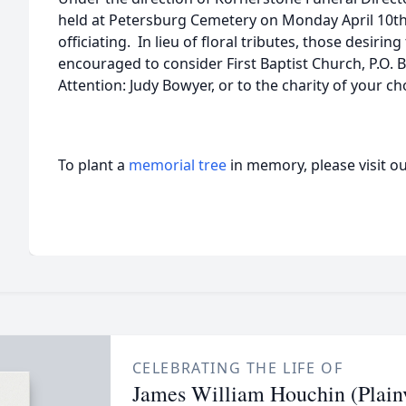
held at Petersburg Cemetery on Monday April 10th,
officiating. In lieu of floral tributes, those desiri
encouraged to consider First Baptist Church, P.O. 
Attention: Judy Bowyer, or to the charity of your 
To plant a
memorial tree
in memory, please visit o
CELEBRATING THE LIFE OF
James William Houchin (Plain