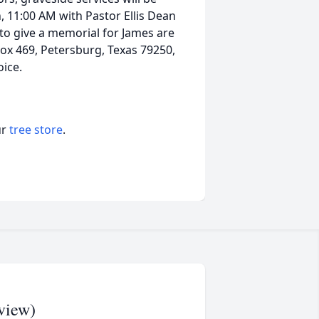
 11:00 AM with Pastor Ellis Dean
ng to give a memorial for James are
Box 469, Petersburg, Texas 79250,
choice.
ur
tree store
.
view)