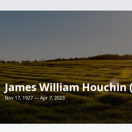
James William Houchin 
Nov 17, 1927 — Apr 7, 2023