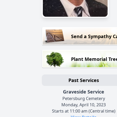
Send a Sympathy C
Plant Memorial Tre
Past Services
Graveside Service
Petersburg Cemetery
Monday, April 10, 2023
Starts at 11:00 am (Central time)