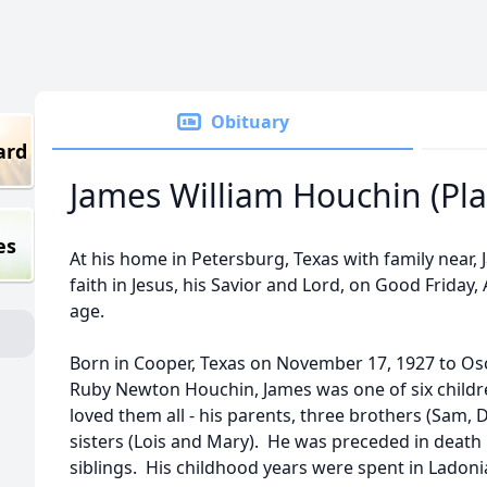
Obituary
ard
James William Houchin (Pla
es
At his home in Petersburg, Texas with family near,
faith in Jesus, his Savior and Lord, on Good Friday,
age.
Born in Cooper, Texas on November 17, 1927 to Os
Ruby Newton Houchin, James was one of six childr
loved them all - his parents, three brothers (Sam,
sisters (Lois and Mary). He was preceded in death b
siblings. His childhood years were spent in Lado