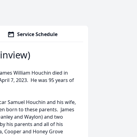
Service Schedule
inview)
 James William Houchin died in
 April 7, 2023. He was 95 years of
car Samuel Houchin and his wife,
en born to these parents. James
 Danley and Waylon) and two
y his parents and all of his
nia, Cooper and Honey Grove