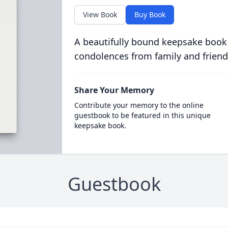
View Book
Buy Book
A beautifully bound keepsake book
condolences from family and friend
Share Your Memory
Contribute your memory to the online
guestbook to be featured in this unique
keepsake book.
Guestbook