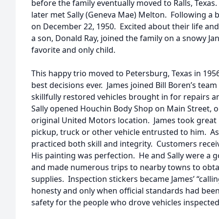
before the family eventually moved to Ralls, Texas. 
later met Sally (Geneva Mae) Melton. Following a b
on December 22, 1950. Excited about their life and
a son, Donald Ray, joined the family on a snowy Ja
favorite and only child.
This happy trio moved to Petersburg, Texas in 1956
best decisions ever. James joined Bill Boren’s tea
skillfully restored vehicles brought in for repairs 
Sally opened Houchin Body Shop on Main Street, on
original United Motors location. James took great 
pickup, truck or other vehicle entrusted to him. A
practiced both skill and integrity. Customers recei
His painting was perfection. He and Sally were a 
and made numerous trips to nearby towns to obta
supplies. Inspection stickers became James’ “calli
honesty and only when official standards had bee
safety for the people who drove vehicles inspecte