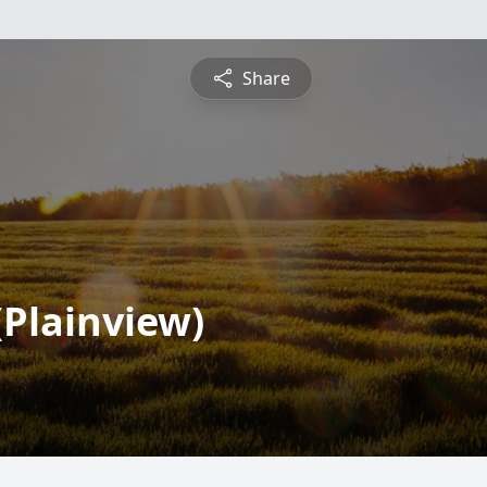
Share
(Plainview)