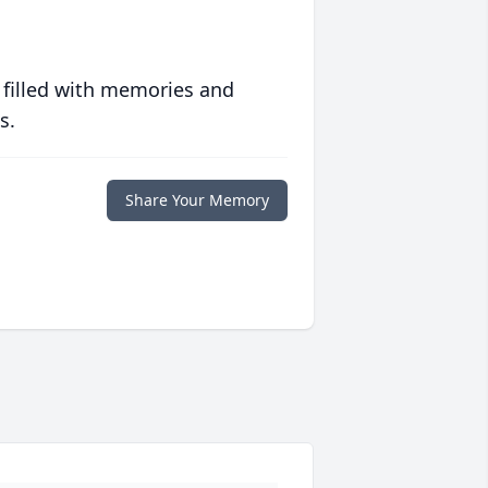
 filled with memories and
s.
Share Your Memory