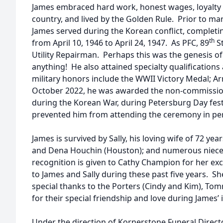
James embraced hard work, honest wages, loyalty 
country, and lived by the Golden Rule. Prior to mar
James served during the Korean conflict, completin
th
from April 10, 1946 to April 24, 1947. As PFC, 89
St
Utility Repairman. Perhaps this was the genesis of h
anything! He also attained specialty qualification
military honors include the WWII Victory Medal; A
October 2022, he was awarded the non-commissione
during the Korean War, during Petersburg Day festi
prevented him from attending the ceremony in pe
James is survived by Sally, his loving wife of 72 ye
and Dena Houchin (Houston); and numerous niece
recognition is given to Cathy Champion for her ex
to James and Sally during these past five years. S
special thanks to the Porters (Cindy and Kim), T
for their special friendship and love during James’ i
Under the direction of Kornerstone Funeral Directo