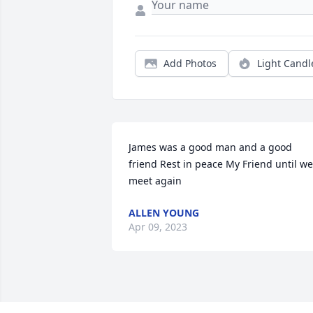
Add Photos
Light Candl
James was a good man and a good 
friend Rest in peace My Friend until we 
meet again
ALLEN YOUNG
Apr 09, 2023