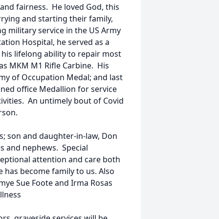
and fairness. He loved God, this
rying and starting their family,
g military service in the US Army
ation Hospital, he served as a
is lifelong ability to repair most
s as MKM M1 Rifle Carbine. His
rmy of Occupation Medal; and last
d office Medallion for service
vities. An untimely bout of Covid
rson.
ars; son and daughter-in-law, Don
s and nephews. Special
ceptional attention and care both
he has become family to us. Also
ommye Sue Foote and Irma Rosas
llness
rs, graveside services will be