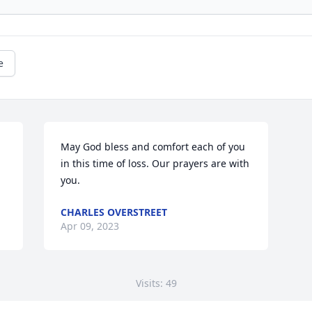
e
May God bless and comfort each of you 
in this time of loss. Our prayers are with 
you.
CHARLES OVERSTREET
Apr 09, 2023
Visits: 49