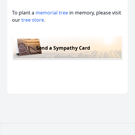
To plant a
memorial tree
in memory, please visit
our
tree store
.
Send a Sympathy Card