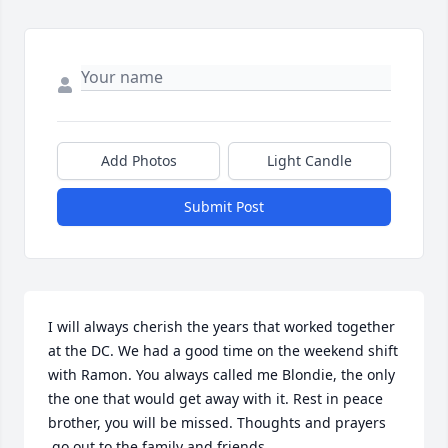
Add Photos
Light Candle
Submit Post
I will always cherish the years that worked together 
at the DC. We had a good time on the weekend shift 
with Ramon. You always called me Blondie, the only 
the one that would get away with it. Rest in peace 
brother, you will be missed. Thoughts and prayers 
 go out to the family and friends.