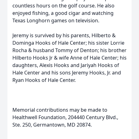
countless hours on the golf course. He also
enjoyed fishing, a good cigar and watching
Texas Longhorn games on television.
Jeremy is survived by his parents, Hilberto &
Dominga Hooks of Hale Center; his sister Lorrie
Rocha & husband Tommy of Denton; his brother
Hilberto Hooks Jr & wife Anne of Hale Center; his
daughters, Alexis Hooks and Jariyah Hooks of
Hale Center and his sons Jeremy Hooks, Jr. and
Ryan Hooks of Hale Center.
Memorial contributions may be made to
Healthwell Foundation, 204440 Century Blvd.,
Ste. 250, Germantown, MD 20874.