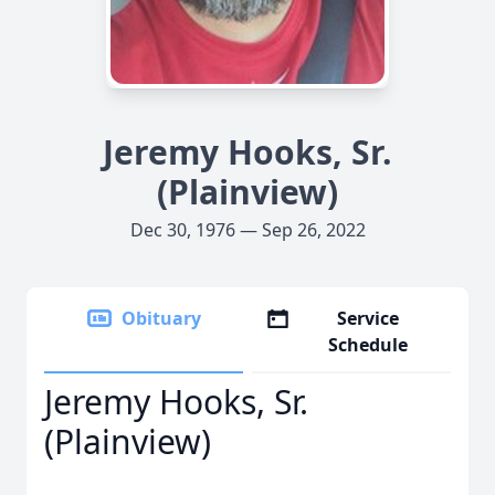
Jeremy Hooks, Sr.
(Plainview)
Dec 30, 1976 — Sep 26, 2022
Obituary
Service
Schedule
Jeremy Hooks, Sr.
(Plainview)