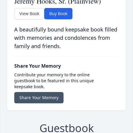
Jeremy Hooks, Sr. (Plainview)
View Book
Buy Book
A beautifully bound keepsake book filled
with memories and condolences from
family and friends.
Share Your Memory
Contribute your memory to the online
guestbook to be featured in this unique
keepsake book.
Share Your Memory
Guestbook