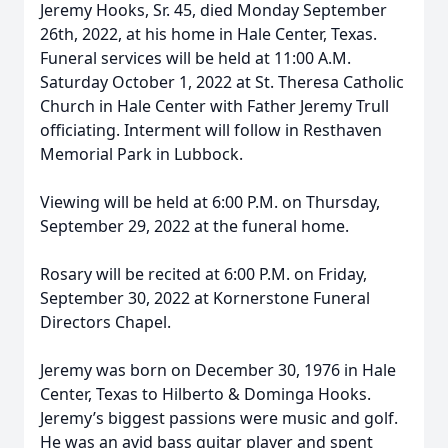
Jeremy Hooks, Sr. 45, died Monday September
26th, 2022, at his home in Hale Center, Texas.
Funeral services will be held at 11:00 A.M.
Saturday October 1, 2022 at St. Theresa Catholic
Church in Hale Center with Father Jeremy Trull
officiating. Interment will follow in Resthaven
Memorial Park in Lubbock.
Viewing will be held at 6:00 P.M. on Thursday,
September 29, 2022 at the funeral home.
Rosary will be recited at 6:00 P.M. on Friday,
September 30, 2022 at Kornerstone Funeral
Directors Chapel.
Jeremy was born on December 30, 1976 in Hale
Center, Texas to Hilberto & Dominga Hooks.
Jeremy’s biggest passions were music and golf.
He was an avid bass guitar player and spent