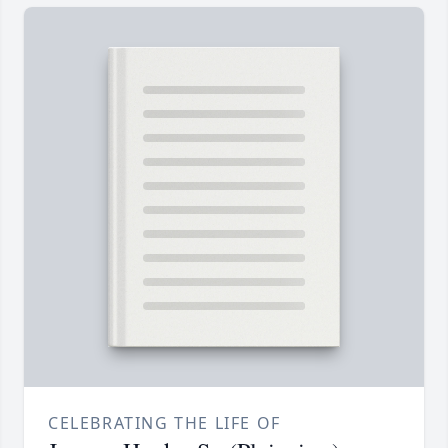
CELEBRATING THE LIFE OF