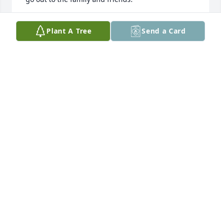
BILL DULAKIS
Plant A Tree
Send a Card
Oct 02, 2022
Compadres, we are so sorry to hear 
about our Hijado, Jeremy. Our prayers 
are go out to you and toda la familia 
Hooks. 

When he came one summer to visit, he introduced 
us to a new kind of Tejano music, his style! His grito 
was the best! Many more memories! Nothing we 
can say can make you feel better. Just know that God 
has him now and we will all see him again. RIP 
HIJADO

Los Molinares