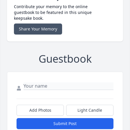
Contribute your memory to the online
guestbook to be featured in this unique
keepsake book.
Share Your Memory
Guestbook
Add Photos
Light Candle
Submit Post