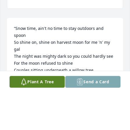
“Snow time, ain't no time to stay outdoors and 
spoon

So shine on, shine on harvest moon for me 'n' my 
gal

The night was mighty dark so you could hardly see

For the moon refused to shine

Couples sitting underneath a willow tree

For love they pine

Plant A Tree
Send a Card
The little maid was kinda 'fraid of darkness

So she said, "I guess I'll go"

Boy began to sigh, looked up at the sky

Told the moon his little tale of woe

Oh, shine on, shine on harvest moon up in the sky

I ain't had no lovin' since April, January, June or July

Snow time ain't no time to stay outdoors and spoon
