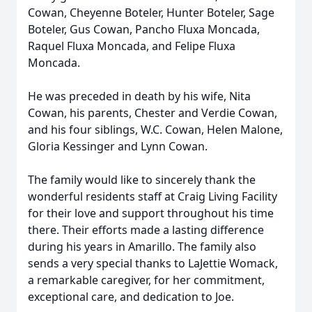
Cowan, Cheyenne Boteler, Hunter Boteler, Sage
Boteler, Gus Cowan, Pancho Fluxa Moncada,
Raquel Fluxa Moncada, and Felipe Fluxa
Moncada.
He was preceded in death by his wife, Nita
Cowan, his parents, Chester and Verdie Cowan,
and his four siblings, W.C. Cowan, Helen Malone,
Gloria Kessinger and Lynn Cowan.
The family would like to sincerely thank the
wonderful residents staff at Craig Living Facility
for their love and support throughout his time
there. Their efforts made a lasting difference
during his years in Amarillo. The family also
sends a very special thanks to LaJettie Womack,
a remarkable caregiver, for her commitment,
exceptional care, and dedication to Joe.