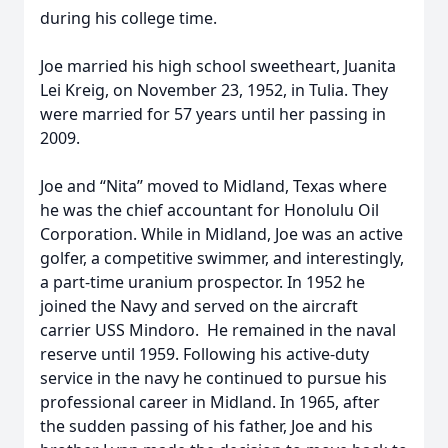
during his college time.
Joe married his high school sweetheart, Juanita
Lei Kreig, on November 23, 1952, in Tulia. They
were married for 57 years until her passing in
2009.
Joe and “Nita’’ moved to Midland, Texas where
he was the chief accountant for Honolulu Oil
Corporation. While in Midland, Joe was an active
golfer, a competitive swimmer, and interestingly,
a part-time uranium prospector. In 1952 he
joined the Navy and served on the aircraft
carrier USS Mindoro. He remained in the naval
reserve until 1959. Following his active-duty
service in the navy he continued to pursue his
professional career in Midland. In 1965, after
the sudden passing of his father, Joe and his