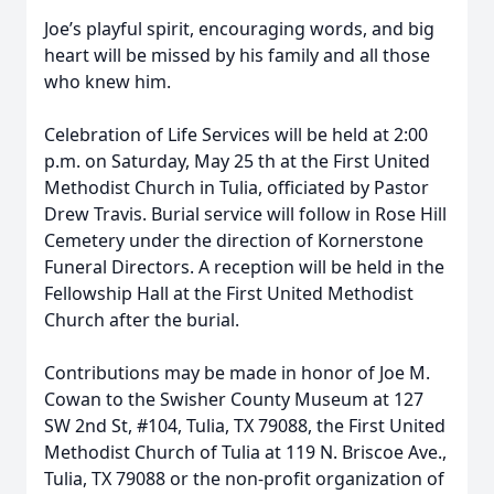
Joe’s playful spirit, encouraging words, and big
heart will be missed by his family and all those
who knew him.
Celebration of Life Services will be held at 2:00
p.m. on Saturday, May 25 th at the First United
Methodist Church in Tulia, officiated by Pastor
Drew Travis. Burial service will follow in Rose Hill
Cemetery under the direction of Kornerstone
Funeral Directors. A reception will be held in the
Fellowship Hall at the First United Methodist
Church after the burial.
Contributions may be made in honor of Joe M.
Cowan to the Swisher County Museum at 127
SW 2nd St, #104, Tulia, TX 79088, the First United
Methodist Church of Tulia at 119 N. Briscoe Ave.,
Tulia, TX 79088 or the non-profit organization of