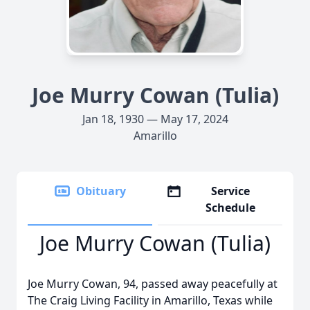
Joe Murry Cowan (Tulia)
Jan 18, 1930 — May 17, 2024
Amarillo
Obituary
Service
Schedule
Joe Murry Cowan (Tulia)
Joe Murry Cowan, 94, passed away peacefully at
The Craig Living Facility in Amarillo, Texas while