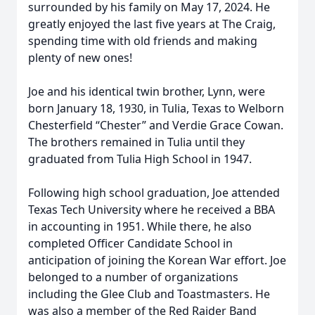
surrounded by his family on May 17, 2024. He
greatly enjoyed the last five years at The Craig,
spending time with old friends and making
plenty of new ones!
Joe and his identical twin brother, Lynn, were
born January 18, 1930, in Tulia, Texas to Welborn
Chesterfield “Chester” and Verdie Grace Cowan.
The brothers remained in Tulia until they
graduated from Tulia High School in 1947.
Following high school graduation, Joe attended
Texas Tech University where he received a BBA
in accounting in 1951. While there, he also
completed Officer Candidate School in
anticipation of joining the Korean War effort. Joe
belonged to a number of organizations
including the Glee Club and Toastmasters. He
was also a member of the Red Raider Band