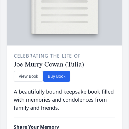
CELEBRATING THE LIFE OF
Joe Murry Cowan (Tulia)
View Book
Buy Book
A beautifully bound keepsake book filled
with memories and condolences from
family and friends.
Share Your Memory