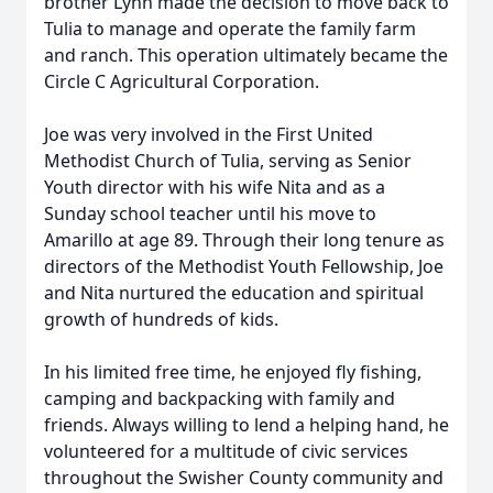
brother Lynn made the decision to move back to
Tulia to manage and operate the family farm
and ranch. This operation ultimately became the
Circle C Agricultural Corporation.
Joe was very involved in the First United
Methodist Church of Tulia, serving as Senior
Youth director with his wife Nita and as a
Sunday school teacher until his move to
Amarillo at age 89. Through their long tenure as
directors of the Methodist Youth Fellowship, Joe
and Nita nurtured the education and spiritual
growth of hundreds of kids.
In his limited free time, he enjoyed fly fishing,
camping and backpacking with family and
friends. Always willing to lend a helping hand, he
volunteered for a multitude of civic services
throughout the Swisher County community and