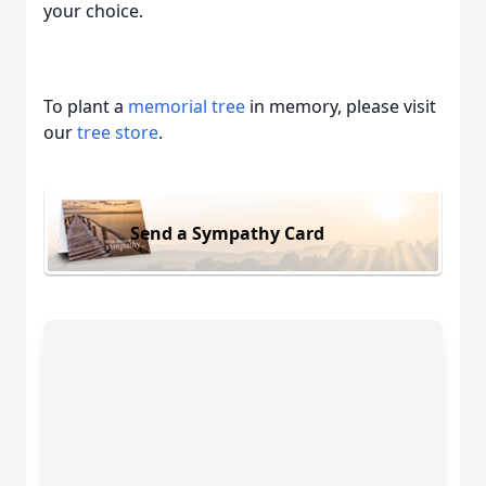
your choice.
To plant a
memorial tree
in memory, please visit
our
tree store
.
Send a Sympathy Card