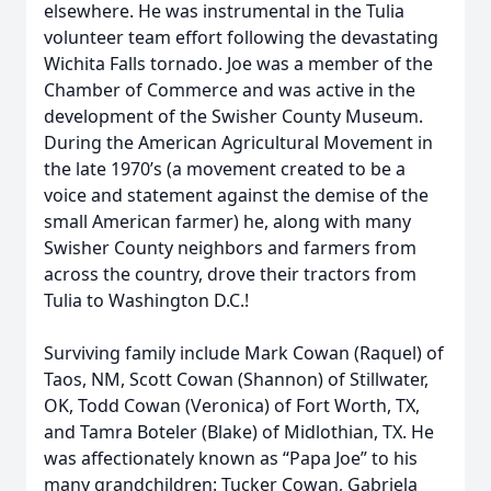
elsewhere. He was instrumental in the Tulia
volunteer team effort following the devastating
Wichita Falls tornado. Joe was a member of the
Chamber of Commerce and was active in the
development of the Swisher County Museum.
During the American Agricultural Movement in
the late 1970’s (a movement created to be a
voice and statement against the demise of the
small American farmer) he, along with many
Swisher County neighbors and farmers from
across the country, drove their tractors from
Tulia to Washington D.C.!
Surviving family include Mark Cowan (Raquel) of
Taos, NM, Scott Cowan (Shannon) of Stillwater,
OK, Todd Cowan (Veronica) of Fort Worth, TX,
and Tamra Boteler (Blake) of Midlothian, TX. He
was affectionately known as “Papa Joe” to his
many grandchildren: Tucker Cowan, Gabriela