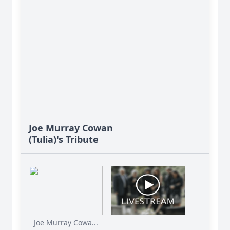
Joe Murray Cowan
(Tulia)'s Tribute
Joe Murray Cowa...