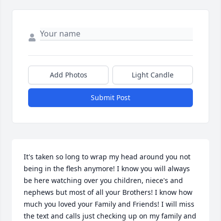
Add Photos
Light Candle
Submit Post
It's taken so long to wrap my head around you not 
being in the flesh anymore! I know you will always 
be here watching over you children, niece's and 
nephews but most of all your Brothers! I know how 
much you loved your Family and Friends! I will miss 
the text and calls just checking up on my family and 