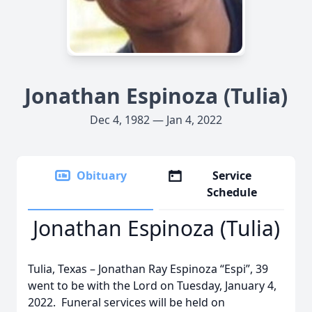
Jonathan Espinoza (Tulia)
Dec 4, 1982 — Jan 4, 2022
Obituary
Service
Schedule
Jonathan Espinoza (Tulia)
Tulia, Texas – Jonathan Ray Espinoza “Espi”, 39
went to be with the Lord on Tuesday, January 4,
2022. Funeral services will be held on