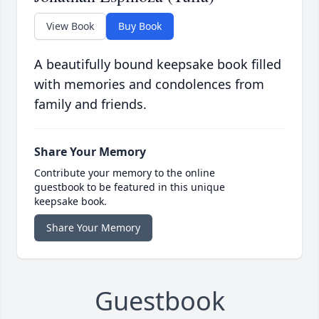
View Book
Buy Book
A beautifully bound keepsake book filled
with memories and condolences from
family and friends.
Share Your Memory
Contribute your memory to the online
guestbook to be featured in this unique
keepsake book.
Share Your Memory
Guestbook