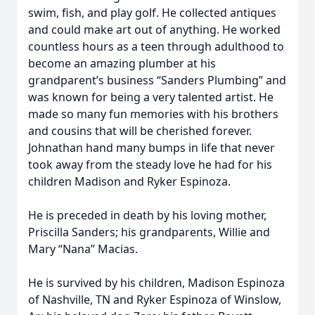
swim, fish, and play golf. He collected antiques
and could make art out of anything. He worked
countless hours as a teen through adulthood to
become an amazing plumber at his
grandparent’s business “Sanders Plumbing” and
was known for being a very talented artist. He
made so many fun memories with his brothers
and cousins that will be cherished forever.
Johnathan hand many bumps in life that never
took away from the steady love he had for his
children Madison and Ryker Espinoza.
He is preceded in death by his loving mother,
Priscilla Sanders; his grandparents, Willie and
Mary “Nana” Macias.
He is survived by his children, Madison Espinoza
of Nashville, TN and Ryker Espinoza of Winslow,