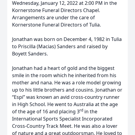
Wednesday, January 12, 2022 at 2:00 PM in the
Kornerstone Funeral Directors Chapel.
Arrangements are under the care of
Kornerstone Funeral Directors of Tulia.
Jonathan was born on December 4, 1982 in Tulia
to Priscilla (Macias) Sanders and raised by
Boyett Sanders.
Jonathan had a heart of gold and the biggest
smile in the room which he inherited from his
mother and nana. He was a role model growing
up to his little brothers and cousins. Jonathan or
“Espi” was known an avid cross-country runner
in High School. He went to Australia at the age
rd
of the age of 16 and placing 3
in the
International Sports Specialist Incorporated
Cross-Country Track Meet. He was also a lover
of nature and a great outdoorsman. He loved to