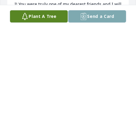
I! You were truly one of my dearest friends and I will 
always miss you!! Fly high my Sweet Friend 💖 love 
Plant A Tree
Send a Card
always
AMANDA NOLEN
Jan 30, 2022
Prayers and thoughts with you and 
your family .. Not a moment passes 
that I don't think of you ( our get 
aways )our memories wish there was 
many more than we have ! Didn't think that you'd be 
gone so fast love you friend
KRISSY NICHOLE
Jan 21, 2022