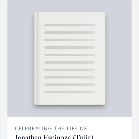
CELEBRATING THE LIFE OF
Jonathan Espinoza (Tulia)