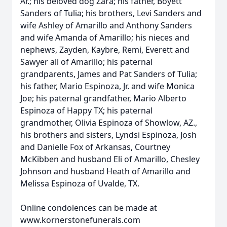
Ar.; his beloved dog Zara; his father, Boyett
Sanders of Tulia; his brothers, Levi Sanders and
wife Ashley of Amarillo and Anthony Sanders
and wife Amanda of Amarillo; his nieces and
nephews, Zayden, Kaybre, Remi, Everett and
Sawyer all of Amarillo; his paternal
grandparents, James and Pat Sanders of Tulia;
his father, Mario Espinoza, Jr. and wife Monica
Joe; his paternal grandfather, Mario Alberto
Espinoza of Happy TX; his paternal
grandmother, Olivia Espinoza of Showlow, AZ.,
his brothers and sisters, Lyndsi Espinoza, Josh
and Danielle Fox of Arkansas, Courtney
McKibben and husband Eli of Amarillo, Chesley
Johnson and husband Heath of Amarillo and
Melissa Espinoza of Uvalde, TX.
Online condolences can be made at
www.kornerstonefunerals.com