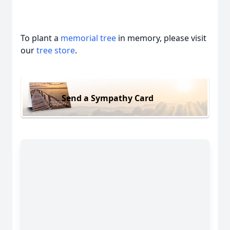
To plant a
memorial tree
in memory, please visit
our
tree store
.
Send a Sympathy Card