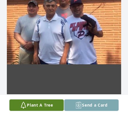
Plant A Tree
Send a Card