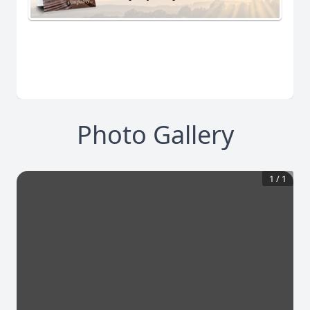
Photo Gallery
1
/
1