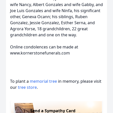
wife Nancy, Albert Gonzales and wife Gabby, and
Joe Luis Gonzales and wife Ninfa, his significant
other, Geneva Ocann; his siblings, Ruben
Gonzalez, Jessie Gonzalez, Esther Serna, and
Agrora Yorse, 18 grandchildren, 22 great
grandchildren and one on the way.
Online condolences can be made at
www.kornerstonefunerals.com
To plant a
memorial tree
in memory, please visit
our
tree store
.
Send a Sympathy Card