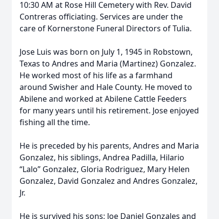
10:30 AM at Rose Hill Cemetery with Rev. David
Contreras officiating. Services are under the
care of Kornerstone Funeral Directors of Tulia.
Jose Luis was born on July 1, 1945 in Robstown,
Texas to Andres and Maria (Martinez) Gonzalez.
He worked most of his life as a farmhand
around Swisher and Hale County. He moved to
Abilene and worked at Abilene Cattle Feeders
for many years until his retirement. Jose enjoyed
fishing all the time.
He is preceded by his parents, Andres and Maria
Gonzalez, his siblings, Andrea Padilla, Hilario
“Lalo” Gonzalez, Gloria Rodriguez, Mary Helen
Gonzalez, David Gonzalez and Andres Gonzalez,
Jr.
He is survived his sons; Joe Daniel Gonzales and