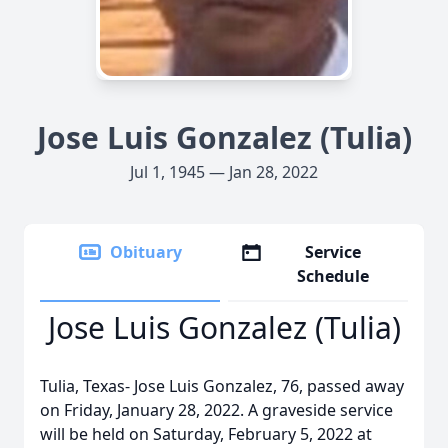
Jose Luis Gonzalez (Tulia)
Jul 1, 1945 — Jan 28, 2022
Obituary
Service
Schedule
Jose Luis Gonzalez (Tulia)
Tulia, Texas- Jose Luis Gonzalez, 76, passed away
on Friday, January 28, 2022. A graveside service
will be held on Saturday, February 5, 2022 at