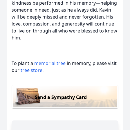
kindness be performed in his memory—helping
someone in need, just as he always did. Kavin
will be deeply missed and never forgotten. His
love, compassion, and generosity will continue
to live on through all who were blessed to know
him.
To plant a
memorial tree
in memory, please visit
our
tree store
.
Send a Sympathy Card