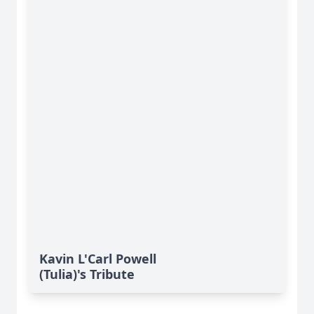
Kavin L'Carl Powell
(Tulia)'s Tribute