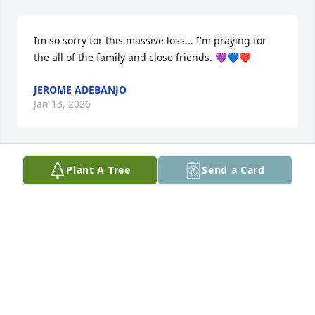
Im so sorry for this massive loss... I'm praying for 
the all of the family and close friends. 💜💙❤️
JEROME ADEBANJO
Jan 13, 2026
Plant A Tree
Send a Card
He Will Be Truly Missed 🪽🕊️🫶🏾🙏🏾😎
MARYJOHNSON
Jan 02, 2026
Kavin, you will always be that little boy running 
around your mom's house with Peewee to me. I will 