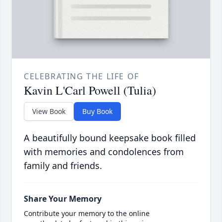
CELEBRATING THE LIFE OF
Kavin L'Carl Powell (Tulia)
View Book
Buy Book
A beautifully bound keepsake book filled
with memories and condolences from
family and friends.
Share Your Memory
Contribute your memory to the online