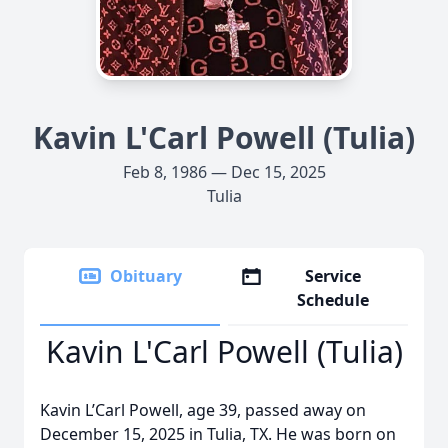
Kavin L'Carl Powell (Tulia)
Feb 8, 1986 — Dec 15, 2025
Tulia
Obituary
Service
Schedule
Kavin L'Carl Powell (Tulia)
Kavin L’Carl Powell, age 39, passed away on
December 15, 2025 in Tulia, TX. He was born on