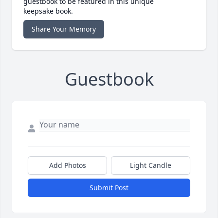
guestbook to be featured in this unique
keepsake book.
Share Your Memory
Guestbook
Add Photos
Light Candle
Submit Post