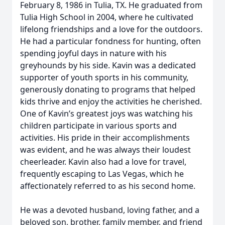
February 8, 1986 in Tulia, TX. He graduated from
Tulia High School in 2004, where he cultivated
lifelong friendships and a love for the outdoors.
He had a particular fondness for hunting, often
spending joyful days in nature with his
greyhounds by his side. Kavin was a dedicated
supporter of youth sports in his community,
generously donating to programs that helped
kids thrive and enjoy the activities he cherished.
One of Kavin’s greatest joys was watching his
children participate in various sports and
activities. His pride in their accomplishments
was evident, and he was always their loudest
cheerleader. Kavin also had a love for travel,
frequently escaping to Las Vegas, which he
affectionately referred to as his second home.
He was a devoted husband, loving father, and a
beloved son, brother, family member, and friend