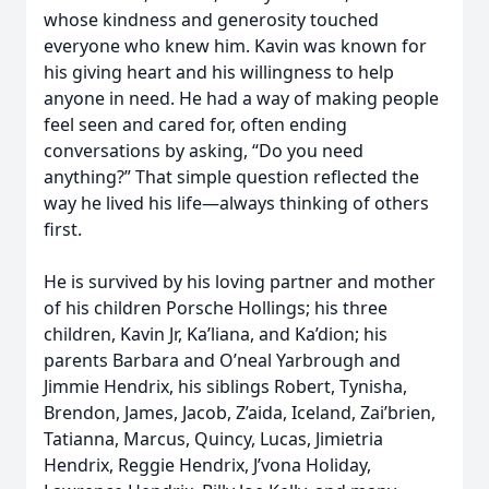
whose kindness and generosity touched
everyone who knew him. Kavin was known for
his giving heart and his willingness to help
anyone in need. He had a way of making people
feel seen and cared for, often ending
conversations by asking, “Do you need
anything?” That simple question reflected the
way he lived his life—always thinking of others
first.
He is survived by his loving partner and mother
of his children Porsche Hollings; his three
children, Kavin Jr, Ka’liana, and Ka’dion; his
parents Barbara and O’neal Yarbrough and
Jimmie Hendrix, his siblings Robert, Tynisha,
Brendon, James, Jacob, Z’aida, Iceland, Zai’brien,
Tatianna, Marcus, Quincy, Lucas, Jimietria
Hendrix, Reggie Hendrix, J’vona Holiday,