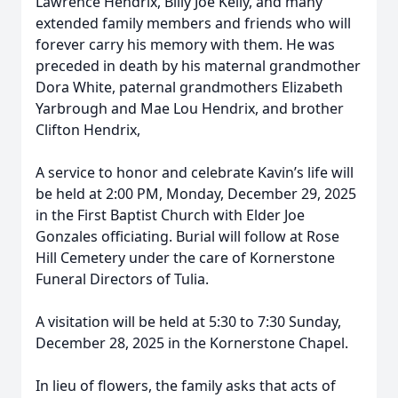
Lawrence Hendrix, Billy Joe Kelly, and many
extended family members and friends who will
forever carry his memory with them. He was
preceded in death by his maternal grandmother
Dora White, paternal grandmothers Elizabeth
Yarbrough and Mae Lou Hendrix, and brother
Clifton Hendrix,
A service to honor and celebrate Kavin’s life will
be held at 2:00 PM, Monday, December 29, 2025
in the First Baptist Church with Elder Joe
Gonzales officiating. Burial will follow at Rose
Hill Cemetery under the care of Kornerstone
Funeral Directors of Tulia.
A visitation will be held at 5:30 to 7:30 Sunday,
December 28, 2025 in the Kornerstone Chapel.
In lieu of flowers, the family asks that acts of