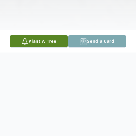
Plant A Tree
Send a Card
Obituary
Kevin Dilley, aged 27, passed away on