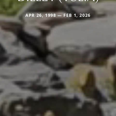
APR 26, 1998 — FEB 1, 2026