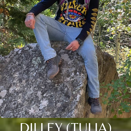
DILLEY (TULIA)