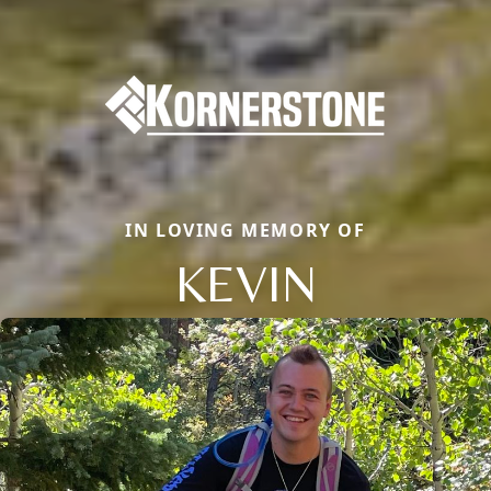
IN LOVING MEMORY OF
KEVIN