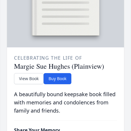
CELEBRATING THE LIFE OF
Margie Sue Hughes (Plainview)
View Book
Buy Book
A beautifully bound keepsake book filled
with memories and condolences from
family and friends.
Share Your Memory