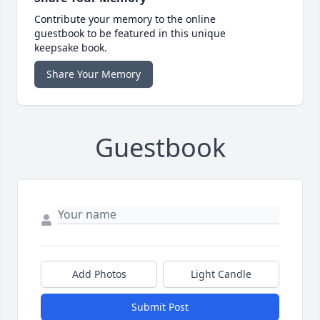
Contribute your memory to the online
guestbook to be featured in this unique
keepsake book.
Share Your Memory
Guestbook
Add Photos
Light Candle
Submit Post