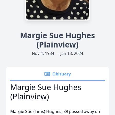
Margie Sue Hughes
(Plainview)
Nov 4, 1934 — Jan 13, 2024
Obituary
Margie Sue Hughes
(Plainview)
Margie Sue (Tims) Hughes, 89 passed away on