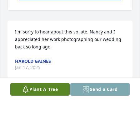
I'm sorry to hear about this so late. Nancy and I 
appreciated her work photographing our wedding 
back so long ago.
HAROLD GAINES
Jan 17, 2025
Plant A Tree
Send a Card
I’ve known Margie my whole life. There is not a 
sweeter and more kind person than her. She was 
always Margie. She will be missed and prayers to all 
the family. Gary Williams
GARY WILLIAMS