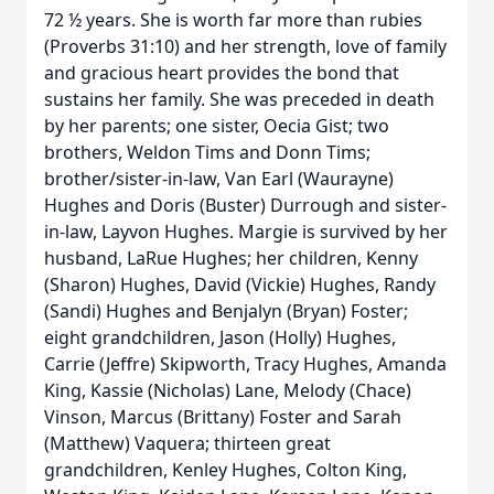
72 ½ years. She is worth far more than rubies
(Proverbs 31:10) and her strength, love of family
and gracious heart provides the bond that
sustains her family. She was preceded in death
by her parents; one sister, Oecia Gist; two
brothers, Weldon Tims and Donn Tims;
brother/sister-in-law, Van Earl (Waurayne)
Hughes and Doris (Buster) Durrough and sister-
in-law, Layvon Hughes. Margie is survived by her
husband, LaRue Hughes; her children, Kenny
(Sharon) Hughes, David (Vickie) Hughes, Randy
(Sandi) Hughes and Benjalyn (Bryan) Foster;
eight grandchildren, Jason (Holly) Hughes,
Carrie (Jeffre) Skipworth, Tracy Hughes, Amanda
King, Kassie (Nicholas) Lane, Melody (Chace)
Vinson, Marcus (Brittany) Foster and Sarah
(Matthew) Vaquera; thirteen great
grandchildren, Kenley Hughes, Colton King,