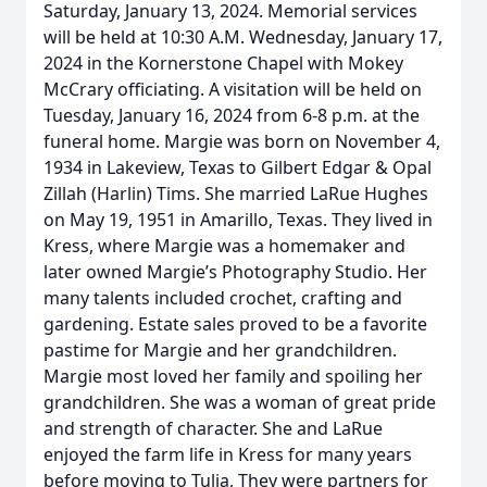
Saturday, January 13, 2024. Memorial services
will be held at 10:30 A.M. Wednesday, January 17,
2024 in the Kornerstone Chapel with Mokey
McCrary officiating. A visitation will be held on
Tuesday, January 16, 2024 from 6-8 p.m. at the
funeral home. Margie was born on November 4,
1934 in Lakeview, Texas to Gilbert Edgar & Opal
Zillah (Harlin) Tims. She married LaRue Hughes
on May 19, 1951 in Amarillo, Texas. They lived in
Kress, where Margie was a homemaker and
later owned Margie’s Photography Studio. Her
many talents included crochet, crafting and
gardening. Estate sales proved to be a favorite
pastime for Margie and her grandchildren.
Margie most loved her family and spoiling her
grandchildren. She was a woman of great pride
and strength of character. She and LaRue
enjoyed the farm life in Kress for many years
before moving to Tulia, They were partners for