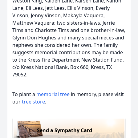
Weston King, Kaiden Lane, Karsen Lane, Kanon
Lane, Eli Lees, Jett Lees, Ellis Vinson, Everly
Vinson, Jenny Vinson, Makayla Vaquera,
Matthew Vaquera; two sisters-in-laws, Jerrie
Tims and Charlotte Tims and one brother-in-law,
Glynn Don Hughes and many special nieces and
nephews she considered her own. The family
suggests memorial contributions may be made
to the Kress Fire Department New Station Fund,
c/o Kress National Bank, Box 660, Kress, TX
79052.
To plant a
memorial tree
in memory, please visit
our
tree store
.
Send a Sympathy Card