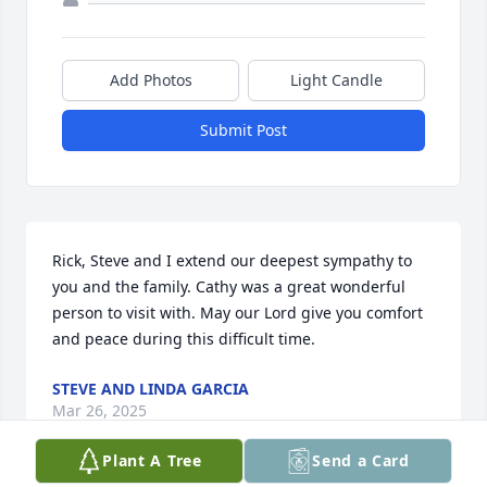
Add Photos
Light Candle
Submit Post
Rick, Steve and I extend our deepest sympathy to 
you and the family. Cathy was a great wonderful 
person to visit with. May our Lord give you comfort 
and peace during this difficult time.
STEVE AND LINDA GARCIA
Mar 26, 2025
Plant A Tree
Send a Card