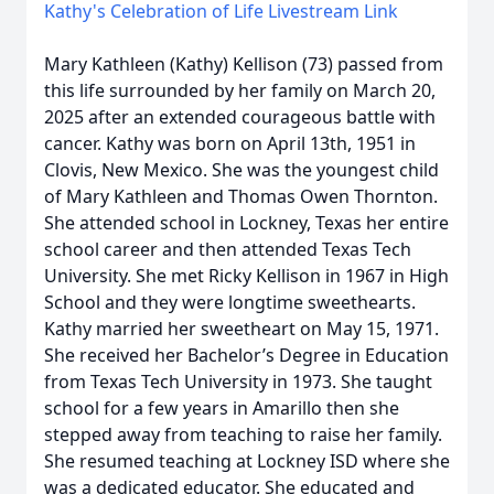
Kathy's Celebration of Life Livestream Link
Mary Kathleen (Kathy) Kellison (73) passed from
this life surrounded by her family on March 20,
2025 after an extended courageous battle with
cancer. Kathy was born on April 13th, 1951 in
Clovis, New Mexico. She was the youngest child
of Mary Kathleen and Thomas Owen Thornton.
She attended school in Lockney, Texas her entire
school career and then attended Texas Tech
University. She met Ricky Kellison in 1967 in High
School and they were longtime sweethearts.
Kathy married her sweetheart on May 15, 1971.
She received her Bachelor’s Degree in Education
from Texas Tech University in 1973. She taught
school for a few years in Amarillo then she
stepped away from teaching to raise her family.
She resumed teaching at Lockney ISD where she
was a dedicated educator. She educated and