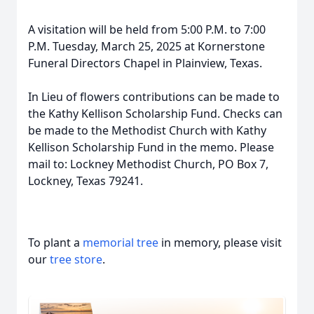
A visitation will be held from 5:00 P.M. to 7:00
P.M. Tuesday, March 25, 2025 at Kornerstone
Funeral Directors Chapel in Plainview, Texas.
In Lieu of flowers contributions can be made to
the Kathy Kellison Scholarship Fund. Checks can
be made to the Methodist Church with Kathy
Kellison Scholarship Fund in the memo. Please
mail to: Lockney Methodist Church, PO Box 7,
Lockney, Texas 79241.
To plant a
memorial tree
in memory, please visit
our
tree store
.