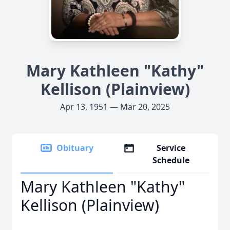
Mary Kathleen "Kathy"
Kellison (Plainview)
Apr 13, 1951 — Mar 20, 2025
Obituary
Service
Schedule
Mary Kathleen "Kathy"
Kellison (Plainview)