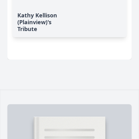
Kathy Kellison
(Plainview)'s
Tribute