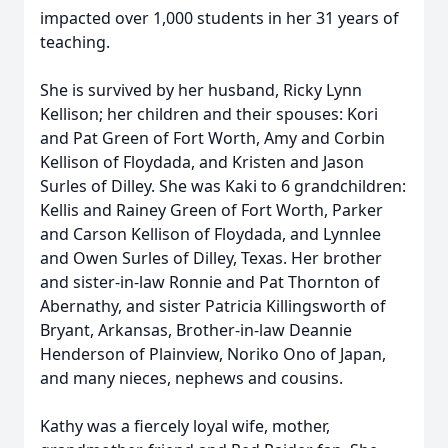
impacted over 1,000 students in her 31 years of
teaching.
She is survived by her husband, Ricky Lynn
Kellison; her children and their spouses: Kori
and Pat Green of Fort Worth, Amy and Corbin
Kellison of Floydada, and Kristen and Jason
Surles of Dilley. She was Kaki to 6 grandchildren:
Kellis and Rainey Green of Fort Worth, Parker
and Carson Kellison of Floydada, and Lynnlee
and Owen Surles of Dilley, Texas. Her brother
and sister-in-law Ronnie and Pat Thornton of
Abernathy, and sister Patricia Killingsworth of
Bryant, Arkansas, Brother-in-law Deannie
Henderson of Plainview, Noriko Ono of Japan,
and many nieces, nephews and cousins.
Kathy was a fiercely loyal wife, mother,