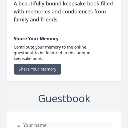
A beautifully bound keepsake book filled
with memories and condolences from
family and friends.
Share Your Memory
Contribute your memory to the online
guestbook to be featured in this unique
keepsake book.
Share Your Memory
Guestbook