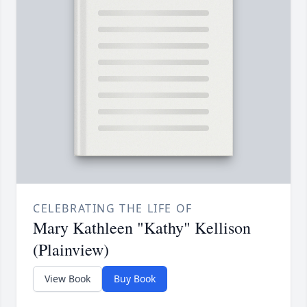
CELEBRATING THE LIFE OF
Mary Kathleen "Kathy" Kellison
(Plainview)
View Book
Buy Book