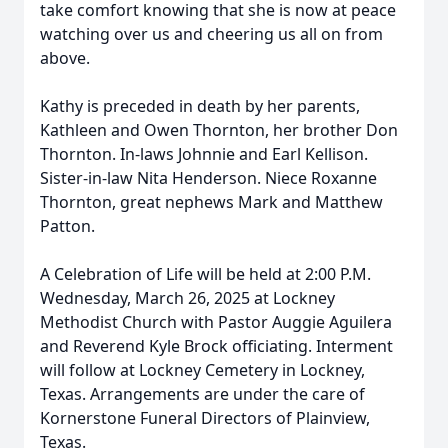
take comfort knowing that she is now at peace
watching over us and cheering us all on from
above.
Kathy is preceded in death by her parents,
Kathleen and Owen Thornton, her brother Don
Thornton. In-laws Johnnie and Earl Kellison.
Sister-in-law Nita Henderson. Niece Roxanne
Thornton, great nephews Mark and Matthew
Patton.
A Celebration of Life will be held at 2:00 P.M.
Wednesday, March 26, 2025 at Lockney
Methodist Church with Pastor Auggie Aguilera
and Reverend Kyle Brock oﬃciating. Interment
will follow at Lockney Cemetery in Lockney,
Texas. Arrangements are under the care of
Kornerstone Funeral Directors of Plainview,
Texas.