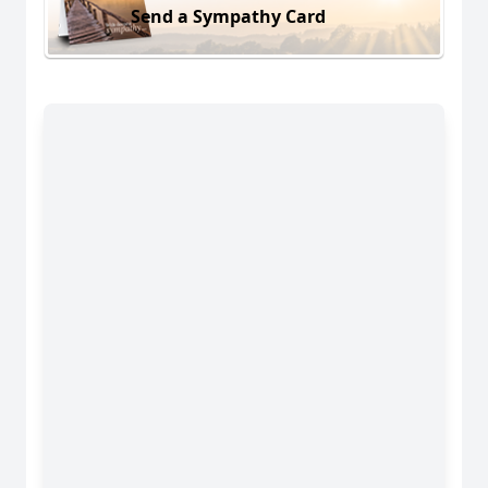
Send a Sympathy Card