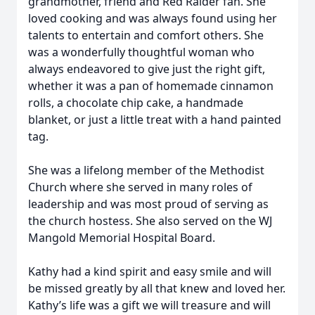
grandmother, friend and Red Raider fan. She
loved cooking and was always found using her
talents to entertain and comfort others. She
was a wonderfully thoughtful woman who
always endeavored to give just the right gift,
whether it was a pan of homemade cinnamon
rolls, a chocolate chip cake, a handmade
blanket, or just a little treat with a hand painted
tag.
She was a lifelong member of the Methodist
Church where she served in many roles of
leadership and was most proud of serving as
the church hostess. She also served on the WJ
Mangold Memorial Hospital Board.
Kathy had a kind spirit and easy smile and will
be missed greatly by all that knew and loved her.
Kathy’s life was a gift we will treasure and will