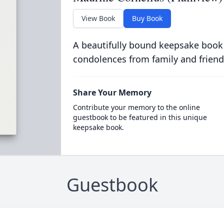
View Book
Buy Book
A beautifully bound keepsake book
condolences from family and friend
Share Your Memory
Contribute your memory to the online
guestbook to be featured in this unique
keepsake book.
Guestbook