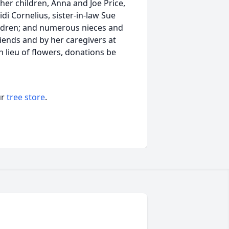
her children, Anna and Joe Price,
i Cornelius, sister-in-law Sue
hildren; and numerous nieces and
ends and by her caregivers at
n lieu of flowers, donations be
ur
tree store
.