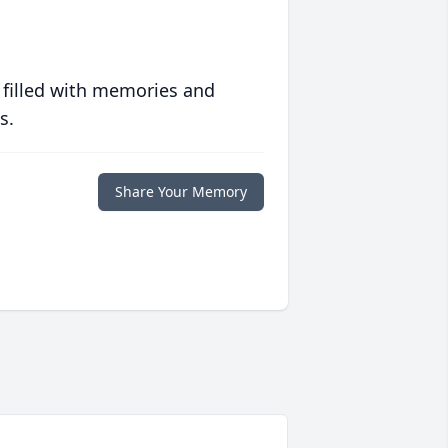
 filled with memories and
s.
Share Your Memory