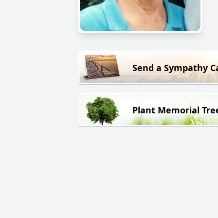
Send a Sympathy C
Plant Memorial Tre