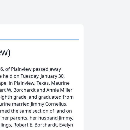
ew)
6, of Plainview passed away
be held on Tuesday, January 30,
pel in Plainview, Texas. Maurine
ert W. Borchardt and Annie Miller
eighth grade, and graduated from
aurine married Jimmy Cornelius.
armed the same section of land on
 her parents, her husband Jimmy,
blings, Robert E. Borchardt, Evelyn