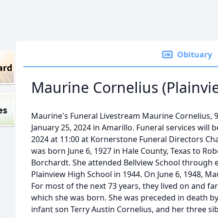
Obituary
ard
Maurine Cornelius (Plainvi
es
Maurine's Funeral Livestream Maurine Cornelius, 9
January 25, 2024 in Amarillo. Funeral services will 
2024 at 11:00 at Kornerstone Funeral Directors Cha
was born June 6, 1927 in Hale County, Texas to Rob
Borchardt. She attended Bellview School through 
Plainview High School in 1944. On June 6, 1948, M
For most of the next 73 years, they lived on and f
which she was born. She was preceded in death by
infant son Terry Austin Cornelius, and her three si