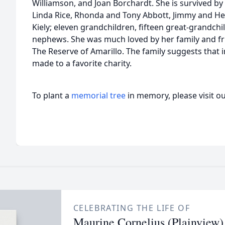
Williamson, and Joan Borchardt. She is survived by 
Linda Rice, Rhonda and Tony Abbott, Jimmy and Heid
Kiely; eleven grandchildren, fifteen great-grandc
nephews. She was much loved by her family and fri
The Reserve of Amarillo. The family suggests that i
made to a favorite charity.
To plant a
memorial tree
in memory, please visit o
CELEBRATING THE LIFE OF
Maurine Cornelius (Plainview)