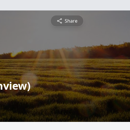
Share
nview)