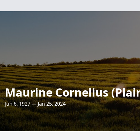
Maurine Cornelius (Plai
Jun 6, 1927 — Jan 25, 2024