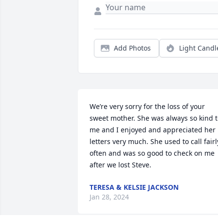
Add Photos
Light Candl
We’re very sorry for the loss of your 
sweet mother. She was always so kind t
me and I enjoyed and appreciated her 
letters very much. She used to call fairly
often and was so good to check on me 
after we lost Steve.
TERESA & KELSIE JACKSON
Jan 28, 2024