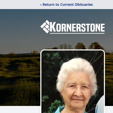
‹ Return to Current Obituaries