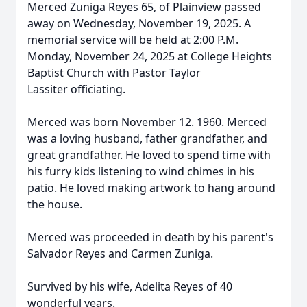
Merced Zuniga Reyes 65, of Plainview passed
away on Wednesday, November 19, 2025. A
memorial service will be held at 2:00 P.M.
Monday, November 24, 2025 at College Heights
Baptist Church with Pastor Taylor
Lassiter officiating.
Merced was born November 12. 1960. Merced
was a loving husband, father grandfather, and
great grandfather. He loved to spend time with
his furry kids listening to wind chimes in his
patio. He loved making artwork to hang around
the house.
Merced was proceeded in death by his parent's
Salvador Reyes and Carmen Zuniga.
Survived by his wife, Adelita Reyes of 40
wonderful years.