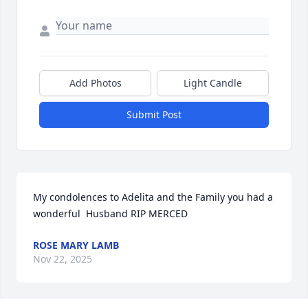
Add Photos
Light Candle
Submit Post
My condolences to Adelita and the Family you had a 
wonderful  Husband RIP MERCED
ROSE MARY LAMB
Nov 22, 2025