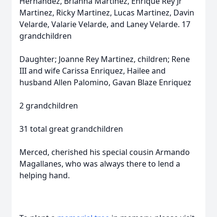
Hernandez, Brianna Martinez, Enrique Rey Jr
Martinez, Ricky Martinez, Lucas Martinez, Davin
Velarde, Valarie Velarde, and Laney Velarde. 17
grandchildren
Daughter; Joanne Rey Martinez, children; Rene
III and wife Carissa Enriquez, Hailee and
husband Allen Palomino, Gavan Blaze Enriquez
2 grandchildren
31 total great grandchildren
Merced, cherished his special cousin Armando
Magallanes, who was always there to lend a
helping hand.