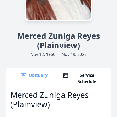
Merced Zuniga Reyes
(Plainview)
Nov 12, 1960 — Nov 19, 2025
Obituary
Service
Schedule
Merced Zuniga Reyes
(Plainview)