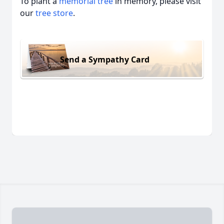
To plant a
memorial tree
in memory, please visit
our
tree store
.
Send a Sympathy Card