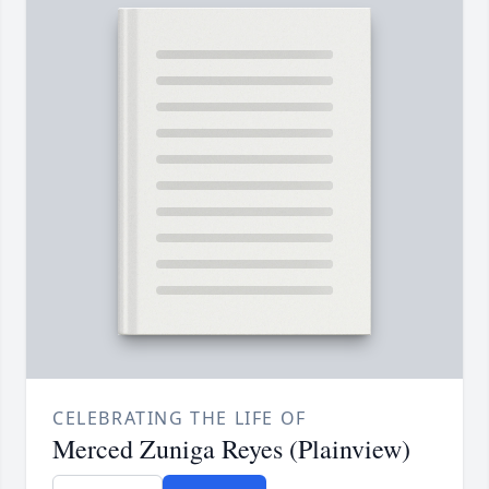
CELEBRATING THE LIFE OF
Merced Zuniga Reyes (Plainview)