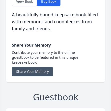
View Book
Buy Book
A beautifully bound keepsake book filled
with memories and condolences from
family and friends.
Share Your Memory
Contribute your memory to the online
guestbook to be featured in this unique
keepsake book.
Share Your Memory
Guestbook