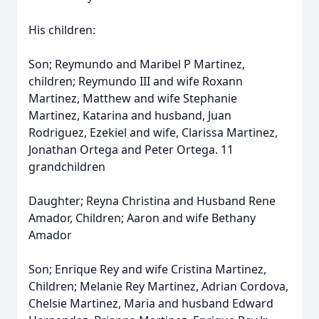
His children:
Son; Reymundo and Maribel P Martinez,
children; Reymundo III and wife Roxann
Martinez, Matthew and wife Stephanie
Martinez, Katarina and husband, Juan
Rodriguez, Ezekiel and wife, Clarissa Martinez,
Jonathan Ortega and Peter Ortega. 11
grandchildren
Daughter; Reyna Christina and Husband Rene
Amador, Children; Aaron and wife Bethany
Amador
Son; Enrique Rey and wife Cristina Martinez,
Children; Melanie Rey Martinez, Adrian Cordova,
Chelsie Martinez, Maria and husband Edward