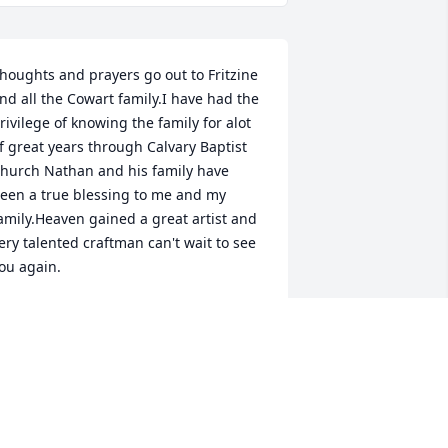
houghts and prayers go out to Fritzine 
nd all the Cowart family.I have had the 
rivilege of knowing the family for alot 
f great years through Calvary Baptist 
hurch Nathan and his family have 
een a true blessing to me and my 
amily.Heaven gained a great artist and 
ery talented craftman can't wait to see 
ou again.
ONNIE LOONEY
an 04, 2023
Fritzine, so sorry for your 