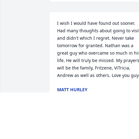
I wish I would have found out sooner. 
Had many thoughts about going to visit
and didn't which I regret. Never take 
tomorrow for granted. Nathan was a 
great guy who overcame so much in his
life. He will truly be missed. My prayers
will be the family, Fritzene, ViTricia, 
Andrew as well as others. Love you guy
MATT HURLEY
Feb 06, 2023
So sorry for the families 
loss. 🙏
