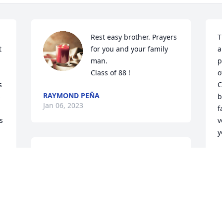
Rest easy brother. Prayers 
T
 
for you and your family 
a
man.

p
Class of 88 !
o
 
C
RAYMOND PEÑA
 
b
Jan 06, 2023
f
s
v
y
I am so sorry to hear of Nathan's death, 
D
J
he was a sweet wonderful man he will 
be missed.
PEGGY SCOTT
Jan 04, 2023