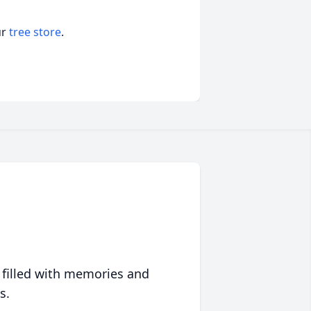
ur
tree store
.
 filled with memories and
s.