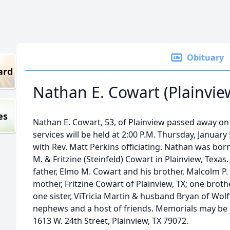
Obituary
ard
Nathan E. Cowart (Plainvie
es
Nathan E. Cowart, 53, of Plainview passed away on 
services will be held at 2:00 P.M. Thursday, January
with Rev. Matt Perkins officiating. Nathan was bo
M. & Fritzine (Steinfeld) Cowart in Plainview, Texas
father, Elmo M. Cowart and his brother, Malcolm P.
mother, Fritzine Cowart of Plainview, TX; one broth
one sister, ViTricia Martin & husband Bryan of Wol
nephews and a host of friends. Memorials may be 
1613 W. 24th Street, Plainview, TX 79072.