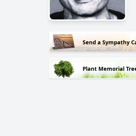
Send a Sympathy C
Plant Memorial Tre