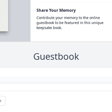
Share Your Memory
Contribute your memory to the online
guestbook to be featured in this unique
keepsake book.
Guestbook
e