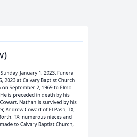
w)
Sunday, January 1, 2023. Funeral
 5, 2023 at Calvary Baptist Church
rn on September 2, 1969 to Elmo
. He is preceded in death by his
 Cowart. Nathan is survived by his
er, Andrew Cowart of El Paso, TX;
fforth, TX; numerous nieces and
made to Calvary Baptist Church,