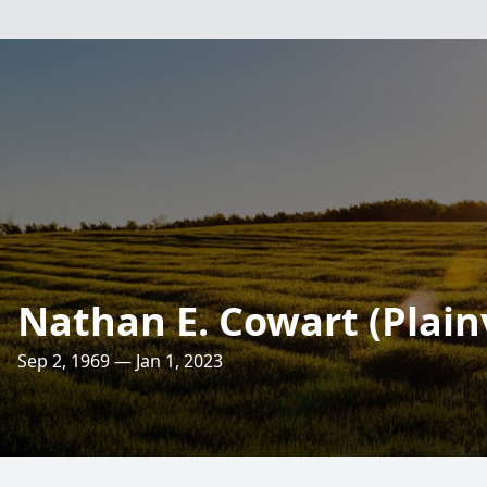
Nathan E. Cowart (Plain
Sep 2, 1969 — Jan 1, 2023