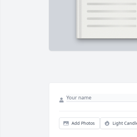
Add Photos
Light Candl