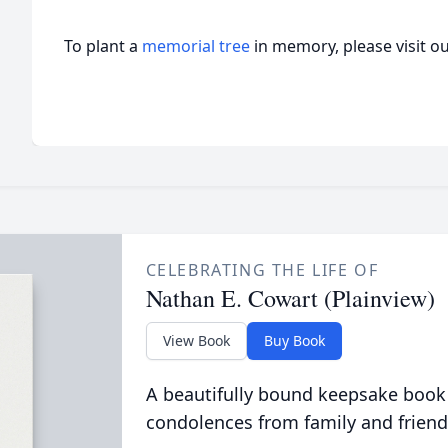
To plant a
memorial tree
in memory, please visit o
CELEBRATING THE LIFE OF
Nathan E. Cowart (Plainview)
View Book
Buy Book
A beautifully bound keepsake book
condolences from family and friend