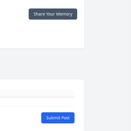
Share Your Memory
Submit Post