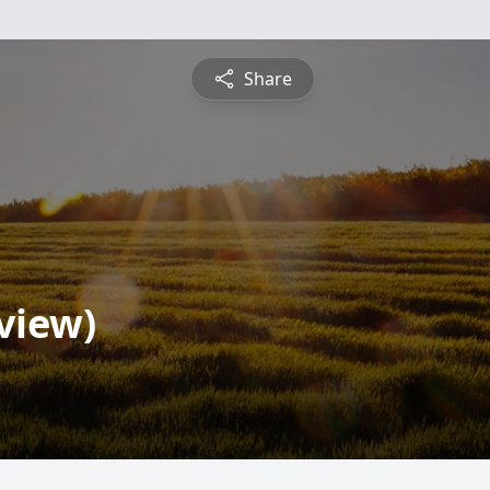
Share
view)