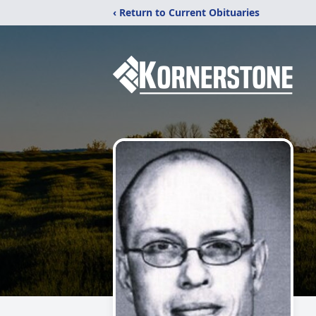
‹ Return to Current Obituaries