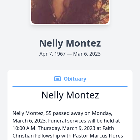
Nelly Montez
Apr 7, 1967 — Mar 6, 2023
Obituary
Nelly Montez
Nelly Montez, 55 passed away on Monday,
March 6, 2023. Funeral services will be held at
10:00 A.M. Thursday, March 9, 2023 at Faith
Christian Fellowship with Pastor Marcus Flores