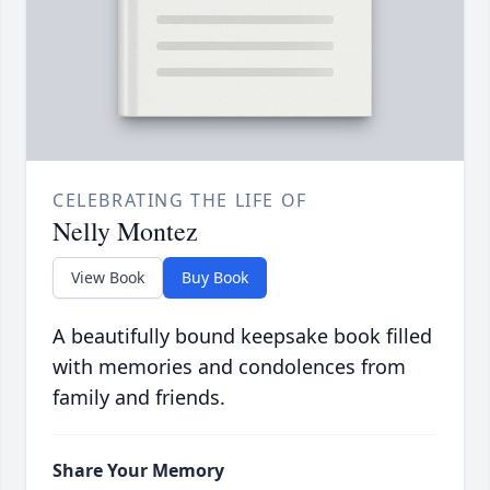
CELEBRATING THE LIFE OF
Nelly Montez
View Book
Buy Book
A beautifully bound keepsake book filled
with memories and condolences from
family and friends.
Share Your Memory