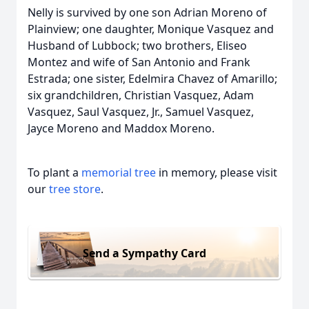
Nelly is survived by one son Adrian Moreno of
Plainview; one daughter, Monique Vasquez and
Husband of Lubbock; two brothers, Eliseo
Montez and wife of San Antonio and Frank
Estrada; one sister, Edelmira Chavez of Amarillo;
six grandchildren, Christian Vasquez, Adam
Vasquez, Saul Vasquez, Jr., Samuel Vasquez,
Jayce Moreno and Maddox Moreno.
To plant a
memorial tree
in memory, please visit
our
tree store
.
Send a Sympathy Card