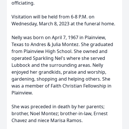
officiating.
Visitation will be held from 6-8 P.M. on
Wednesday, March 8, 2023 at the funeral home.
Nelly was born on April 7, 1967 in Plainview,
Texas to Andres & Julia Montez. She graduated
from Plainview High School. She owned and
operated Sparkling Nel's where she served
Lubbock and the surrounding areas. Nelly
enjoyed her grandkids, praise and worship,
gardening, shopping and helping others. She
was a member of Faith Christian Fellowship in
Plainview.
She was preceded in death by her parents;
brother, Noel Montez; brother-in-law, Ernest
Chavez and niece Marisa Ramos.