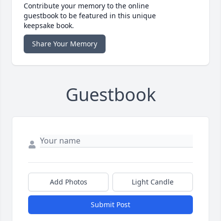
Contribute your memory to the online
guestbook to be featured in this unique
keepsake book.
Share Your Memory
Guestbook
Add Photos
Light Candle
Submit Post