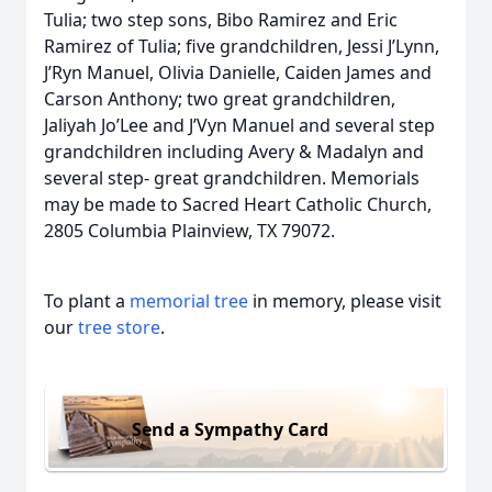
Tulia; two step sons, Bibo Ramirez and Eric
Ramirez of Tulia; five grandchildren, Jessi J’Lynn,
J’Ryn Manuel, Olivia Danielle, Caiden James and
Carson Anthony; two great grandchildren,
Jaliyah Jo’Lee and J’Vyn Manuel and several step
grandchildren including Avery & Madalyn and
several step- great grandchildren. Memorials
may be made to Sacred Heart Catholic Church,
2805 Columbia Plainview, TX 79072.
To plant a
memorial tree
in memory, please visit
our
tree store
.
Send a Sympathy Card