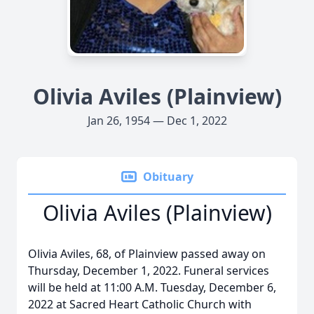
Olivia Aviles (Plainview)
Jan 26, 1954 — Dec 1, 2022
Obituary
Olivia Aviles (Plainview)
Olivia Aviles, 68, of Plainview passed away on
Thursday, December 1, 2022. Funeral services
will be held at 11:00 A.M. Tuesday, December 6,
2022 at Sacred Heart Catholic Church with