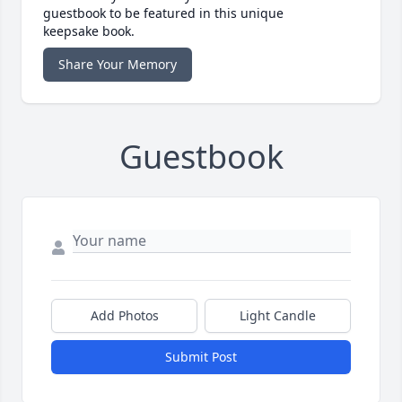
guestbook to be featured in this unique
keepsake book.
Share Your Memory
Guestbook
Add Photos
Light Candle
Submit Post