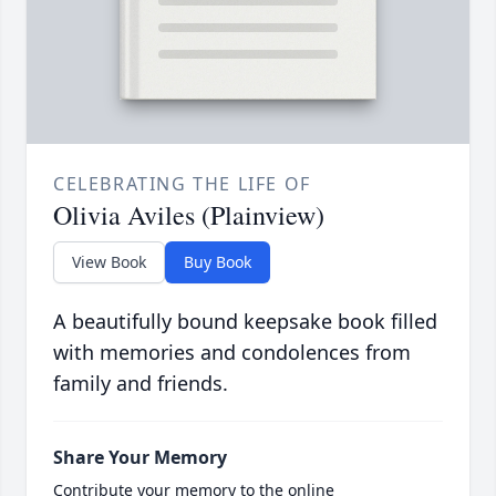
CELEBRATING THE LIFE OF
Olivia Aviles (Plainview)
View Book
Buy Book
A beautifully bound keepsake book filled
with memories and condolences from
family and friends.
Share Your Memory
Contribute your memory to the online