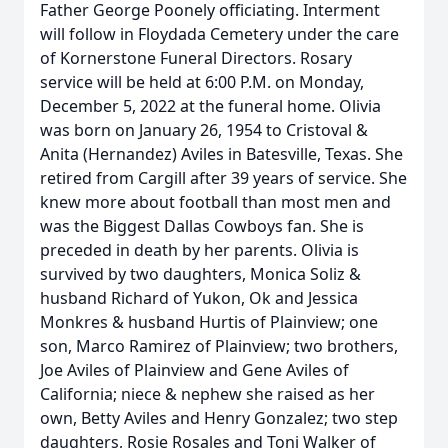
Father George Poonely officiating. Interment
will follow in Floydada Cemetery under the care
of Kornerstone Funeral Directors. Rosary
service will be held at 6:00 P.M. on Monday,
December 5, 2022 at the funeral home. Olivia
was born on January 26, 1954 to Cristoval &
Anita (Hernandez) Aviles in Batesville, Texas. She
retired from Cargill after 39 years of service. She
knew more about football than most men and
was the Biggest Dallas Cowboys fan. She is
preceded in death by her parents. Olivia is
survived by two daughters, Monica Soliz &
husband Richard of Yukon, Ok and Jessica
Monkres & husband Hurtis of Plainview; one
son, Marco Ramirez of Plainview; two brothers,
Joe Aviles of Plainview and Gene Aviles of
California; niece & nephew she raised as her
own, Betty Aviles and Henry Gonzalez; two step
daughters, Rosie Rosales and Toni Walker of