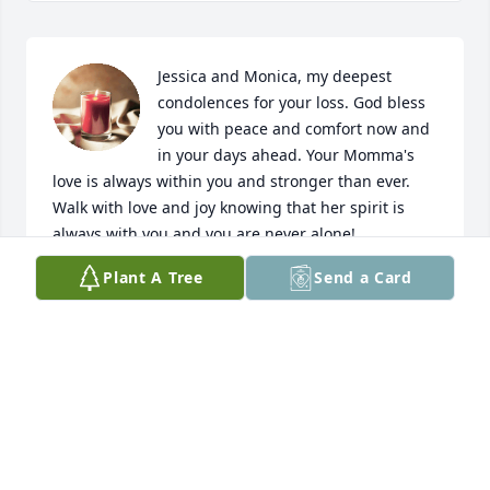
Jessica and Monica, my deepest 
condolences for your loss. God bless 
you with peace and comfort now and 
in your days ahead. Your Momma's 
love is always within you and stronger than ever. 
Walk with love and joy knowing that her spirit is 
always with you and you are never alone! 
Godspeed!
Plant A Tree
Send a Card
MARYALICE CASTILLO GARZA
Dec 07, 2022
Love you Tia. I know you are rejoicing 
with my mom Becky in the heavens.