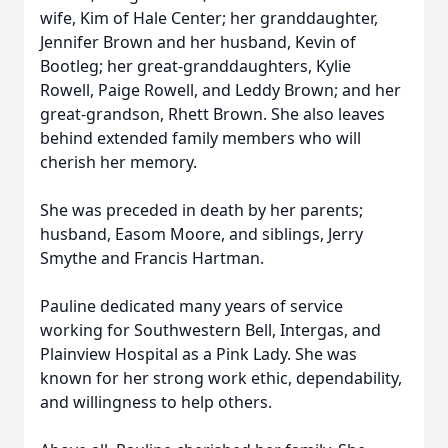
wife, Kim of Hale Center; her granddaughter,
Jennifer Brown and her husband, Kevin of
Bootleg; her great-granddaughters, Kylie
Rowell, Paige Rowell, and Leddy Brown; and her
great-grandson, Rhett Brown. She also leaves
behind extended family members who will
cherish her memory.
She was preceded in death by her parents;
husband, Easom Moore, and siblings, Jerry
Smythe and Francis Hartman.
Pauline dedicated many years of service
working for Southwestern Bell, Intergas, and
Plainview Hospital as a Pink Lady. She was
known for her strong work ethic, dependability,
and willingness to help others.