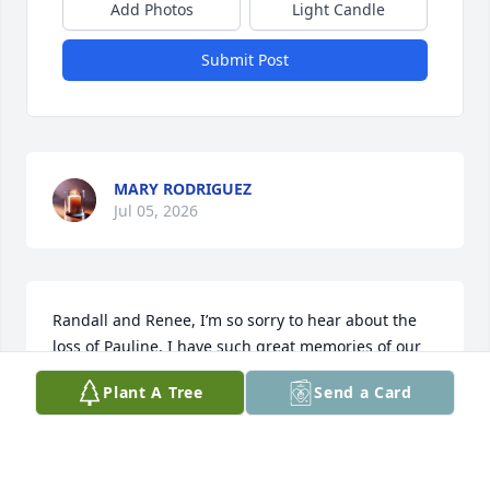
Add Photos
Light Candle
Submit Post
MARY RODRIGUEZ
Jul 05, 2026
Randall and Renee, I’m so sorry to hear about the 
loss of Pauline. I have such great memories of our 
parents spending time together. Your mom was so 
Plant A Tree
Send a Card
sweet and just a lovely person. I know she will be 
missed greatly. Praying for you all.
DONNA NOBLETT