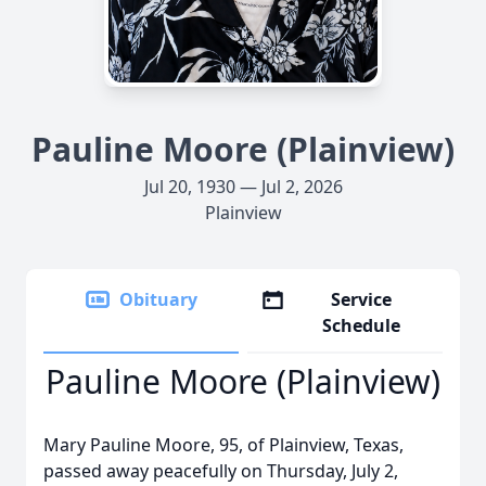
Pauline Moore (Plainview)
Jul 20, 1930 — Jul 2, 2026
Plainview
Obituary
Service
Schedule
Pauline Moore (Plainview)
Mary Pauline Moore, 95, of Plainview, Texas,
passed away peacefully on Thursday, July 2,