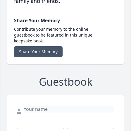
family and friends.
Share Your Memory
Contribute your memory to the online
guestbook to be featured in this unique
keepsake book.
Share Your Memory
Guestbook