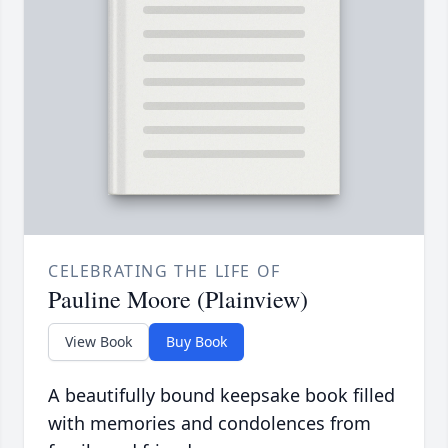
CELEBRATING THE LIFE OF
Pauline Moore (Plainview)
View Book
Buy Book
A beautifully bound keepsake book filled
with memories and condolences from