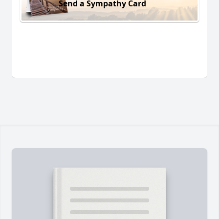
Send a Sympathy Card