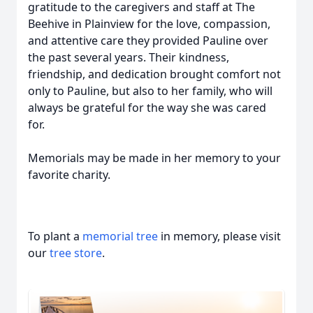
gratitude to the caregivers and staff at The
Beehive in Plainview for the love, compassion,
and attentive care they provided Pauline over
the past several years. Their kindness,
friendship, and dedication brought comfort not
only to Pauline, but also to her family, who will
always be grateful for the way she was cared
for.
Memorials may be made in her memory to your
favorite charity.
To plant a
memorial tree
in memory, please visit
our
tree store
.