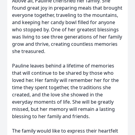
Above all, Pauline cherished her family. She
found great joy in preparing meals that brought
everyone together, traveling to the mountains,
and keeping her candy bowl filled for anyone
who stopped by. One of her greatest blessings
was living to see three generations of her family
grow and thrive, creating countless memories
she treasured.
Pauline leaves behind a lifetime of memories
that will continue to be shared by those who
loved her. Her family will remember her for the
time they spent together, the traditions she
created, and the love she showed in the
everyday moments of life. She will be greatly
missed, but her memory will remain a lasting
blessing to her family and friends.
The family would like to express their heartfelt