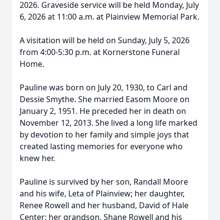
2026. Graveside service will be held Monday, July
6, 2026 at 11:00 a.m. at Plainview Memorial Park.
A visitation will be held on Sunday, July 5, 2026
from 4:00-5:30 p.m. at Kornerstone Funeral
Home.
Pauline was born on July 20, 1930, to Carl and
Dessie Smythe. She married Easom Moore on
January 2, 1951. He preceded her in death on
November 12, 2013. She lived a long life marked
by devotion to her family and simple joys that
created lasting memories for everyone who
knew her.
Pauline is survived by her son, Randall Moore
and his wife, Leta of Plainview; her daughter,
Renee Rowell and her husband, David of Hale
Center; her grandson, Shane Rowell and his