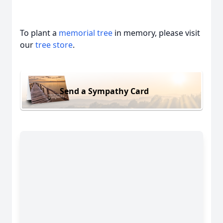
To plant a
memorial tree
in memory, please visit
our
tree store
.
Send a Sympathy Card