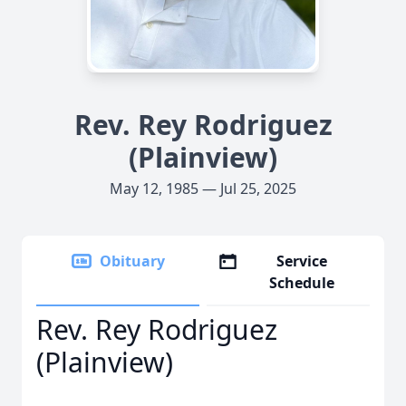
Rev. Rey Rodriguez
(Plainview)
May 12, 1985 — Jul 25, 2025
Obituary
Service
Schedule
Rev. Rey Rodriguez
(Plainview)