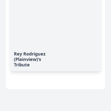
Rey Rodriguez
(Plainview)'s
Tribute