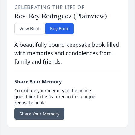
CELEBRATING THE LIFE OF
Rev. Rey Rodriguez (Plainview)
View Book
Buy Book
A beautifully bound keepsake book filled
with memories and condolences from
family and friends.
Share Your Memory
Contribute your memory to the online
guestbook to be featured in this unique
keepsake book.
Share Your Memory