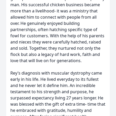
man. His successful chicken business became
more than a livelihood- it was a ministry that
allowed him to connect with people from all
over. He genuinely enjoyed building
partnerships, often hatching specific type of
fowl for customers. With the help of his parents
and nieces they were carefully hatched, raised
and sold. Together, they nurtured not only the
flock but also a legacy of hard work, faith and
love that will live on for generations.
Rey’s diagnosis with muscular dystrophy came
early in his life. He lived everyday to its fullest
and he never let it define him. An incredible
testament to his strength and purpose, he
surpassed expectancy living 27 years longer. He
was blessed with the gift of extra time- time that
he embraced with gratitude, humility and