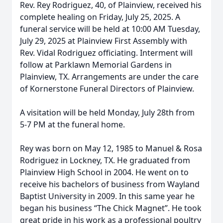
Rev. Rey Rodriguez, 40, of Plainview, received his
complete healing on Friday, July 25, 2025. A
funeral service will be held at 10:00 AM Tuesday,
July 29, 2025 at Plainview First Assembly with
Rev. Vidal Rodriguez officiating. Interment will
follow at Parklawn Memorial Gardens in
Plainview, TX. Arrangements are under the care
of Kornerstone Funeral Directors of Plainview.
A visitation will be held Monday, July 28th from
5-7 PM at the funeral home.
Rey was born on May 12, 1985 to Manuel & Rosa
Rodriguez in Lockney, TX. He graduated from
Plainview High School in 2004. He went on to
receive his bachelors of business from Wayland
Baptist University in 2009. In this same year he
began his business “The Chick Magnet”. He took
great pride in his work as a professional poultry