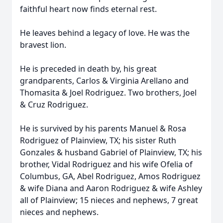
faithful heart now finds eternal rest.
He leaves behind a legacy of love. He was the
bravest lion.
He is preceded in death by, his great
grandparents, Carlos & Virginia Arellano and
Thomasita & Joel Rodriguez. Two brothers, Joel
& Cruz Rodriguez.
He is survived by his parents Manuel & Rosa
Rodriguez of Plainview, TX; his sister Ruth
Gonzales & husband Gabriel of Plainview, TX; his
brother, Vidal Rodriguez and his wife Ofelia of
Columbus, GA, Abel Rodriguez, Amos Rodriguez
& wife Diana and Aaron Rodriguez & wife Ashley
all of Plainview; 15 nieces and nephews, 7 great
nieces and nephews.