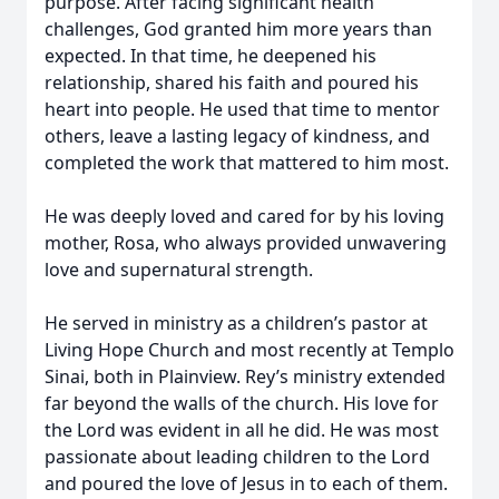
purpose. After facing significant health
challenges, God granted him more years than
expected. In that time, he deepened his
relationship, shared his faith and poured his
heart into people. He used that time to mentor
others, leave a lasting legacy of kindness, and
completed the work that mattered to him most.
He was deeply loved and cared for by his loving
mother, Rosa, who always provided unwavering
love and supernatural strength.
He served in ministry as a children’s pastor at
Living Hope Church and most recently at Templo
Sinai, both in Plainview. Rey’s ministry extended
far beyond the walls of the church. His love for
the Lord was evident in all he did. He was most
passionate about leading children to the Lord
and poured the love of Jesus in to each of them.