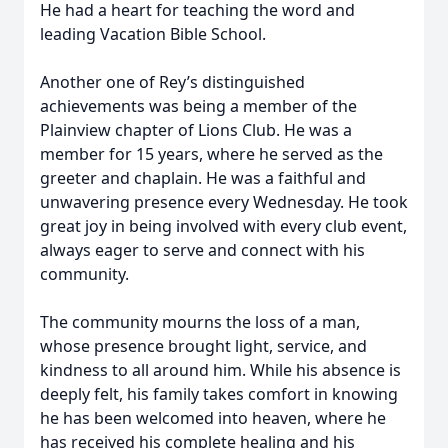
He had a heart for teaching the word and
leading Vacation Bible School.
Another one of Rey’s distinguished
achievements was being a member of the
Plainview chapter of Lions Club. He was a
member for 15 years, where he served as the
greeter and chaplain. He was a faithful and
unwavering presence every Wednesday. He took
great joy in being involved with every club event,
always eager to serve and connect with his
community.
The community mourns the loss of a man,
whose presence brought light, service, and
kindness to all around him. While his absence is
deeply felt, his family takes comfort in knowing
he has been welcomed into heaven, where he
has received his complete healing and his