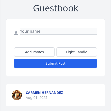
Guestbook
Add Photos
Light Candle
Submit Post
CARMEN HERNANDEZ
Aug 01, 2025