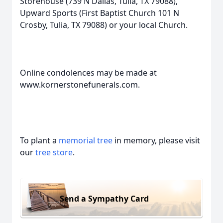
Storehouse (739 N Dallas, Tulia, TX 79088),
Upward Sports (First Baptist Church 101 N
Crosby, Tulia, TX 79088) or your local Church.
Online condolences may be made at
www.kornerstonefunerals.com.
To plant a
memorial tree
in memory, please visit
our
tree store
.
Send a Sympathy Card