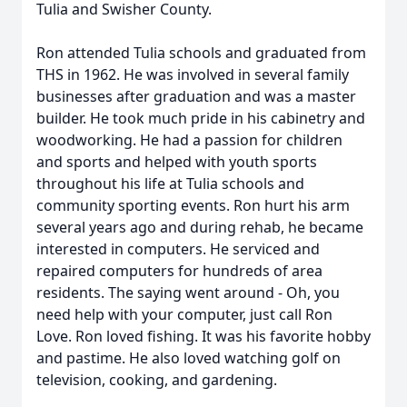
Tulia and Swisher County.
Ron attended Tulia schools and graduated from
THS in 1962. He was involved in several family
businesses after graduation and was a master
builder. He took much pride in his cabinetry and
woodworking. He had a passion for children
and sports and helped with youth sports
throughout his life at Tulia schools and
community sporting events. Ron hurt his arm
several years ago and during rehab, he became
interested in computers. He serviced and
repaired computers for hundreds of area
residents. The saying went around - Oh, you
need help with your computer, just call Ron
Love. Ron loved fishing. It was his favorite hobby
and pastime. He also loved watching golf on
television, cooking, and gardening.