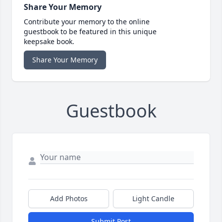
Share Your Memory
Contribute your memory to the online
guestbook to be featured in this unique
keepsake book.
Share Your Memory
Guestbook
Add Photos
Light Candle
Submit Post