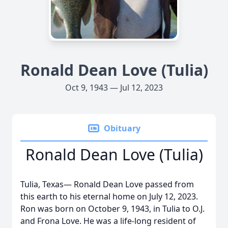
Ronald Dean Love (Tulia)
Oct 9, 1943 — Jul 12, 2023
Obituary
Ronald Dean Love (Tulia)
Tulia, Texas— Ronald Dean Love passed from
this earth to his eternal home on July 12, 2023.
Ron was born on October 9, 1943, in Tulia to O.J.
and Frona Love. He was a life-long resident of