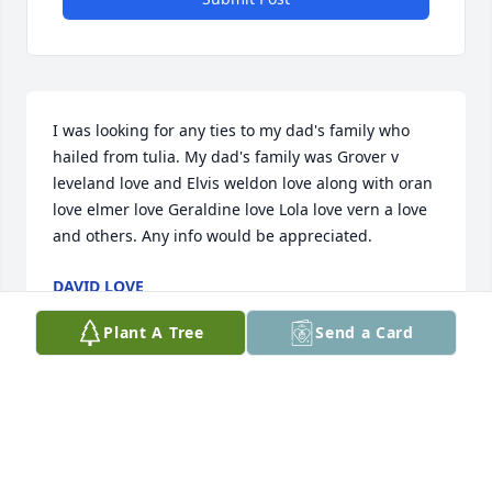
I was looking for any ties to my dad's family who 
hailed from tulia. My dad's family was Grover v 
leveland love and Elvis weldon love along with oran 
love elmer love Geraldine love Lola love vern a love 
and others. Any info would be appreciated.
DAVID LOVE
Jun 07, 2026
Plant A Tree
Send a Card
So sorry, Jane. And this is belated 
condolence for I just now saw this on 
Kornerstone. Good across the alley 