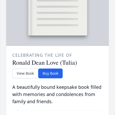
CELEBRATING THE LIFE OF
Ronald Dean Love (Tulia)
View Book
Buy Book
A beautifully bound keepsake book filled
with memories and condolences from
family and friends.