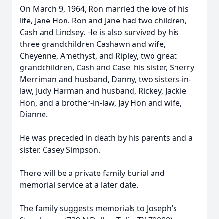
On March 9, 1964, Ron married the love of his
life, Jane Hon. Ron and Jane had two children,
Cash and Lindsey. He is also survived by his
three grandchildren Cashawn and wife,
Cheyenne, Amethyst, and Ripley, two great
grandchildren, Cash and Case, his sister, Sherry
Merriman and husband, Danny, two sisters-in-
law, Judy Harman and husband, Rickey, Jackie
Hon, and a brother-in-law, Jay Hon and wife,
Dianne.
He was preceded in death by his parents and a
sister, Casey Simpson.
There will be a private family burial and
memorial service at a later date.
The family suggests memorials to Joseph’s