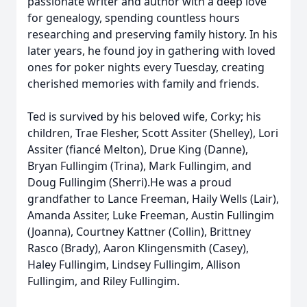
passionate writer and author with a deep love
for genealogy, spending countless hours
researching and preserving family history. In his
later years, he found joy in gathering with loved
ones for poker nights every Tuesday, creating
cherished memories with family and friends.
Ted is survived by his beloved wife, Corky; his
children, Trae Flesher, Scott Assiter (Shelley), Lori
Assiter (fiancé Melton), Drue King (Danne),
Bryan Fullingim (Trina), Mark Fullingim, and
Doug Fullingim (Sherri).He was a proud
grandfather to Lance Freeman, Haily Wells (Lair),
Amanda Assiter, Luke Freeman, Austin Fullingim
(Joanna), Courtney Kattner (Collin), Brittney
Rasco (Brady), Aaron Klingensmith (Casey),
Haley Fullingim, Lindsey Fullingim, Allison
Fullingim, and Riley Fullingim.