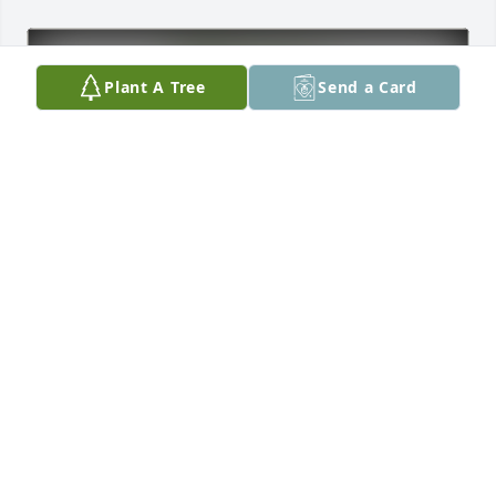
Plant A Tree
Send a Card
Don & Betty  BARTZ has purchased Eco-Friendly 
Memorial Trees for Teddy "Ted" Assiter (Plainview)