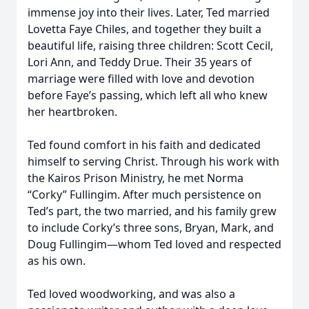
immense joy into their lives. Later, Ted married
Lovetta Faye Chiles, and together they built a
beautiful life, raising three children: Scott Cecil,
Lori Ann, and Teddy Drue. Their 35 years of
marriage were filled with love and devotion
before Faye’s passing, which left all who knew
her heartbroken.
Ted found comfort in his faith and dedicated
himself to serving Christ. Through his work with
the Kairos Prison Ministry, he met Norma
“Corky” Fullingim. After much persistence on
Ted’s part, the two married, and his family grew
to include Corky’s three sons, Bryan, Mark, and
Doug Fullingim—whom Ted loved and respected
as his own.
Ted loved woodworking, and was also a