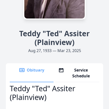
Teddy "Ted" Assiter
(Plainview)
Aug 27, 1933 — Mar 23, 2025
Obituary
Service
Schedule
Teddy "Ted" Assiter
(Plainview)