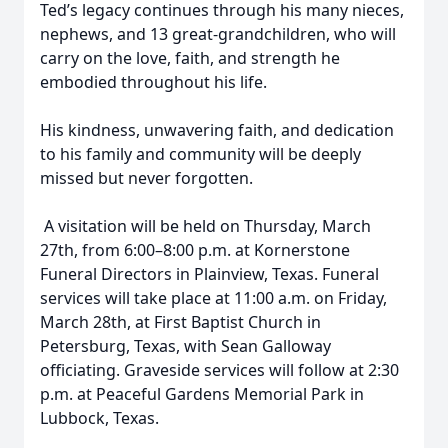
Ted’s legacy continues through his many nieces,
nephews, and 13 great-grandchildren, who will
carry on the love, faith, and strength he
embodied throughout his life.
His kindness, unwavering faith, and dedication
to his family and community will be deeply
missed but never forgotten.
A visitation will be held on Thursday, March
27th, from 6:00–8:00 p.m. at Kornerstone
Funeral Directors in Plainview, Texas. Funeral
services will take place at 11:00 a.m. on Friday,
March 28th, at First Baptist Church in
Petersburg, Texas, with Sean Galloway
officiating. Graveside services will follow at 2:30
p.m. at Peaceful Gardens Memorial Park in
Lubbock, Texas.