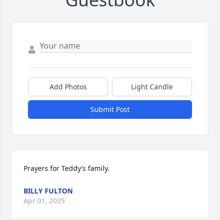
Add Photos
Light Candle
Submit Post
Prayers for Teddy’s family.
BILLY FULTON
Apr 01, 2025