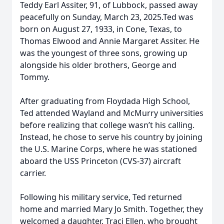
Teddy Earl Assiter, 91, of Lubbock, passed away
peacefully on Sunday, March 23, 2025.Ted was
born on August 27, 1933, in Cone, Texas, to
Thomas Elwood and Annie Margaret Assiter. He
was the youngest of three sons, growing up
alongside his older brothers, George and
Tommy.
After graduating from Floydada High School,
Ted attended Wayland and McMurry universities
before realizing that college wasn’t his calling.
Instead, he chose to serve his country by joining
the U.S. Marine Corps, where he was stationed
aboard the USS Princeton (CVS-37) aircraft
carrier.
Following his military service, Ted returned
home and married Mary Jo Smith. Together, they
welcomed a daughter, Traci Ellen, who brought