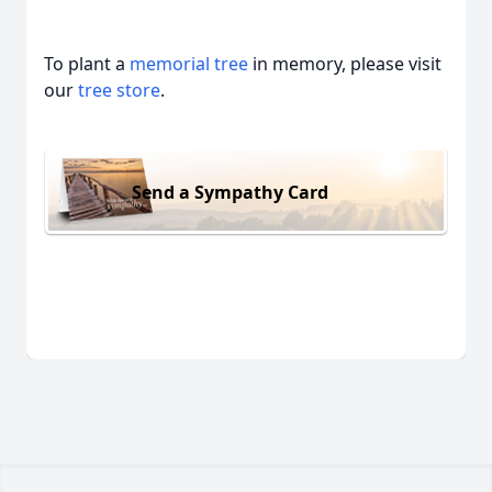
To plant a
memorial tree
in memory, please visit
our
tree store
.
Send a Sympathy Card