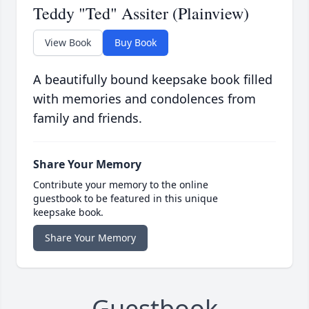
Teddy "Ted" Assiter (Plainview)
View Book
Buy Book
A beautifully bound keepsake book filled
with memories and condolences from
family and friends.
Share Your Memory
Contribute your memory to the online
guestbook to be featured in this unique
keepsake book.
Share Your Memory
Guestbook