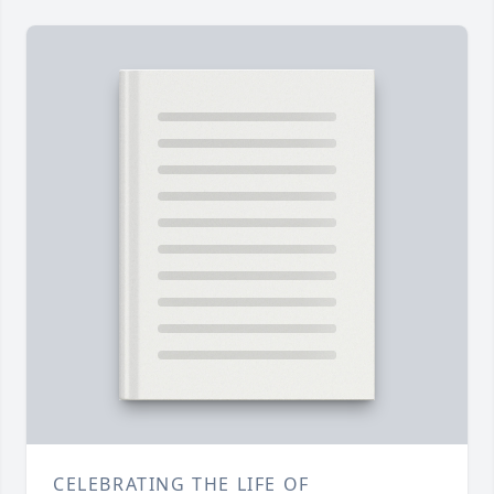
CELEBRATING THE LIFE OF