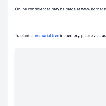
Online condolences may be made at www.korners
To plant a
memorial tree
in memory, please visit o