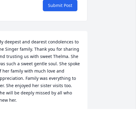
Submit Post
y deepest and dearest condolences to 
he Singer family. Thank you for sharing 
nd trusting us with sweet Thelma. She 
as such a sweet gentle soul. She spoke 
f her family with much love and 
ppreciation. Family was everything to 
er. She enjoyed her sister visits too. 
he will be deeply missed by all who 
new her. 

hank you and God bless

osie Ramirez

wisher Memorial Residential Living 