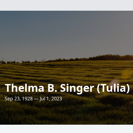
Thelma B. Singer (Tulia)
Sep 23, 1928 — Jul 1, 2023