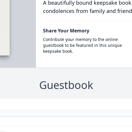
A beautifully bound keepsake book
condolences from family and friend
Share Your Memory
Contribute your memory to the online
guestbook to be featured in this unique
keepsake book.
Guestbook