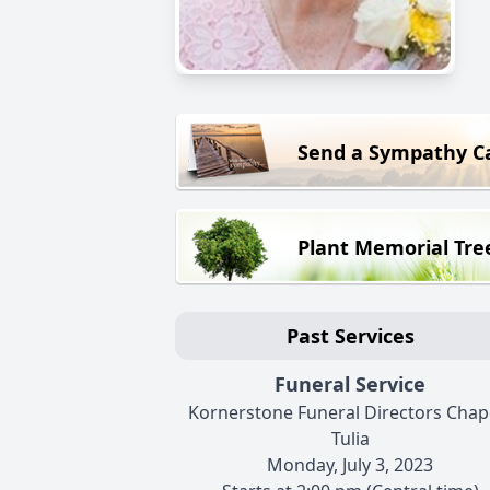
Send a Sympathy C
Plant Memorial Tre
Past Services
Funeral Service
Kornerstone Funeral Directors Chape
Tulia
Monday, July 3, 2023