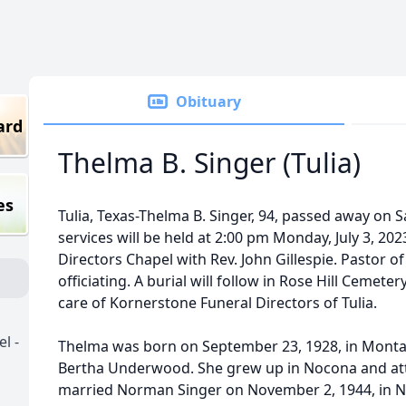
Obituary
ard
Thelma B. Singer (Tulia)
es
Tulia, Texas-Thelma B. Singer, 94, passed away on Sa
services will be held at 2:00 pm Monday, July 3, 20
Directors Chapel with Rev. John Gillespie. Pastor of 
officiating. A burial will follow in Rose Hill Ceme
care of Kornerstone Funeral Directors of Tulia.
l -
Thelma was born on September 23, 1928, in Monta
Bertha Underwood. She grew up in Nocona and at
married Norman Singer on November 2, 1944, in N