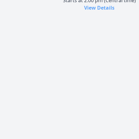
Starts at 2:00 pm (Central time)
View Details