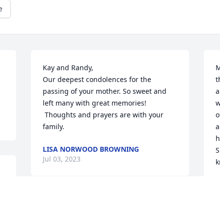
e
Kay and Randy, 

M
Our deepest condolences for the 
t
passing of your mother. So sweet and 
a
left many with great memories! 
w
 Thoughts and prayers are with your 
o
family.
a
h
LISA NORWOOD BROWNING
S
Jul 03, 2023
k
T
R
Mrs.Singer was a sweet lady always with 
S
a smile. Sending my love and prayers in 