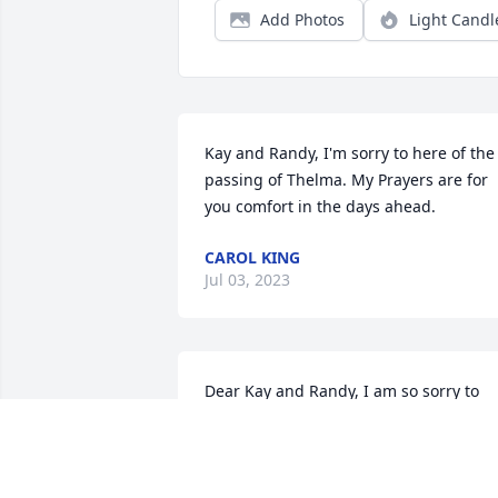
Add Photos
Light Candl
Kay and Randy, I'm sorry to here of the 
passing of Thelma. My Prayers are for 
you comfort in the days ahead.
CAROL KING
Jul 03, 2023
Dear Kay and Randy, I am so sorry to 
hear about your sweet Mother.  My 
prayers are for peace and comfort for 
you and your families.