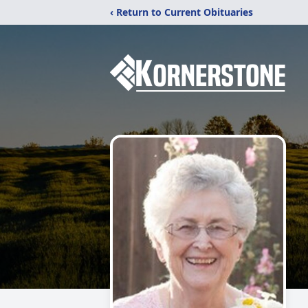
‹ Return to Current Obituaries