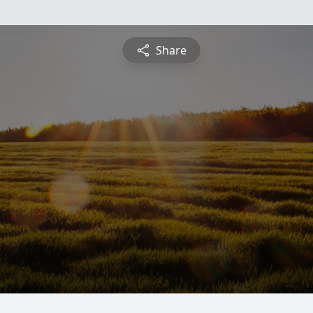
Share