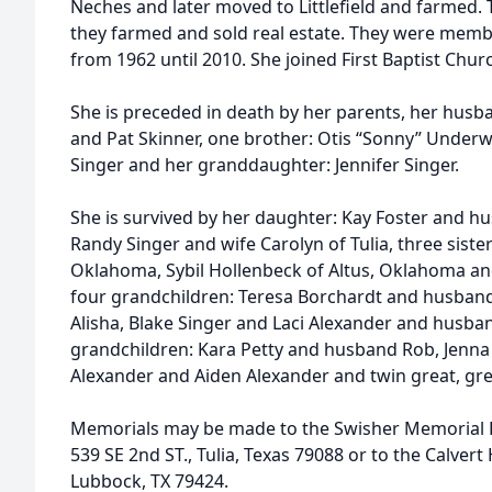
Neches and later moved to Littlefield and farmed.
they farmed and sold real estate. They were memb
from 1962 until 2010. She joined First Baptist Chur
She is preceded in death by her parents, her husb
and Pat Skinner, one brother: Otis “Sonny” Underw
Singer and her granddaughter: Jennifer Singer.
She is survived by her daughter: Kay Foster and hu
Randy Singer and wife Carolyn of Tulia, three siste
Oklahoma, Sybil Hollenbeck of Altus, Oklahoma an
four grandchildren: Teresa Borchardt and husband
Alisha, Blake Singer and Laci Alexander and husba
grandchildren: Kara Petty and husband Rob, Jenna 
Alexander and Aiden Alexander and twin great, gr
Memorials may be made to the Swisher Memorial Ho
539 SE 2nd ST., Tulia, Texas 79088 or to the Calvert
Lubbock, TX 79424.