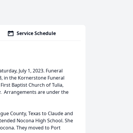
Service Schedule
turday, July 1, 2023. Funeral
23, in the Kornerstone Funeral
First Baptist Church of Tulia,
tery. Arrangements are under the
gue County, Texas to Claude and
tended Nocona High School. She
ocona. They moved to Port