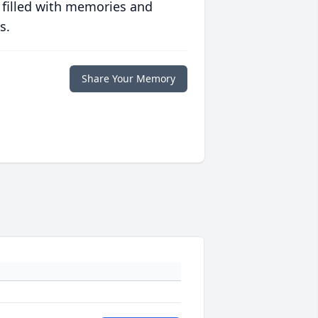
 filled with memories and
s.
Share Your Memory