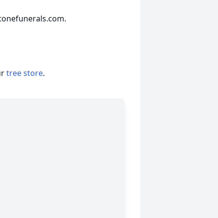
tonefunerals.com.
ur
tree store
.