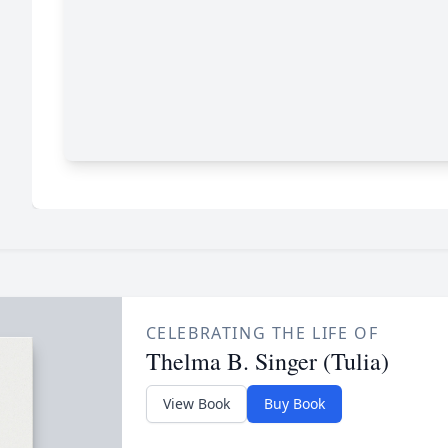
CELEBRATING THE LIFE OF
Thelma B. Singer (Tulia)
View Book
Buy Book