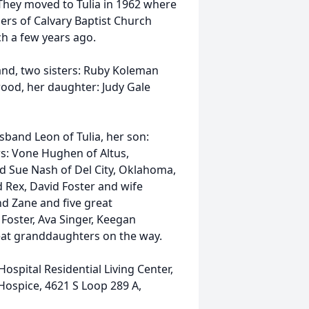
 They moved to Tulia in 1962 where
ers of Calvary Baptist Church
ch a few years ago.
and, two sisters: Ruby Koleman
ood, her daughter: Judy Gale
sband Leon of Tulia, her son:
rs: Vone Hughen of Altus,
d Sue Nash of Del City, Oklahoma,
 Rex, David Foster and wife
nd Zane and five great
Foster, Ava Singer, Keegan
eat granddaughters on the way.
spital Residential Living Center,
 Hospice, 4621 S Loop 289 A,