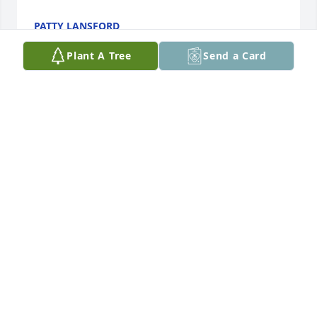
PATTY LANSFORD
Nov 20, 2023
Plant A Tree
Send a Card
Charlotte my heart goes out to you. Your Dad was 
such a sweet spirit to be around. I’m praying for you 
and the kids.
PAM LLOYD
Oct 30, 2023
Charlotte, and family, 

Your daddy was such a humble man, 
in the few times that I had an 
encounter with him I felt his sincerity. 