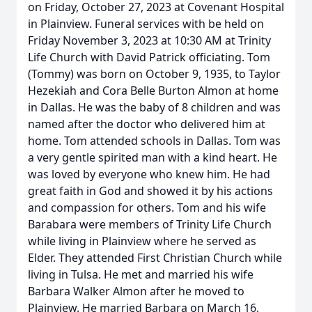
on Friday, October 27, 2023 at Covenant Hospital
in Plainview. Funeral services with be held on
Friday November 3, 2023 at 10:30 AM at Trinity
Life Church with David Patrick officiating. Tom
(Tommy) was born on October 9, 1935, to Taylor
Hezekiah and Cora Belle Burton Almon at home
in Dallas. He was the baby of 8 children and was
named after the doctor who delivered him at
home. Tom attended schools in Dallas. Tom was
a very gentle spirited man with a kind heart. He
was loved by everyone who knew him. He had
great faith in God and showed it by his actions
and compassion for others. Tom and his wife
Barabara were members of Trinity Life Church
while living in Plainview where he served as
Elder. They attended First Christian Church while
living in Tulsa. He met and married his wife
Barbara Walker Almon after he moved to
Plainview. He married Barbara on March 16,