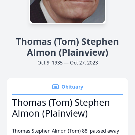
Thomas (Tom) Stephen
Almon (Plainview)
Oct 9, 1935 — Oct 27, 2023
Obituary
Thomas (Tom) Stephen
Almon (Plainview)
Thomas Stephen Almon (Tom) 88, passed away