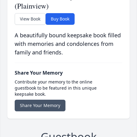
(Plainview)
View Book
Buy Book
A beautifully bound keepsake book filled
with memories and condolences from
family and friends.
Share Your Memory
Contribute your memory to the online
guestbook to be featured in this unique
keepsake book.
Share Your Memory
Guestbook