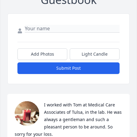
Add Photos
Light Candle
Submit Post
I worked with Tom at Medical Care 
Associates of Tulsa, in the lab. He was 
always a gentleman and such a 
pleasant person to be around. So 
sorry for your loss.