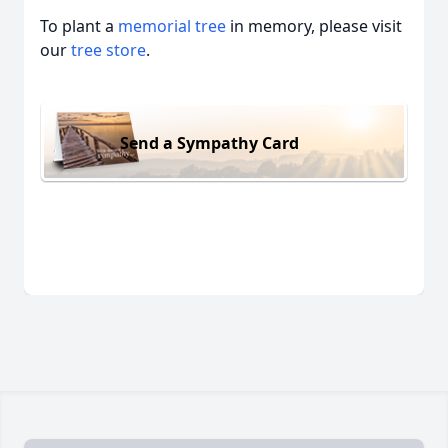
To plant a
memorial tree
in memory, please visit
our
tree store
.
Send a Sympathy Card