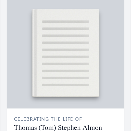
CELEBRATING THE LIFE OF
Thomas (Tom) Stephen Almon