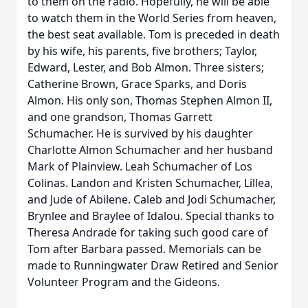
to them on the radio. Hopefully, he will be able
to watch them in the World Series from heaven,
the best seat available. Tom is preceded in death
by his wife, his parents, five brothers; Taylor,
Edward, Lester, and Bob Almon. Three sisters;
Catherine Brown, Grace Sparks, and Doris
Almon. His only son, Thomas Stephen Almon II,
and one grandson, Thomas Garrett
Schumacher. He is survived by his daughter
Charlotte Almon Schumacher and her husband
Mark of Plainview. Leah Schumacher of Los
Colinas. Landon and Kristen Schumacher, Lillea,
and Jude of Abilene. Caleb and Jodi Schumacher,
Brynlee and Braylee of Idalou. Special thanks to
Theresa Andrade for taking such good care of
Tom after Barbara passed. Memorials can be
made to Runningwater Draw Retired and Senior
Volunteer Program and the Gideons.