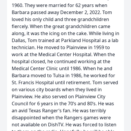
1960. They were married for 62 years when
Barbara passed away December 2, 2022. Tom
loved his only child and three grandchildren
fiercely. When the great grandchildren came
along, it was the icing on the cake. While living in
Dallas, Tom trained at Parkland Hospital as a lab
technician. He moved to Plainview in 1959 to
work at the Medical Center Hospital. When the
hospital closed, he continued working at the
Medical Center Clinic until 1986. When he and
Barbara moved to Tulsa in 1986, he worked for
St. Francis Hospital until retirement. Tom served
on various city boards when they lived in
Plainview. He also served on Plainview City
Council for 6 years in the 70’s and 80’s. He was
an avid Texas Ranger’s fan. He was terribly
disappointed when the Rangers games were
not available on DishTV. He was forced to listen