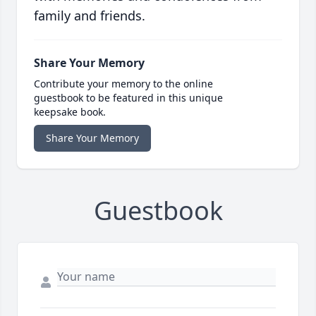
family and friends.
Share Your Memory
Contribute your memory to the online
guestbook to be featured in this unique
keepsake book.
Share Your Memory
Guestbook