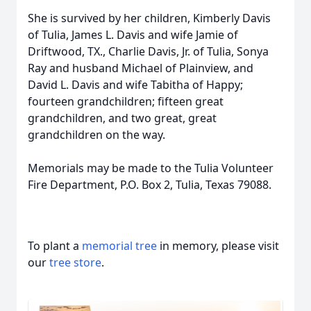
She is survived by her children, Kimberly Davis
of Tulia, James L. Davis and wife Jamie of
Driftwood, TX., Charlie Davis, Jr. of Tulia, Sonya
Ray and husband Michael of Plainview, and
David L. Davis and wife Tabitha of Happy;
fourteen grandchildren; fifteen great
grandchildren, and two great, great
grandchildren on the way.
Memorials may be made to the Tulia Volunteer
Fire Department, P.O. Box 2, Tulia, Texas 79088.
To plant a
memorial tree
in memory, please visit
our
tree store
.