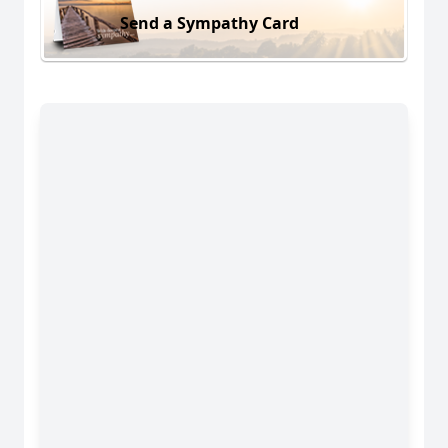
Send a Sympathy Card