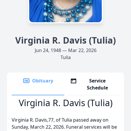
Virginia R. Davis (Tulia)
Jun 24, 1948 — Mar 22, 2026
Tulia
Obituary
Service
Schedule
Virginia R. Davis (Tulia)
Virginia R. Davis,77, of Tulia passed away on
Sunday, March 22, 2026. Funeral services will be