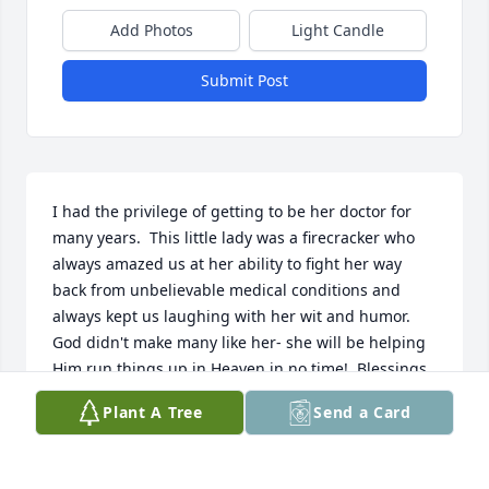
Add Photos
Light Candle
Submit Post
I had the privilege of getting to be her doctor for 
many years.  This little lady was a firecracker who 
always amazed us at her ability to fight her way 
back from unbelievable medical conditions and 
always kept us laughing with her wit and humor.  
God didn't make many like her- she will be helping 
Him run things up in Heaven in no time!  Blessings 
to the family, and credit to Kim for many years of 
Plant A Tree
Send a Card
skillful caretaking that kept her Mom going.
DR. TORI MARNELL