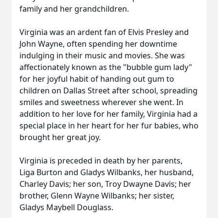
family and her grandchildren.
Virginia was an ardent fan of Elvis Presley and
John Wayne, often spending her downtime
indulging in their music and movies. She was
affectionately known as the "bubble gum lady"
for her joyful habit of handing out gum to
children on Dallas Street after school, spreading
smiles and sweetness wherever she went. In
addition to her love for her family, Virginia had a
special place in her heart for her fur babies, who
brought her great joy.
Virginia is preceded in death by her parents,
Liga Burton and Gladys Wilbanks, her husband,
Charley Davis; her son, Troy Dwayne Davis; her
brother, Glenn Wayne Wilbanks; her sister,
Gladys Maybell Douglass.