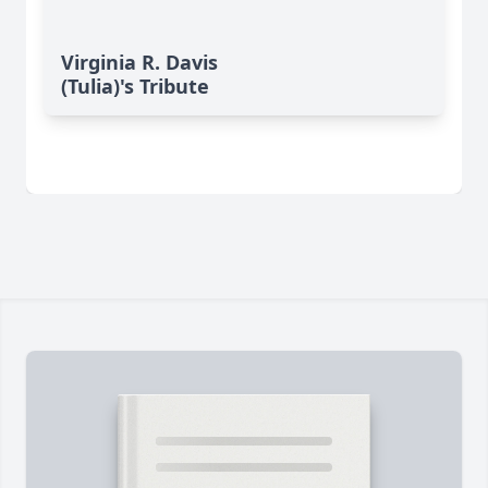
Virginia R. Davis
(Tulia)'s Tribute