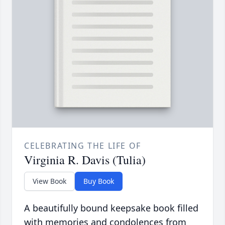
CELEBRATING THE LIFE OF
Virginia R. Davis (Tulia)
View Book
Buy Book
A beautifully bound keepsake book filled
with memories and condolences from