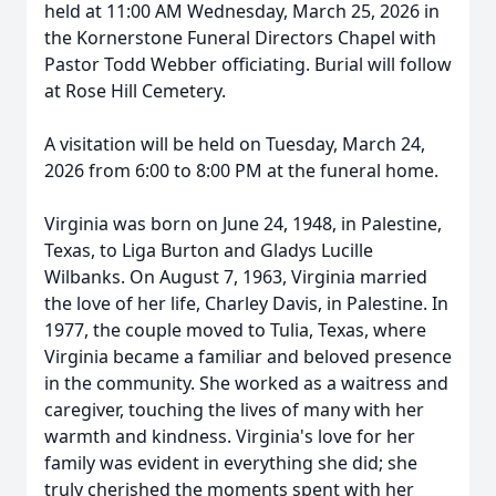
held at 11:00 AM Wednesday, March 25, 2026 in
the Kornerstone Funeral Directors Chapel with
Pastor Todd Webber officiating. Burial will follow
at Rose Hill Cemetery.
A visitation will be held on Tuesday, March 24,
2026 from 6:00 to 8:00 PM at the funeral home.
Virginia was born on June 24, 1948, in Palestine,
Texas, to Liga Burton and Gladys Lucille
Wilbanks. On August 7, 1963, Virginia married
the love of her life, Charley Davis, in Palestine. In
1977, the couple moved to Tulia, Texas, where
Virginia became a familiar and beloved presence
in the community. She worked as a waitress and
caregiver, touching the lives of many with her
warmth and kindness. Virginia's love for her
family was evident in everything she did; she
truly cherished the moments spent with her