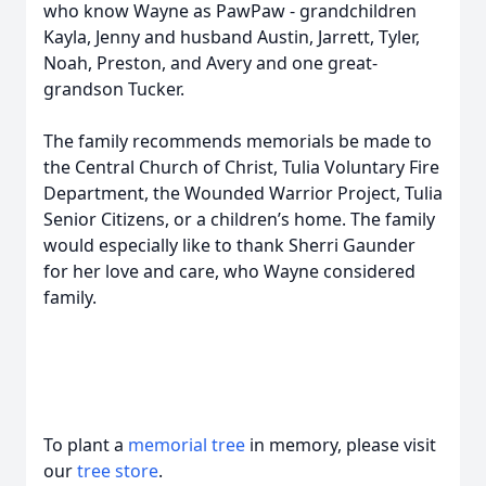
who know Wayne as PawPaw - grandchildren
Kayla, Jenny and husband Austin, Jarrett, Tyler,
Noah, Preston, and Avery and one great-
grandson Tucker.
The family recommends memorials be made to
the Central Church of Christ, Tulia Voluntary Fire
Department, the Wounded Warrior Project, Tulia
Senior Citizens, or a children’s home. The family
would especially like to thank Sherri Gaunder
for her love and care, who Wayne considered
family.
To plant a
memorial tree
in memory, please visit
our
tree store
.