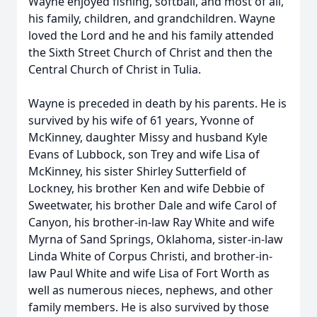
Wayne enjoyed fishing, softball, and most of all,
his family, children, and grandchildren. Wayne
loved the Lord and he and his family attended
the Sixth Street Church of Christ and then the
Central Church of Christ in Tulia.
Wayne is preceded in death by his parents. He is
survived by his wife of 61 years, Yvonne of
McKinney, daughter Missy and husband Kyle
Evans of Lubbock, son Trey and wife Lisa of
McKinney, his sister Shirley Sutterfield of
Lockney, his brother Ken and wife Debbie of
Sweetwater, his brother Dale and wife Carol of
Canyon, his brother-in-law Ray White and wife
Myrna of Sand Springs, Oklahoma, sister-in-law
Linda White of Corpus Christi, and brother-in-
law Paul White and wife Lisa of Fort Worth as
well as numerous nieces, nephews, and other
family members. He is also survived by those