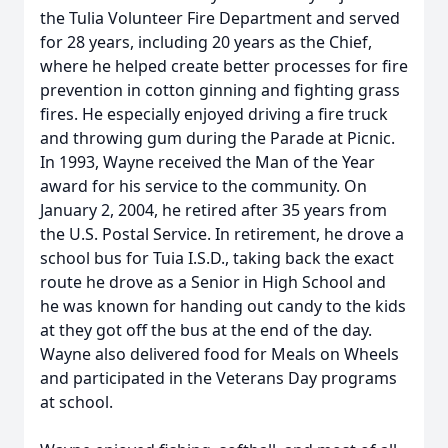
the Tulia Volunteer Fire Department and served
for 28 years, including 20 years as the Chief,
where he helped create better processes for fire
prevention in cotton ginning and fighting grass
fires. He especially enjoyed driving a fire truck
and throwing gum during the Parade at Picnic.
In 1993, Wayne received the Man of the Year
award for his service to the community. On
January 2, 2004, he retired after 35 years from
the U.S. Postal Service. In retirement, he drove a
school bus for Tuia I.S.D., taking back the exact
route he drove as a Senior in High School and
he was known for handing out candy to the kids
at they got off the bus at the end of the day.
Wayne also delivered food for Meals on Wheels
and participated in the Veterans Day programs
at school.