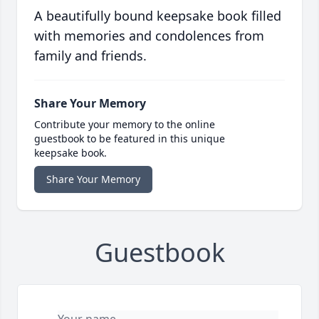
A beautifully bound keepsake book filled
with memories and condolences from
family and friends.
Share Your Memory
Contribute your memory to the online
guestbook to be featured in this unique
keepsake book.
Share Your Memory
Guestbook