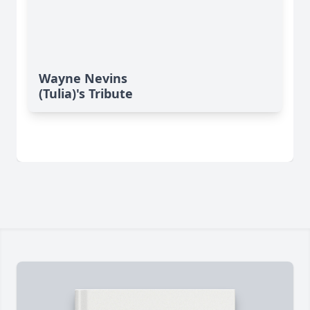
Wayne Nevins
(Tulia)'s Tribute