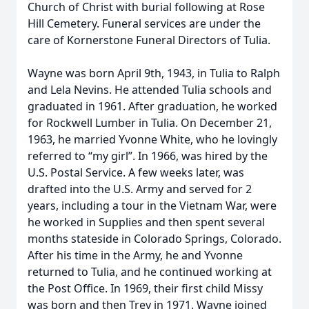
Church of Christ with burial following at Rose
Hill Cemetery. Funeral services are under the
care of Kornerstone Funeral Directors of Tulia.
Wayne was born April 9th, 1943, in Tulia to Ralph
and Lela Nevins. He attended Tulia schools and
graduated in 1961. After graduation, he worked
for Rockwell Lumber in Tulia. On December 21,
1963, he married Yvonne White, who he lovingly
referred to “my girl”. In 1966, was hired by the
U.S. Postal Service. A few weeks later, was
drafted into the U.S. Army and served for 2
years, including a tour in the Vietnam War, were
he worked in Supplies and then spent several
months stateside in Colorado Springs, Colorado.
After his time in the Army, he and Yvonne
returned to Tulia, and he continued working at
the Post Office. In 1969, their first child Missy
was born and then Trey in 1971. Wayne joined