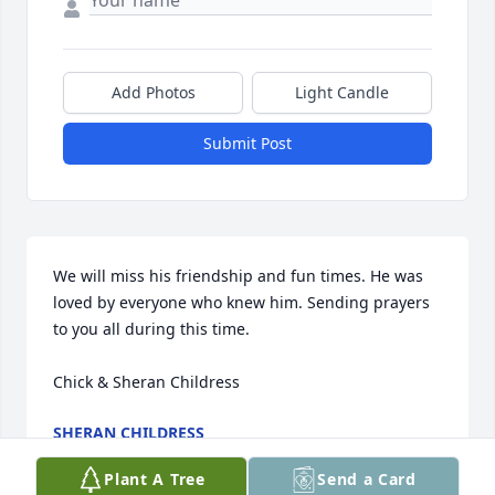
Add Photos
Light Candle
Submit Post
We will miss his friendship and fun times. He was 
loved by everyone who knew him. Sending prayers 
to you all during this time. 

Chick & Sheran Childress
SHERAN CHILDRESS
Aug 05, 2024
Plant A Tree
Send a Card