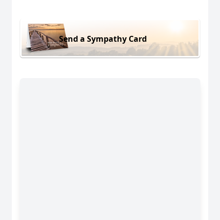
Send a Sympathy Card