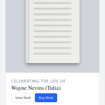
CELEBRATING THE LIFE OF
Wayne Nevins (Tulia)
View Book
Buy Book