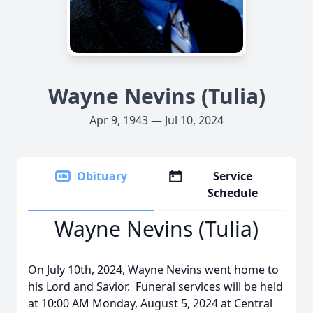
Wayne Nevins (Tulia)
Apr 9, 1943 — Jul 10, 2024
Obituary
Service
Schedule
Wayne Nevins (Tulia)
On July 10th, 2024, Wayne Nevins went home to
his Lord and Savior. Funeral services will be held
at 10:00 AM Monday, August 5, 2024 at Central