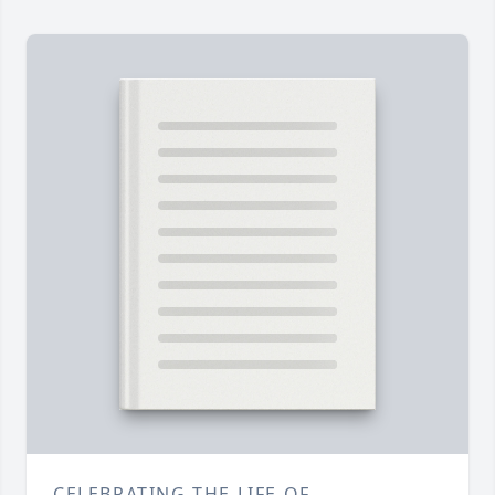
CELEBRATING THE LIFE OF