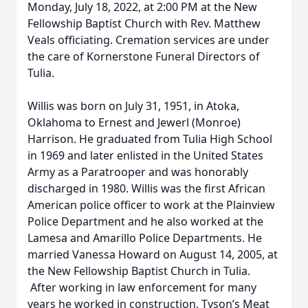
Monday, July 18, 2022, at 2:00 PM at the New
Fellowship Baptist Church with Rev. Matthew
Veals officiating. Cremation services are under
the care of Kornerstone Funeral Directors of
Tulia.
Willis was born on July 31, 1951, in Atoka,
Oklahoma to Ernest and Jewerl (Monroe)
Harrison. He graduated from Tulia High School
in 1969 and later enlisted in the United States
Army as a Paratrooper and was honorably
discharged in 1980. Willis was the first African
American police officer to work at the Plainview
Police Department and he also worked at the
Lamesa and Amarillo Police Departments. He
married Vanessa Howard on August 14, 2005, at
the New Fellowship Baptist Church in Tulia.
After working in law enforcement for many
years he worked in construction, Tyson’s Meat