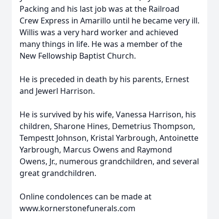
Packing and his last job was at the Railroad
Crew Express in Amarillo until he became very ill.
Willis was a very hard worker and achieved
many things in life. He was a member of the
New Fellowship Baptist Church.
He is preceded in death by his parents, Ernest
and Jewerl Harrison.
He is survived by his wife, Vanessa Harrison, his
children, Sharone Hines, Demetrius Thompson,
Tempestt Johnson, Kristal Yarbrough, Antoinette
Yarbrough, Marcus Owens and Raymond
Owens, Jr., numerous grandchildren, and several
great grandchildren.
Online condolences can be made at
www.kornerstonefunerals.com