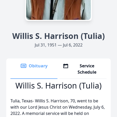
Willis S. Harrison (Tulia)
Jul 31, 1951 — Jul 6, 2022
Obituary
Service
Schedule
Willis S. Harrison (Tulia)
Tulia, Texas- Willis S. Harrison, 70, went to be
with our Lord Jesus Christ on Wednesday, July 6,
2022. A memorial service will be held on