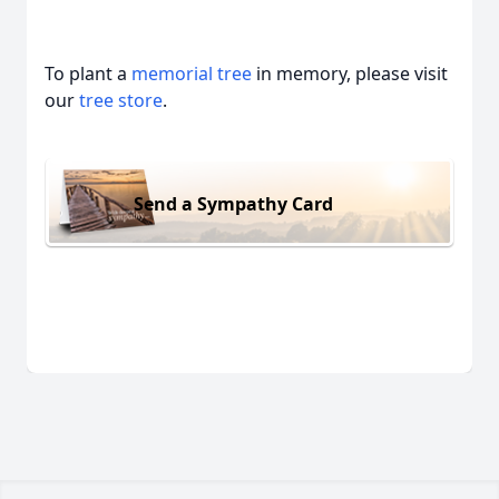
To plant a
memorial tree
in memory, please visit
our
tree store
.
Send a Sympathy Card