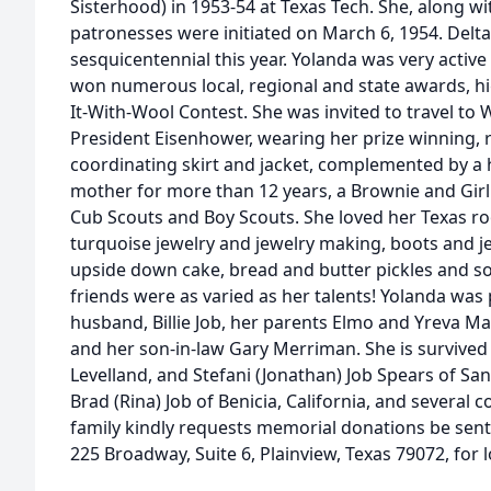
Sisterhood) in 1953-54 at Texas Tech. She, along wi
patronesses were initiated on March 6, 1954. Delt
sesquicentennial this year. Yolanda was very active
won numerous local, regional and state awards, hi
It-With-Wool Contest. She was invited to travel to
President Eisenhower, wearing her prize winning, r
coordinating skirt and jacket, complemented by a
mother for more than 12 years, a Brownie and Girl
Cub Scouts and Boy Scouts. She loved her Texas ro
turquoise jewelry and jewelry making, boots and je
upside down cake, bread and butter pickles and s
friends were as varied as her talents! Yolanda was
husband, Billie Job, her parents Elmo and Yreva Mai 
and her son-in-law Gary Merriman. She is survived 
Levelland, and Stefani (Jonathan) Job Spears of San
Brad (Rina) Job of Benicia, California, and several co
family kindly requests memorial donations be sent
225 Broadway, Suite 6, Plainview, Texas 79072, for l