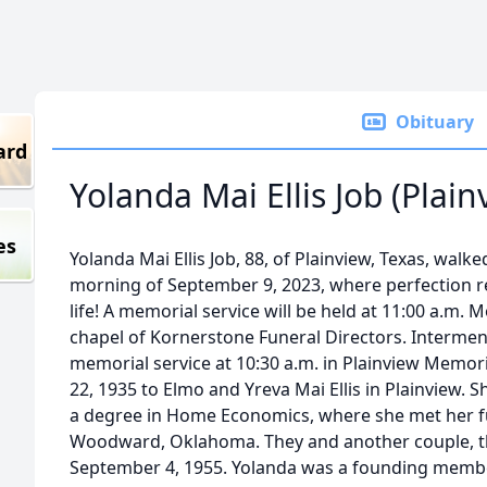
Obituary
ard
Yolanda Mai Ellis Job (Plain
es
Yolanda Mai Ellis Job, 88, of Plainview, Texas, walk
morning of September 9, 2023, where perfection re
life! A memorial service will be held at 11:00 a.m. 
chapel of Kornerstone Funeral Directors. Interment 
memorial service at 10:30 a.m. in Plainview Memor
22, 1935 to Elmo and Yreva Mai Ellis in Plainview. 
a degree in Home Economics, where she met her fu
Woodward, Oklahoma. They and another couple, the
September 4, 1955. Yolanda was a founding memb