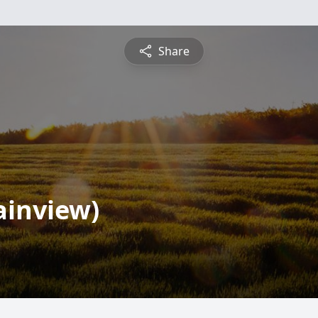
Share
lainview)