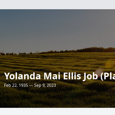
Yolanda Mai Ellis Job (P
Feb 22, 1935 — Sep 9, 2023