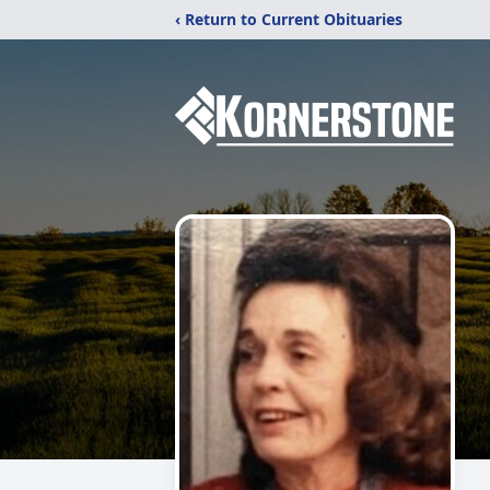
‹ Return to Current Obituaries