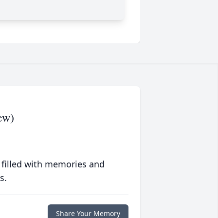
ew)
 filled with memories and
s.
Share Your Memory