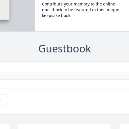
Contribute your memory to the online
guestbook to be featured in this unique
keepsake book.
Guestbook
e