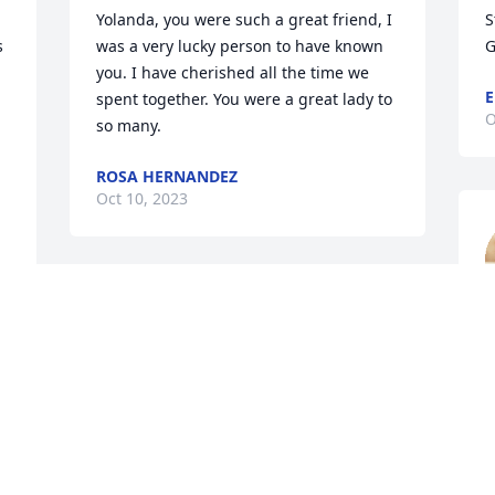
Yolanda, you were such a great friend, I 
S
 
was a very lucky person to have known 
G
you. I have cherished all the time we 
E
spent together. You were a great lady to 
O
so many.
ROSA HERNANDEZ
Oct 10, 2023
My precious friend Valerie, my deepest 
sadness and sympathy for our loss. 
t
Yolanda meant much to me, not only 
a
because of who she was, but because of 
l
who you are. My thoughts and prayers 
W
are with you, now and always. You are 
S
my forever friend and I love you.