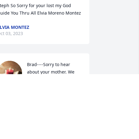
teph So Sorry for your lost my God 
uide You Thru All Elvia Moreno Montez
LVIA MONTEZ
ct 03, 2023
Brad----Sorry to hear 
about your mother. We 
will not be in town next 
Monday so will be unable 
o attend the services.. If you need 
nything that we can help with please 
et us know. Whit, Barbara, & Liz Hunt
HIT & BARBARA HUNT
ep 25, 2023