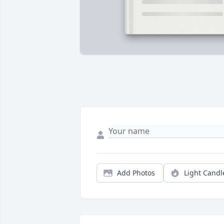
Add Photos
Light Candl