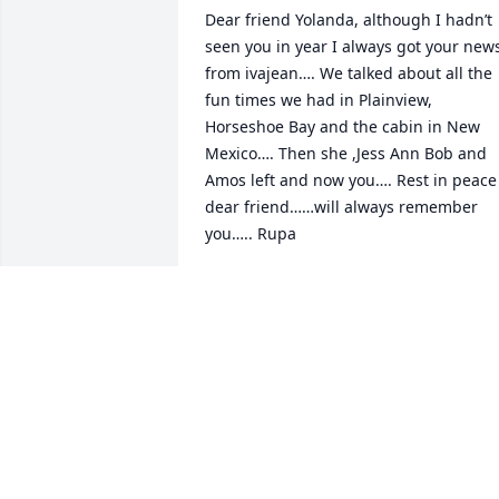
Dear friend Yolanda, although I hadn’t 
seen you in year I always got your news
from ivajean…. We talked about all the 
fun times we had in Plainview, 
Horseshoe Bay and the cabin in New 
Mexico…. Then she ,Jess Ann Bob and 
Amos left and now you…. Rest in peace 
dear friend……will always remember 
you….. Rupa
RUPA MILLS
Nov 14, 2023
Valerie you and your family are in my 
thoughts and prayers for comfort and 
peace from Father God. Love you!