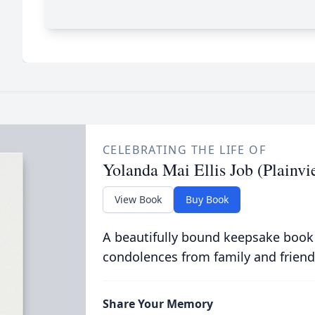
CELEBRATING THE LIFE OF
Yolanda Mai Ellis Job (Plainvi
View Book
Buy Book
A beautifully bound keepsake book
condolences from family and friend
Share Your Memory