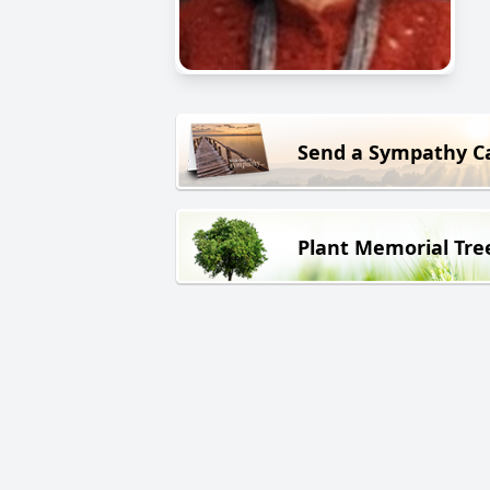
Send a Sympathy C
Plant Memorial Tre