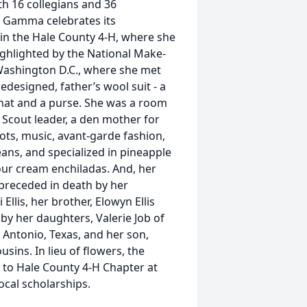
th 16 collegians and 36
a Gamma celebrates its
 in the Hale County 4-H, where she
ghlighted by the National Make-
 Washington D.C., where she met
edesigned, father’s wool suit - a
 hat and a purse. She was a room
 Scout leader, a den mother for
ots, music, avant-garde fashion,
ans, and specialized in pineapple
our cream enchiladas. And, her
 preceded in death by her
Ellis, her brother, Elowyn Ellis
by her daughters, Valerie Job of
 Antonio, Texas, and her son,
usins. In lieu of flowers, the
 to Hale County 4-H Chapter at
ocal scholarships.