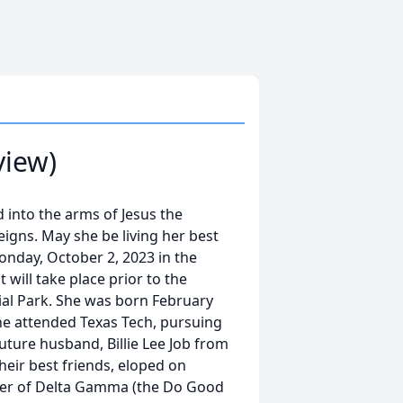
view)
ed into the arms of Jesus the
igns. May she be living her best
Monday, October 2, 2023 in the
will take place prior to the
ial Park. She was born February
She attended Texas Tech, pursuing
ture husband, Billie Lee Job from
ir best friends, eloped on
er of Delta Gamma (the Do Good