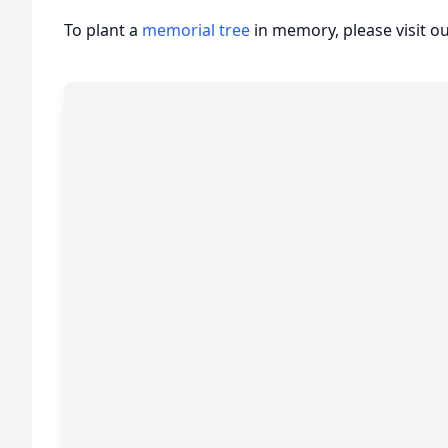
To plant a
memorial tree
in memory, please visit o