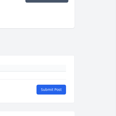
Submit Post